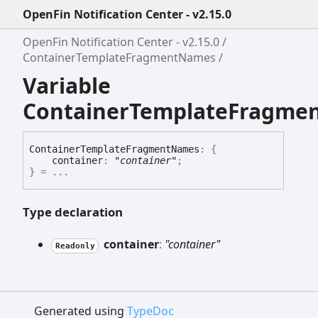
OpenFin Notification Center - v2.15.0
OpenFin Notification Center - v2.15.0
ContainerTemplateFragmentNames
Variable
ContainerTemplateFragme
Container
Template
Fragment
Names
:
{
container
:
"container"
;
}
= ...
Type declaration
container
:
"container"
Readonly
Generated using
TypeDoc