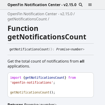
OpenFin Notification Center - v2.15.0
OpenFin Notification Center - v2.15.0
getNotificationsCount
Function
getNotificationsCount
get
Notifications
Count
(
)
:
Promise
<
number
>
Get the total count of notifications from
all
applications.
import
 {
getNotificationsCount
} 
from
'openfin-notifications'
;
getNotificationsCount
();
Returns
Promise
<
number
>