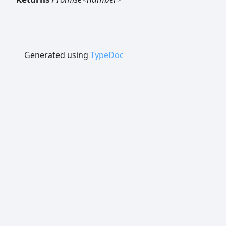
Generated using
TypeDoc