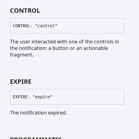
CONTROL
CONTROL
:
"control"
The user interacted with one of the controls in
the notification: a button or an actionable
fragment.
EXPIRE
EXPIRE
:
"expire"
The notification expired.