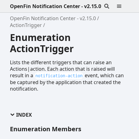
OpenFin Notification Center - v2.15.0
OpenFin Notification Center - v2.15.0
ActionTrigger
Enumeration
ActionTrigger
Lists the different triggers that can raise an
Actions|action. Each action that is raised will
result in a
event, which can
notification-action
be captured by the application that created the
notification.
INDEX
Enumeration Members