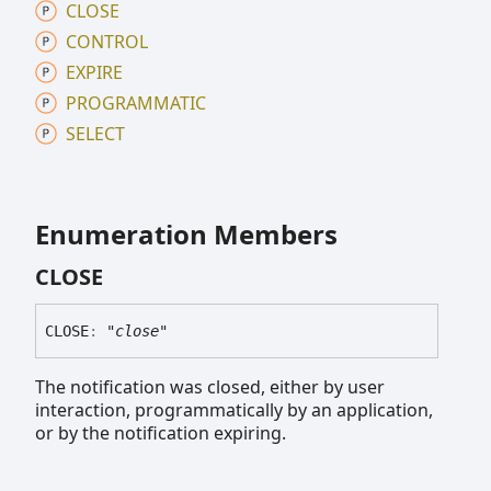
CLOSE
CONTROL
EXPIRE
PROGRAMMATIC
SELECT
Enumeration Members
CLOSE
CLOSE
:
"close"
The notification was closed, either by user
interaction, programmatically by an application,
or by the notification expiring.