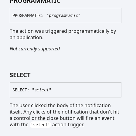
PROGRAMMATIC
PROGRAMMATIC
:
"programmatic"
The action was triggered programmatically by
an application.
Not currently supported
SELECT
SELECT
:
"select"
The user clicked the body of the notification
itself. Any clicks of the notification that don't hit
a control or the close button will fire an event
with the
action trigger.
'select'