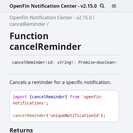
OpenFin Notification Center - v2.15.0
OpenFin Notification Center - v2.15.0
cancelReminder
Function
cancelReminder
cancel
Reminder
(
id
:
string
)
:
Promise
<
boolean
>
Cancels a reminder for a specific notification.
import
 {
cancelReminder
} 
from
'openfin-
notifications'
;
cancelReminder
(
'uniqueNotificationId'
);
Returns