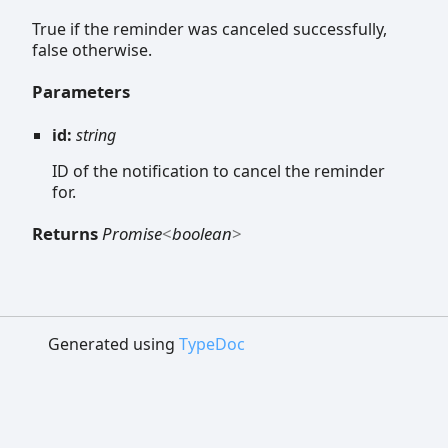
True if the reminder was canceled successfully,
false otherwise.
Parameters
id:
string
ID of the notification to cancel the reminder
for.
Returns
Promise
<
boolean
>
Generated using
TypeDoc