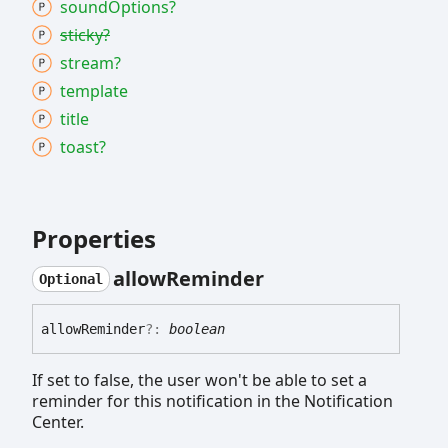
sound
Options?
sticky?
stream?
template
title
toast?
Properties
allow
Reminder
Optional
allow
Reminder
?:
boolean
If set to false, the user won't be able to set a
reminder for this notification in the Notification
Center.