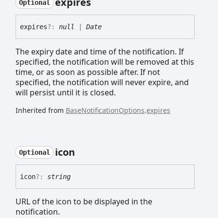
expires
Optional
expires
?:
null
|
Date
The expiry date and time of the notification. If
specified, the notification will be removed at this
time, or as soon as possible after. If not
specified, the notification will never expire, and
will persist until it is closed.
Inherited from
BaseNotificationOptions
.
expires
icon
Optional
icon
?:
string
URL of the icon to be displayed in the
notification.