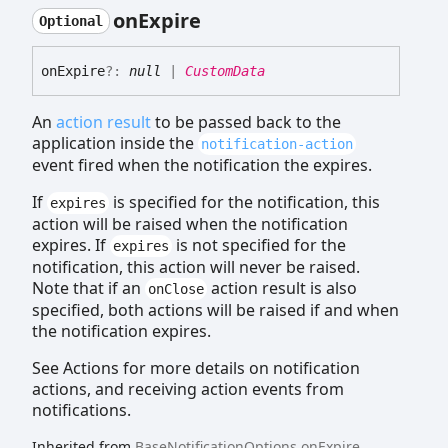
on
Expire
Optional
on
Expire
?:
null
|
CustomData
An
action result
to be passed back to the
application inside the
notification-action
event fired when the notification the expires.
If
is specified for the notification, this
expires
action will be raised when the notification
expires. If
is not specified for the
expires
notification, this action will never be raised.
Note that if an
action result is also
onClose
specified, both actions will be raised if and when
the notification expires.
See Actions for more details on notification
actions, and receiving action events from
notifications.
Inherited from
BaseNotificationOptions
.
onExpire