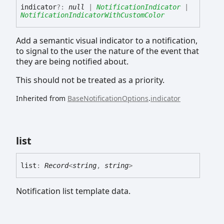
indicator
?:
null
|
NotificationIndicator
|
NotificationIndicatorWithCustomColor
Add a semantic visual indicator to a notification,
to signal to the user the nature of the event that
they are being notified about.
This should not be treated as a priority.
Inherited from
BaseNotificationOptions
.
indicator
list
list
:
Record
<
string
,
string
>
Notification list template data.