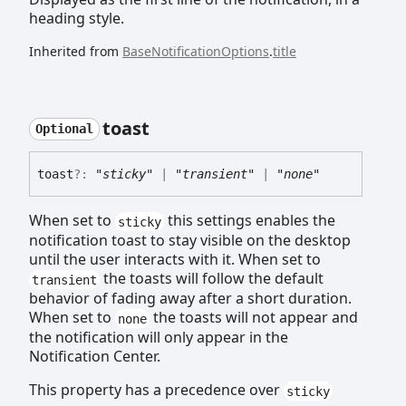
heading style.
Inherited from
BaseNotificationOptions
.
title
toast
Optional
toast
?:
"sticky"
|
"transient"
|
"none"
When set to
this settings enables the
sticky
notification toast to stay visible on the desktop
until the user interacts with it. When set to
the toasts will follow the default
transient
behavior of fading away after a short duration.
When set to
the toasts will not appear and
none
the notification will only appear in the
Notification Center.
This property has a precedence over
sticky