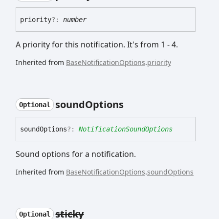
priority
?:
number
A priority for this notification. It's from 1 - 4.
Inherited from
BaseNotificationOptions
.
priority
sound
Options
Optional
sound
Options
?:
NotificationSoundOptions
Sound options for a notification.
Inherited from
BaseNotificationOptions
.
soundOptions
sticky
Optional