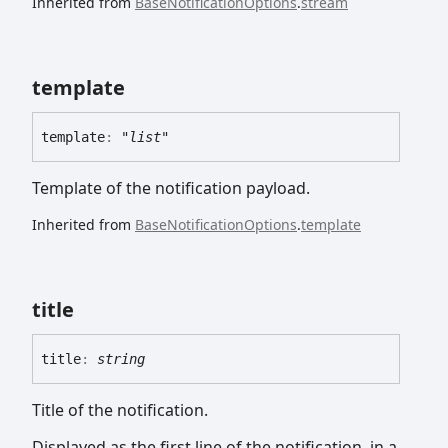
Inherited from
BaseNotificationOptions
.
stream
template
template
:
"list"
Template of the notification payload.
Inherited from
BaseNotificationOptions
.
template
title
title
:
string
Title of the notification.
Displayed as the first line of the notification, in a