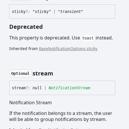
sticky
?:
"sticky"
|
"transient"
Deprecated
This property is deprecated. Use
instead.
toast
Inherited from
BaseNotificationOptions
.
sticky
stream
Optional
stream
?:
null
|
NotificationStream
Notification Stream
If the notification belongs to a stream, the user
will be able to group notifications by stream.