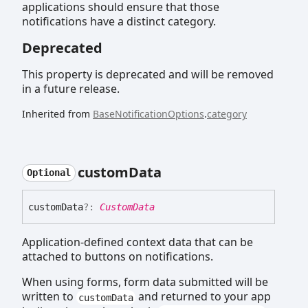
applications should ensure that those
notifications have a distinct category.
Deprecated
This property is deprecated and will be removed
in a future release.
Inherited from
BaseNotificationOptions
.
category
custom
Data
Optional
custom
Data
?:
CustomData
Application-defined context data that can be
attached to buttons on notifications.
When using forms, form data submitted will be
written to
and returned to your app
customData