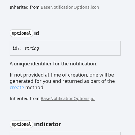
Inherited from
BaseNotificationOptions
.
icon
id
Optional
id
?:
string
A unique identifier for the notification.
If not provided at time of creation, one will be
generated for you and returned as part of the
create
method.
Inherited from
BaseNotificationOptions
.
id
indicator
Optional