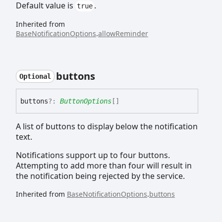
Default value is
.
true
Inherited from
BaseNotificationOptions
.
allowReminder
buttons
Optional
buttons
?:
ButtonOptions
[]
A list of buttons to display below the notification
text.
Notifications support up to four buttons.
Attempting to add more than four will result in
the notification being rejected by the service.
Inherited from
BaseNotificationOptions
.
buttons