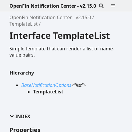
OpenFin Notification Center - v2.15.0
OpenFin Notification Center - v2.15.0
TemplateList
Interface TemplateList
Simple template that can render a list of name-
value pairs.
Hierarchy
BaseNotificationOptions
<
"list"
>
TemplateList
INDEX
Properties