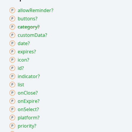
allow
Reminder?
buttons?
category?
custom
Data?
date?
expires?
icon?
id?
indicator?
list
on
Close?
on
Expire?
on
Select?
platform?
priority?