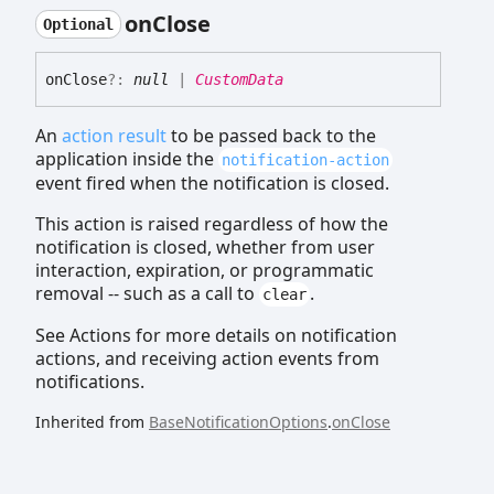
on
Close
Optional
on
Close
?:
null
|
CustomData
An
action result
to be passed back to the
application inside the
notification-action
event fired when the notification is closed.
This action is raised regardless of how the
notification is closed, whether from user
interaction, expiration, or programmatic
removal -- such as a call to
.
clear
See Actions for more details on notification
actions, and receiving action events from
notifications.
Inherited from
BaseNotificationOptions
.
onClose