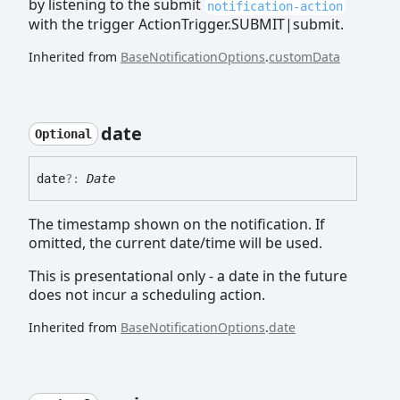
by listening to the submit
notification-action
with the trigger ActionTrigger.SUBMIT|submit.
Inherited from
BaseNotificationOptions
.
customData
date
Optional
date
?:
Date
The timestamp shown on the notification. If
omitted, the current date/time will be used.
This is presentational only - a date in the future
does not incur a scheduling action.
Inherited from
BaseNotificationOptions
.
date