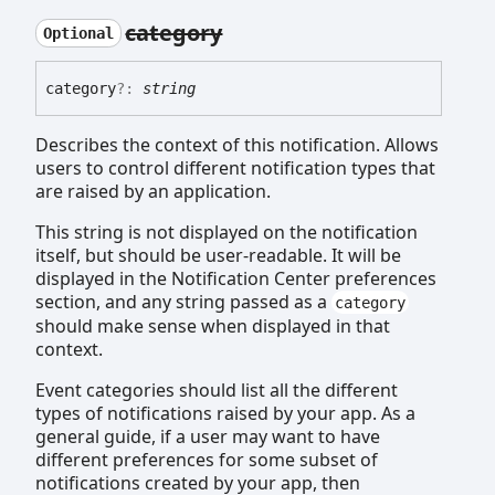
category
Optional
category
?:
string
Describes the context of this notification. Allows
users to control different notification types that
are raised by an application.
This string is not displayed on the notification
itself, but should be user-readable. It will be
displayed in the Notification Center preferences
section, and any string passed as a
category
should make sense when displayed in that
context.
Event categories should list all the different
types of notifications raised by your app. As a
general guide, if a user may want to have
different preferences for some subset of
notifications created by your app, then