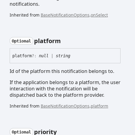
notifications.
Inherited from
BaseNotificationOptions
.
onSelect
platform
Optional
platform
?:
null
|
string
Id of the platform this notification belongs to.
If the application belongs to a platform, the user
interaction with the notification will be
dispatched back to the platform provider.
Inherited from
BaseNotificationOptions
.
platform
priority
Optional