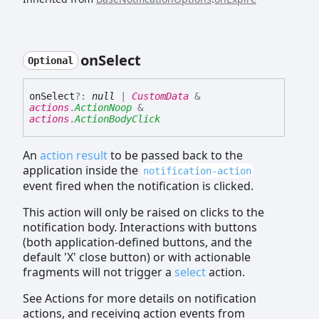
on
Select
Optional
on
Select
?:
null
|
CustomData
&
actions
.
ActionNoop
&
actions
.
ActionBodyClick
An
action result
to be passed back to the
application inside the
notification-action
event fired when the notification is clicked.
This action will only be raised on clicks to the
notification body. Interactions with buttons
(both application-defined buttons, and the
default 'X' close button) or with actionable
fragments will not trigger a
select
action.
See Actions for more details on notification
actions, and receiving action events from