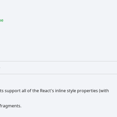
pe
>
 support all of the React's inline style properties (with
e fragments.