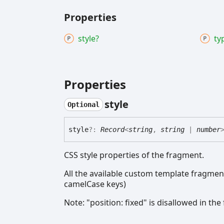
Properties
style?
ty
Properties
style
Optional
style
?:
Record
<
string
,
string
|
number
CSS style properties of the fragment.
All the available custom template fragments
camelCase keys)
Note: "position: fixed" is disallowed in th