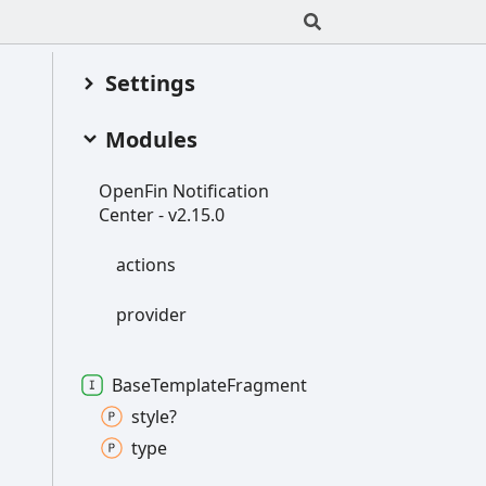
Settings
Modules
Open
Fin
Notification
Center -
v2.15.0
actions
provider
Base
Template
Fragment
style?
type