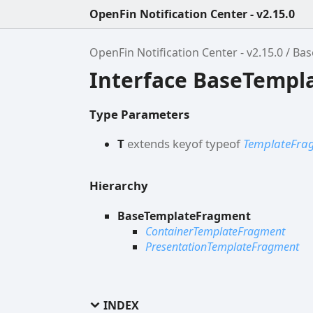
OpenFin Notification Center - v2.15.0
OpenFin Notification Center - v2.15.0
Bas
Interface BaseTempl
Type Parameters
T
extends
keyof
typeof
TemplateFr
Hierarchy
BaseTemplateFragment
ContainerTemplateFragment
PresentationTemplateFragment
INDEX