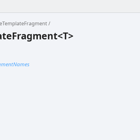
eTemplateFragment
ateFragment<T>
agmentNames