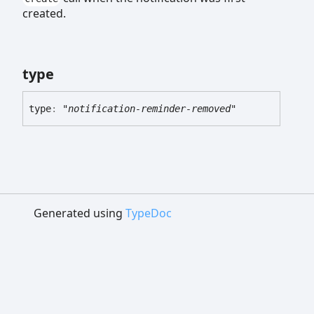
created.
type
type
:
"notification-reminder-removed"
Generated using
TypeDoc