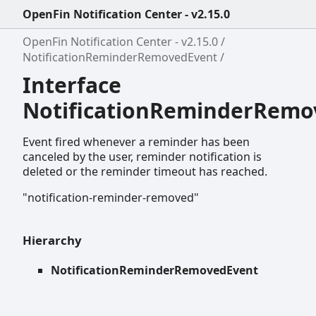
OpenFin Notification Center - v2.15.0
OpenFin Notification Center - v2.15.0
NotificationReminderRemovedEvent
Interface
NotificationReminderRemo
Event fired whenever a reminder has been
canceled by the user, reminder notification is
deleted or the reminder timeout has reached.
"notification-reminder-removed"
Hierarchy
NotificationReminderRemovedEvent