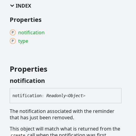
INDEX
Properties
notification
type
Properties
notification
notification
:
Readonly
<
Object
>
The notification associated with the reminder
that has just been removed.
This object will match what is returned from the
call when the notification was first
create