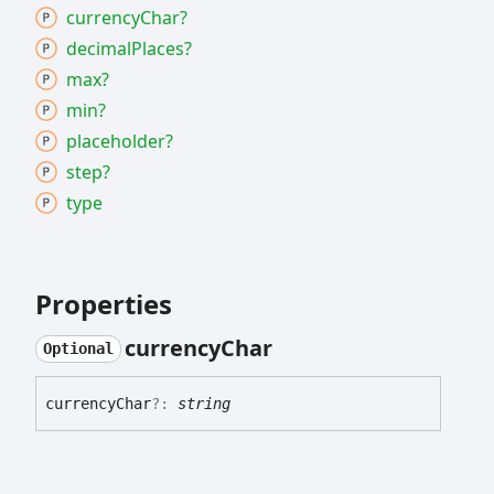
currency
Char?
decimal
Places?
max?
min?
placeholder?
step?
type
Properties
currency
Char
Optional
currency
Char
?:
string