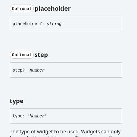
placeholder
Optional
placeholder
?:
string
step
Optional
step
?:
number
type
type
:
"Number"
The type of widget to be used. Widgets can only