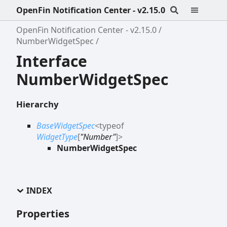
OpenFin Notification Center - v2.15.0
OpenFin Notification Center - v2.15.0
NumberWidgetSpec
Interface
NumberWidgetSpec
Hierarchy
BaseWidgetSpec
<
typeof
WidgetType
[
"Number"
]
>
NumberWidgetSpec
INDEX
Properties