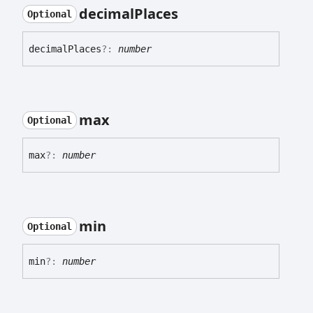
decimal
Places
Optional
decimal
Places
?:
number
max
Optional
max
?:
number
min
Optional
min
?:
number