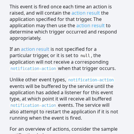
This event is fired once each time an action is
raised, and will contain the
action result
the
application specified for that trigger. The
application may then use the
action result
to
determine which trigger occurred and respond
appropriately.
If an
action result
is not specified for a
particular trigger, or it is set to
, the
null
application will not receive a corresponding
when that trigger occurs.
notification-action
Unlike other event types,
notification-action
events will be buffered by the service until the
application has added a listener for this event
type, at which point it will receive all buffered
events. The service will
notification-action
also attempt to restart the application if it is not
running when the event is fired.
For an overview of actions, consider the sample