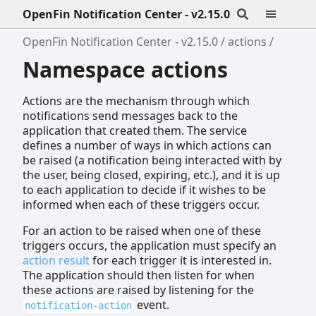
OpenFin Notification Center - v2.15.0
OpenFin Notification Center - v2.15.0
actions
Namespace actions
Actions are the mechanism through which
notifications send messages back to the
application that created them. The service
defines a number of ways in which actions can
be raised (a notification being interacted with by
the user, being closed, expiring, etc.), and it is up
to each application to decide if it wishes to be
informed when each of these triggers occur.
For an action to be raised when one of these
triggers occurs, the application must specify an
action result
for each trigger it is interested in.
The application should then listen for when
these actions are raised by listening for the
event.
notification-action