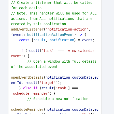
// Create a listener that will be called 
for each action
// Note: This handler will be used for ALL 
actions, from ALL notifications that are 
created by this application.
addEventListener
(
'notification-action'
, 
(
event
: 
NotificationActionEvent
) 
=>
 {
const
 {
result
, 
notification
} = 
event
;
if
 (
result
[
'task'
] === 
'view-calendar-
event'
) {
// Open a window with full details 
of the associated event
openEventDetails
(
notification
.
customData
.
ev
entId
, 
result
[
'target'
]);
    } 
else
if
 (
result
[
'task'
] === 
'schedule-reminder'
) {
// Schedule a new notification
scheduleReminder
(
notification
.
customData
.
ev