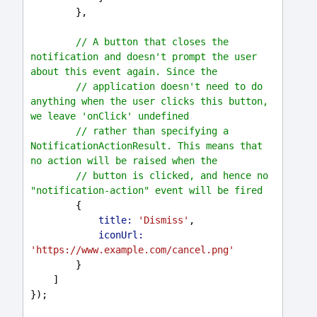
        },
// A button that closes the 
notification and doesn't prompt the user 
about this event again. Since the
// application doesn't need to do 
anything when the user clicks this button, 
we leave 'onClick' undefined
// rather than specifying a 
NotificationActionResult. This means that 
no action will be raised when the
// button is clicked, and hence no 
"notification-action" event will be fired
        {
title:
'Dismiss'
,
iconUrl:
'https://www.example.com/cancel.png'
        }
    ]
});