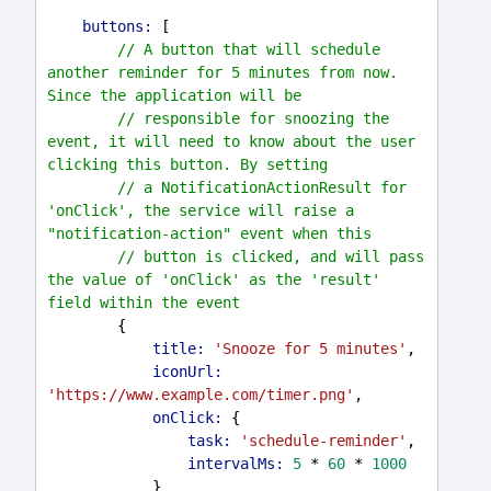
buttons:
 [
// A button that will schedule 
another reminder for 5 minutes from now. 
Since the application will be
// responsible for snoozing the 
event, it will need to know about the user 
clicking this button. By setting
// a NotificationActionResult for 
'onClick', the service will raise a 
"notification-action" event when this
// button is clicked, and will pass 
the value of 'onClick' as the 'result' 
field within the event
        {
title:
'Snooze for 5 minutes'
,
iconUrl:
'https://www.example.com/timer.png'
,
onClick:
 {
task:
'schedule-reminder'
,
intervalMs:
5
 * 
60
 * 
1000
            }