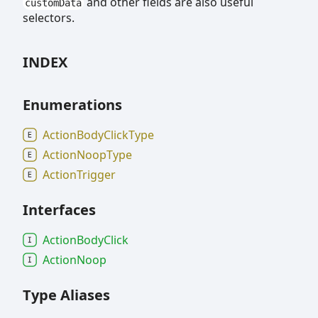
and other fields are also useful
customData
selectors.
INDEX
Enumerations
Action
Body
Click
Type
Action
Noop
Type
Action
Trigger
Interfaces
Action
Body
Click
Action
Noop
Type Aliases