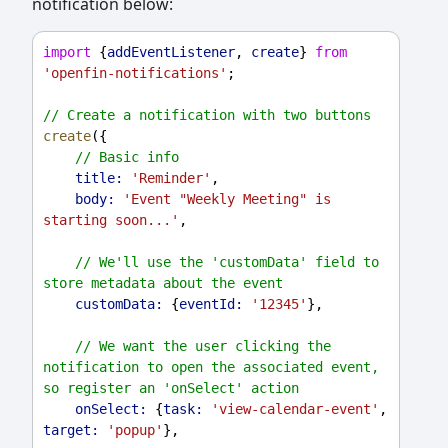
notification below:
import
 {
addEventListener
, 
create
} 
from
'openfin-notifications'
;
// Create a notification with two buttons
create
({
// Basic info
title:
'Reminder'
,
body:
'Event "Weekly Meeting" is 
starting soon...'
,
// We'll use the 'customData' field to 
store metadata about the event
customData:
 {
eventId:
'12345'
},
// We want the user clicking the 
notification to open the associated event, 
so register an 'onSelect' action
onSelect:
 {
task:
'view-calendar-event'
, 
target:
'popup'
},