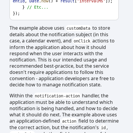
entId
, 
Date
.
now
() + 
result
[
'intervalMs'
]);
    } 
// Etc...
});
The example above uses
to store
customData
details about the notification subject (in this
case, a calendar event), and
actions to
onClick
inform the application about how it should
respond when the user interacts with the
notification. This is our intended usage and
recommended best-practice, but the service
doesn't require applications to follow this
convention - application developers are free to
decide how to manage notification state.
Within the
handler, the
notification-action
application must be able to understand which
notification is being handled, and how to decide
what it should do next. The example above uses
an application-defined
field to determine
action
the correct action, but the notification's
,
id