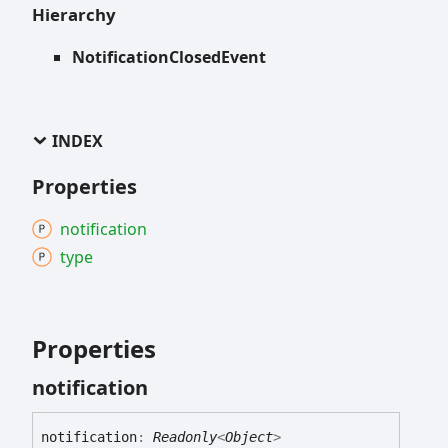
Hierarchy
NotificationClosedEvent
INDEX
Properties
notification
type
Properties
notification
notification
:
Readonly
<
Object
>