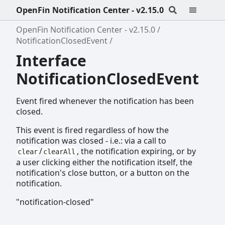
OpenFin Notification Center - v2.15.0
OpenFin Notification Center - v2.15.0
NotificationClosedEvent
Interface
NotificationClosedEvent
Event fired whenever the notification has been
closed.
This event is fired regardless of how the
notification was closed - i.e.: via a call to
/
, the notification expiring, or by
clear
clearAll
a user clicking either the notification itself, the
notification's close button, or a button on the
notification.
"notification-closed"