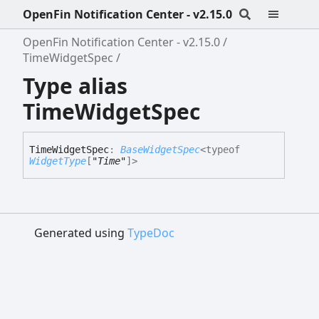
OpenFin Notification Center - v2.15.0
OpenFin Notification Center - v2.15.0
TimeWidgetSpec
Type alias
TimeWidgetSpec
Time
Widget
Spec
:
BaseWidgetSpec
<
typeof
WidgetType
[
"Time"
]
>
Generated using
TypeDoc