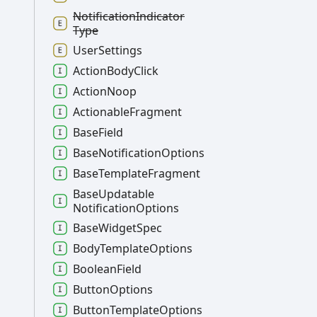
Notification
Indicator
Type
User
Settings
Action
Body
Click
Action
Noop
Actionable
Fragment
Base
Field
Base
Notification
Options
Base
Template
Fragment
Base
Updatable
Notification
Options
Base
Widget
Spec
Body
Template
Options
Boolean
Field
Button
Options
Button
Template
Options