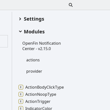
Settings
Modules
Open
Fin
Notification
Center -
v2.15.0
actions
provider
Action
Body
Click
Type
Action
Noop
Type
Action
Trigger
Indicator
Color