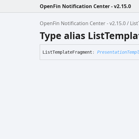
OpenFin Notification Center - v2.15.0
OpenFin Notification Center - v2.15.0
Lis
Type alias ListTempl
List
Template
Fragment
:
PresentationTemp