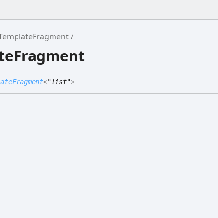
tTemplateFragment
ateFragment
lateFragment
<
"list"
>