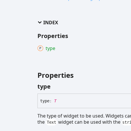
INDEX
Properties
type
Properties
type
type
:
T
The type of widget to be used. Widgets ca
the
widget can be used with the
Text
str