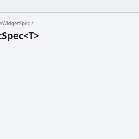
eWidgetSpec
tSpec<T>