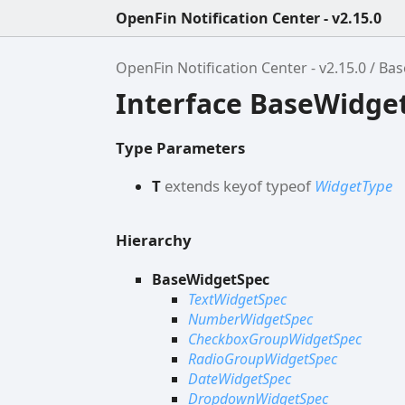
OpenFin Notification Center - v2.15.0
OpenFin Notification Center - v2.15.0
Bas
Interface BaseWidge
Type Parameters
T
extends
keyof
typeof
WidgetType
Hierarchy
BaseWidgetSpec
TextWidgetSpec
NumberWidgetSpec
CheckboxGroupWidgetSpec
RadioGroupWidgetSpec
DateWidgetSpec
DropdownWidgetSpec