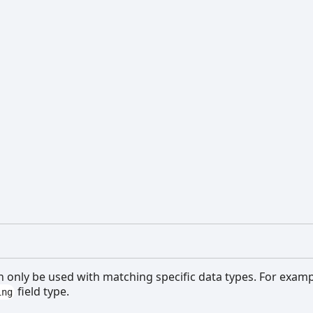
n only be used with matching specific data types. For exam
field type.
ing