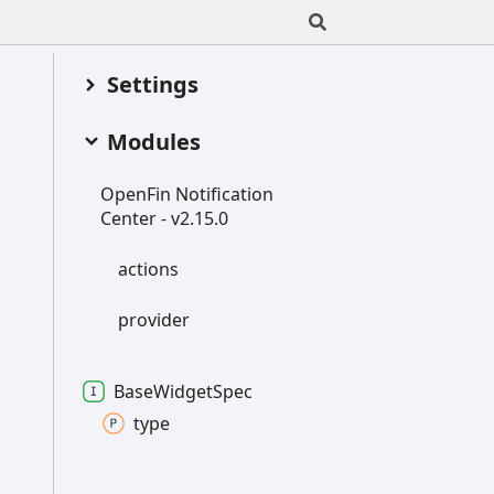
Settings
Modules
Open
Fin
Notification
Center -
v2.15.0
actions
provider
Base
Widget
Spec
type