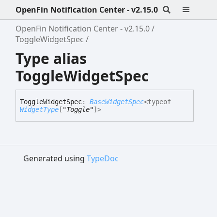
OpenFin Notification Center - v2.15.0
OpenFin Notification Center - v2.15.0
ToggleWidgetSpec
Type alias
ToggleWidgetSpec
Toggle
Widget
Spec
:
BaseWidgetSpec
<
typeof
WidgetType
[
"Toggle"
]
>
Generated using
TypeDoc