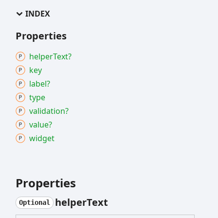
INDEX
Properties
helper
Text?
key
label?
type
validation?
value?
widget
Properties
helper
Text
Optional