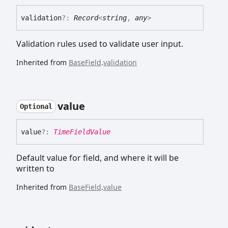
validation
?:
Record
<
string
,
any
>
Validation rules used to validate user input.
Inherited from
BaseField
.
validation
value
Optional
value
?:
TimeFieldValue
Default value for field, and where it will be
written to
Inherited from
BaseField
.
value