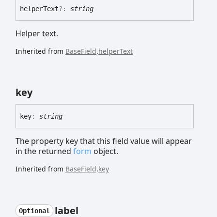
helper
Text
?:
string
Helper text.
Inherited from
BaseField
.
helperText
key
key
:
string
The property key that this field value will appear
in the returned
form
object.
Inherited from
BaseField
.
key
label
Optional