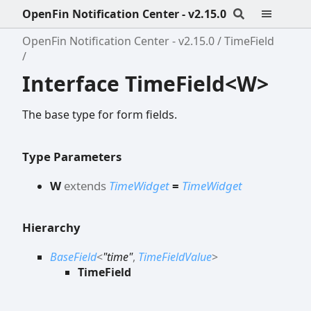
OpenFin Notification Center - v2.15.0
OpenFin Notification Center - v2.15.0
TimeField
Interface TimeField<W>
The base type for form fields.
Type Parameters
W
extends
TimeWidget
=
TimeWidget
Hierarchy
BaseField
<
"time"
,
TimeFieldValue
>
TimeField