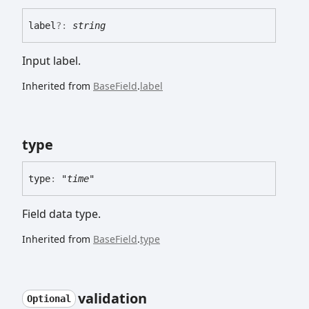
label
?:
string
Input label.
Inherited from
BaseField
.
label
type
type
:
"time"
Field data type.
Inherited from
BaseField
.
type
validation
Optional