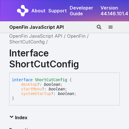
Developer
Version
About
Support
Guide
44.146.101.4
OpenFin JavaScript API
OpenFin JavaScript API
OpenFin
ShortCutConfig
Interface
ShortCutConfig
interface
ShortCutConfig
{
desktop
?:
boolean
;
startMenu
?:
boolean
;
systemStartup
?:
boolean
;
}
Index