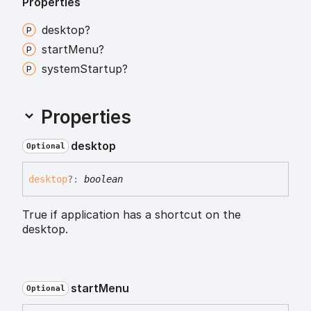
Properties
desktop?
start
Menu?
system
Startup?
Properties
desktop
Optional
desktop
?:
boolean
True if application has a shortcut on the
desktop.
start
Menu
Optional