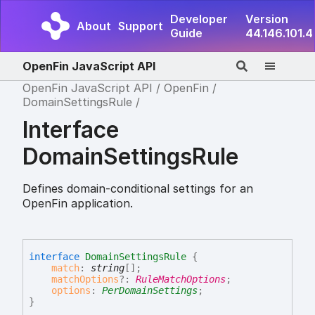
Developer
Version
About
Support
Guide
44.146.101.4
OpenFin JavaScript API
OpenFin JavaScript API
OpenFin
DomainSettingsRule
Interface
DomainSettingsRule
Defines domain-conditional settings for an
OpenFin application.
interface
DomainSettingsRule
{
match
:
string
[]
;
matchOptions
?:
RuleMatchOptions
;
options
:
PerDomainSettings
;
}