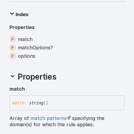
Index
Properties
match
match
Options?
options
Properties
match
match
:
string
[]
Array of
match patterns
specifying the
domain(s) for which the rule applies.