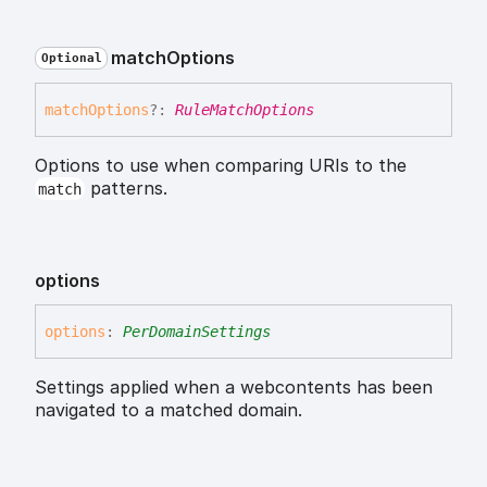
match
Options
Optional
match
Options
?:
RuleMatchOptions
Options to use when comparing URIs to the
patterns.
match
options
options
:
PerDomainSettings
Settings applied when a webcontents has been
navigated to a matched domain.