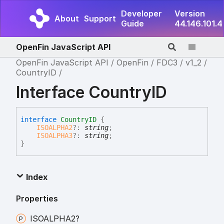
Developer
Version
About
Support
Guide
44.146.101.4
OpenFin JavaScript API
OpenFin JavaScript API
OpenFin
FDC3
v1_2
CountryID
Interface CountryID
interface
CountryID
{
ISOALPHA2
?:
string
;
ISOALPHA3
?:
string
;
}
Index
Properties
ISOALPHA2?