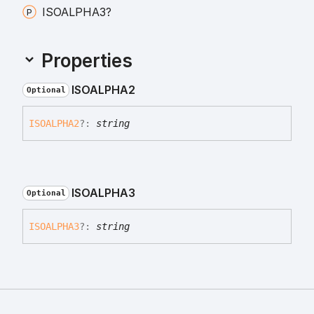
ISOALPHA3?
Properties
ISOALPHA2
Optional
ISOALPHA2
?:
string
ISOALPHA3
Optional
ISOALPHA3
?:
string