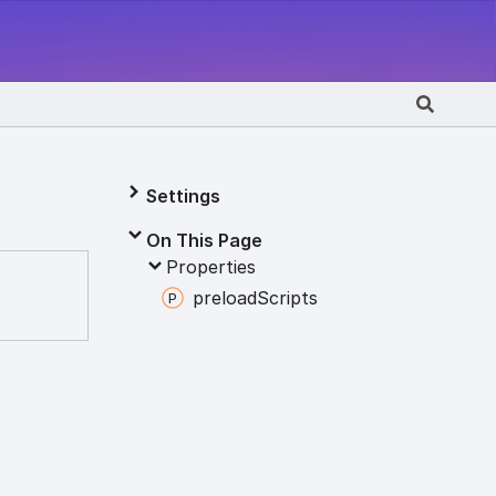
Settings
On This Page
Properties
preload
Scripts