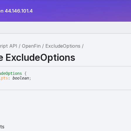
n 44.146.101.4
ript API
OpenFin
ExcludeOptions
ce ExcludeOptions
udeOptions
{
ipts
:
boolean
;
ts