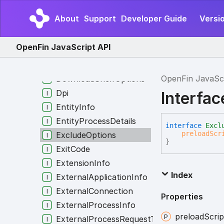
DomainSettingsRule
About
Support
Developer Guide
Versio
DownloadBubbleOptions
DownloadPreloadInfo
OpenFin JavaScript API
DownloadPreloadOption
DownloadRule
OpenFin JavaSc
DownloadShelfOptions
Dpi
Interfa
EntityInfo
EntityProcessDetails
interface
Excl
preloadScr
ExcludeOptions
}
ExitCode
ExtensionInfo
Index
ExternalApplicationInfo
ExternalConnection
Properties
ExternalProcessInfo
preload
Scrip
ExternalProcessRequestType