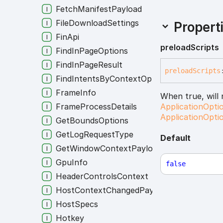
FetchManifestPayload
FileDownloadSettings
Propert
FinApi
preload
Scripts
FindInPageOptions
FindInPageResult
preload
Scripts
FindIntentsByContextOptions
FrameInfo
When true, will
FrameProcessDetails
ApplicationOpti
ApplicationOpti
GetBoundsOptions
GetLogRequestType
Default
GetWindowContextPayload
GpuInfo
false
HeaderControlsContext
HostContextChangedPayload
HostSpecs
Hotkey