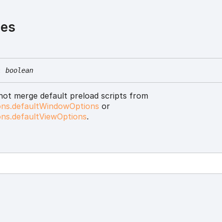
ies
:
boolean
 not merge default preload scripts from
ons.defaultWindowOptions
or
ons.defaultViewOptions
.