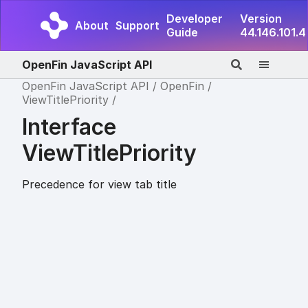
Developer
Version
About
Support
Guide
44.146.101.4
OpenFin JavaScript API
OpenFin JavaScript API
OpenFin
ViewTitlePriority
Interface
ViewTitlePriority
Precedence for view tab title