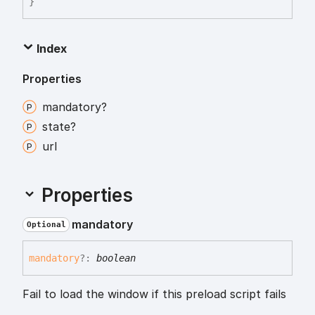
}
Index
Properties
mandatory?
state?
url
Properties
mandatory
Optional
mandatory
?:
boolean
Fail to load the window if this preload script fails