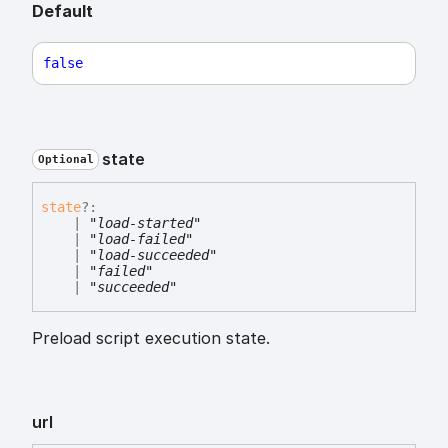
Default
false
state
Optional
state
?:
|
"load-started"
|
"load-failed"
|
"load-succeeded"
|
"failed"
|
"succeeded"
Preload script execution state.
url