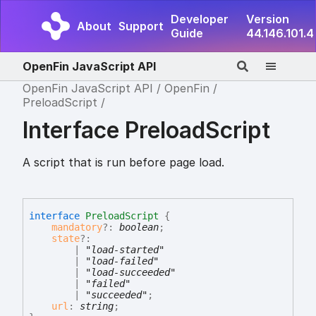
Developer
Version
About
Support
Guide
44.146.101.4
OpenFin JavaScript API
OpenFin JavaScript API
OpenFin
PreloadScript
Interface PreloadScript
A script that is run before page load.
interface
PreloadScript
{
mandatory
?:
boolean
;
state
?:
|
"load-started"
|
"load-failed"
|
"load-succeeded"
|
"failed"
|
"succeeded"
;
url
:
string
;