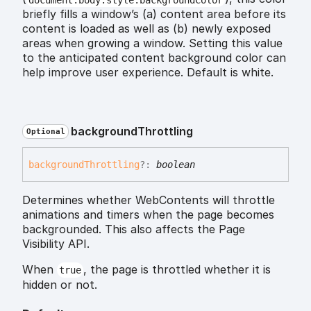
briefly fills a window’s (a) content area before its
content is loaded as well as (b) newly exposed
areas when growing a window. Setting this value
to the anticipated content background color can
help improve user experience. Default is white.
background
Throttling
Optional
background
Throttling
?:
boolean
Determines whether WebContents will throttle
animations and timers when the page becomes
backgrounded. This also affects the Page
Visibility API.
When
, the page is throttled whether it is
true
hidden or not.