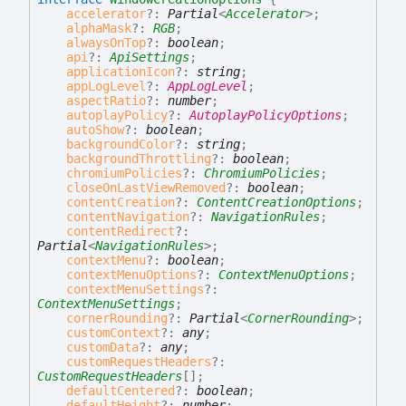
accelerator
?:
Partial
<
Accelerator
>
;
alphaMask
?:
RGB
;
alwaysOnTop
?:
boolean
;
api
?:
ApiSettings
;
applicationIcon
?:
string
;
appLogLevel
?:
AppLogLevel
;
aspectRatio
?:
number
;
autoplayPolicy
?:
AutoplayPolicyOptions
;
autoShow
?:
boolean
;
backgroundColor
?:
string
;
backgroundThrottling
?:
boolean
;
chromiumPolicies
?:
ChromiumPolicies
;
closeOnLastViewRemoved
?:
boolean
;
contentCreation
?:
ContentCreationOptions
;
contentNavigation
?:
NavigationRules
;
contentRedirect
?:
Partial
<
NavigationRules
>
;
contextMenu
?:
boolean
;
contextMenuOptions
?:
ContextMenuOptions
;
contextMenuSettings
?:
ContextMenuSettings
;
cornerRounding
?:
Partial
<
CornerRounding
>
;
customContext
?:
any
;
customData
?:
any
;
customRequestHeaders
?:
CustomRequestHeaders
[]
;
defaultCentered
?:
boolean
;
defaultHeight
?:
number
;