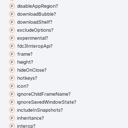
disable
App
Region?
download
Bubble?
download
Shelf?
exclude
Options?
experimental?
fdc3
Interop
Api?
frame?
height?
hide
On
Close?
hotkeys?
icon?
ignore
Child
Frame
Name?
ignore
Saved
Window
State?
include
In
Snapshots?
inheritance?
interop?