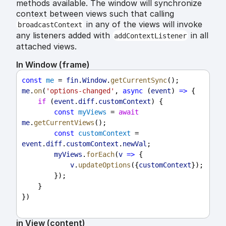
methods available. The window will synchronize
context between views such that calling
in any of the views will invoke
broadcastContext
any listeners added with
in all
addContextListener
attached views.
In Window (frame)
const
me
 = 
fin
.
Window
.
getCurrentSync
();
me
.
on
(
'options-changed'
, 
async
 (
event
) 
=>
 {
if
 (
event
.
diff
.
customContext
) {
const
myViews
 = 
await
me
.
getCurrentViews
();
const
customContext
 = 
event
.
diff
.
customContext
.
newVal
;
myViews
.
forEach
(
v
=>
 {
v
.
updateOptions
({
customContext
});
        });
    }
})
in View (content)