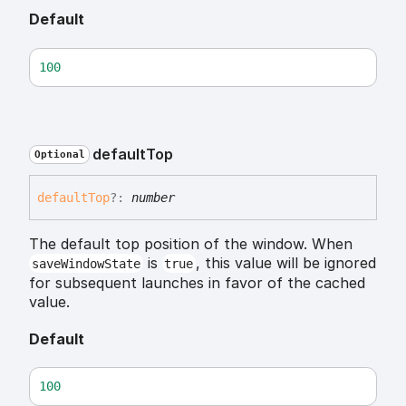
Default
100
default
Top
Optional
default
Top
?:
number
The default top position of the window. When
is
, this value will be ignored
saveWindowState
true
for subsequent launches in favor of the cached
value.
Default
100