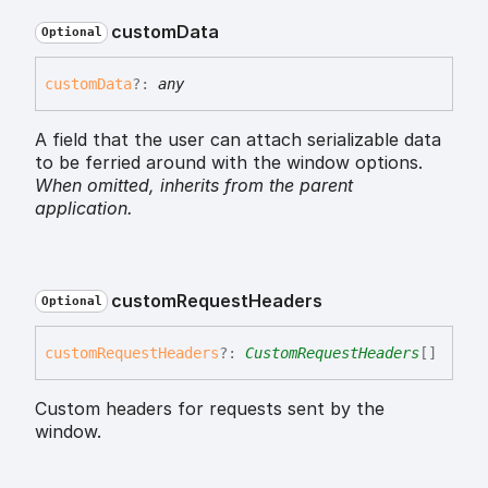
custom
Data
Optional
custom
Data
?:
any
A field that the user can attach serializable data
to be ferried around with the window options.
When omitted,
inherits
from the parent
application.
custom
Request
Headers
Optional
custom
Request
Headers
?:
CustomRequestHeaders
[]
Custom headers for requests sent by the
window.