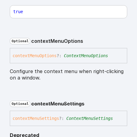
true
context
Menu
Options
Optional
context
Menu
Options
?:
ContextMenuOptions
Configure the context menu when right-clicking
on a window.
context
Menu
Settings
Optional
context
Menu
Settings
?:
ContextMenuSettings
Deprecated