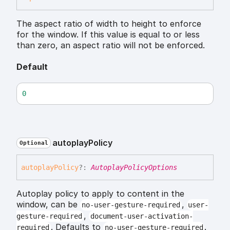
The aspect ratio of width to height to enforce
for the window. If this value is equal to or less
than zero, an aspect ratio will not be enforced.
Default
0
autoplay
Policy
Optional
autoplay
Policy
?:
AutoplayPolicyOptions
Autoplay policy to apply to content in the
window, can be
,
no-user-gesture-required
user-
,
gesture-required
document-user-activation-
. Defaults to
.
required
no-user-gesture-required