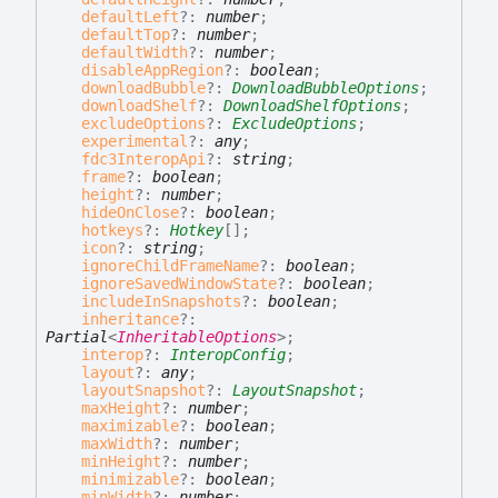
defaultLeft
?:
number
;
defaultTop
?:
number
;
defaultWidth
?:
number
;
disableAppRegion
?:
boolean
;
downloadBubble
?:
DownloadBubbleOptions
;
downloadShelf
?:
DownloadShelfOptions
;
excludeOptions
?:
ExcludeOptions
;
experimental
?:
any
;
fdc3InteropApi
?:
string
;
frame
?:
boolean
;
height
?:
number
;
hideOnClose
?:
boolean
;
hotkeys
?:
Hotkey
[]
;
icon
?:
string
;
ignoreChildFrameName
?:
boolean
;
ignoreSavedWindowState
?:
boolean
;
includeInSnapshots
?:
boolean
;
inheritance
?:
Partial
<
InheritableOptions
>
;
interop
?:
InteropConfig
;
layout
?:
any
;
layoutSnapshot
?:
LayoutSnapshot
;
maxHeight
?:
number
;
maximizable
?:
boolean
;
maxWidth
?:
number
;
minHeight
?:
number
;
minimizable
?:
boolean
;
minWidth
?:
number
;