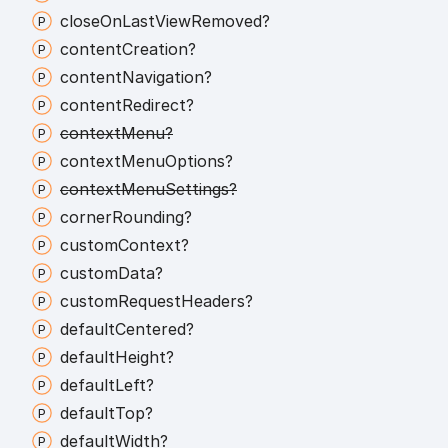
close
On
Last
View
Removed?
content
Creation?
content
Navigation?
content
Redirect?
context
Menu?
context
Menu
Options?
context
Menu
Settings?
corner
Rounding?
custom
Context?
custom
Data?
custom
Request
Headers?
default
Centered?
default
Height?
default
Left?
default
Top?
default
Width?