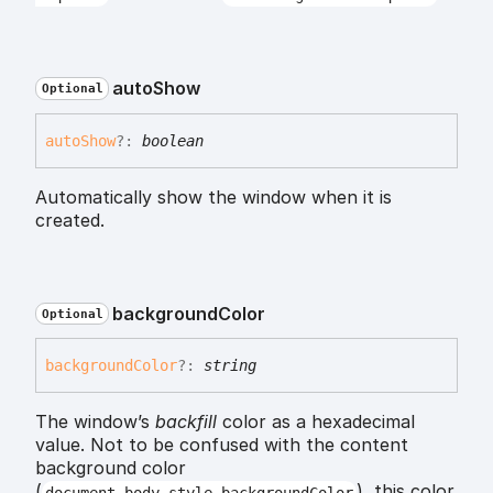
auto
Show
Optional
auto
Show
?:
boolean
Automatically show the window when it is
created.
background
Color
Optional
background
Color
?:
string
The window’s
backfill
color as a hexadecimal
value. Not to be confused with the content
background color
(
), this color
document.body.style.backgroundColor