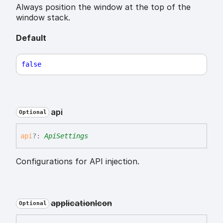
Always position the window at the top of the
window stack.
Default
false
api
Optional
api
?:
ApiSettings
Configurations for API injection.
application
Icon
Optional