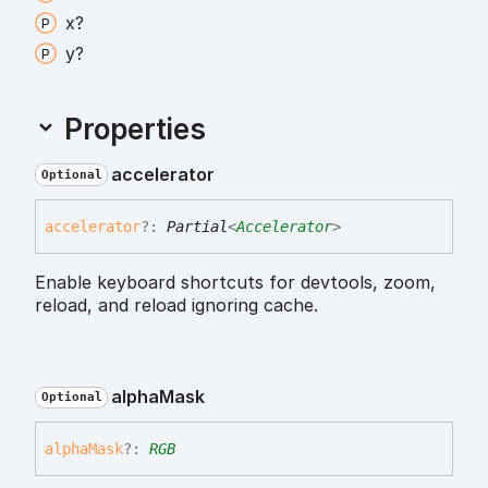
x?
y?
Properties
accelerator
Optional
accelerator
?:
Partial
<
Accelerator
>
Enable keyboard shortcuts for devtools, zoom,
reload, and reload ignoring cache.
alpha
Mask
Optional
alpha
Mask
?:
RGB