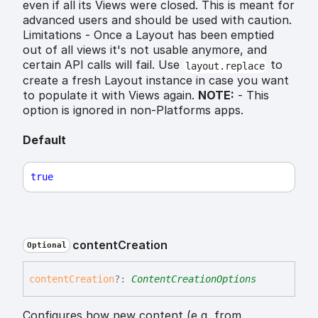
even if all its Views were closed. This is meant for
advanced users and should be used with caution.
Limitations - Once a Layout has been emptied
out of all views it's not usable anymore, and
certain API calls will fail. Use
to
layout.replace
create a fresh Layout instance in case you want
to populate it with Views again.
NOTE:
- This
option is ignored in non-Platforms apps.
Default
true
content
Creation
Optional
content
Creation
?:
ContentCreationOptions
Configures how new content (e,g, from