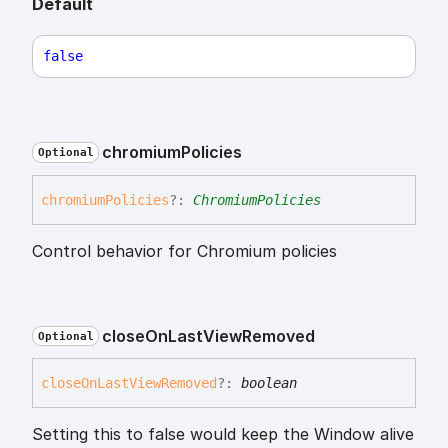
Default
false
chromium
Policies
Optional
chromium
Policies
?:
ChromiumPolicies
Control behavior for Chromium policies
close
On
Last
View
Removed
Optional
close
On
Last
View
Removed
?:
boolean
Setting this to false would keep the Window alive