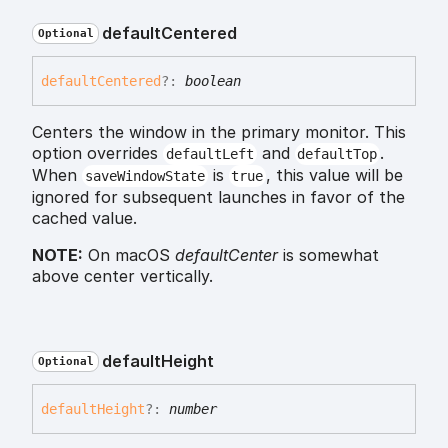
default
Centered
Optional
default
Centered
?:
boolean
Centers the window in the primary monitor. This
option overrides
and
.
defaultLeft
defaultTop
When
is
, this value will be
saveWindowState
true
ignored for subsequent launches in favor of the
cached value.
NOTE:
On macOS
defaultCenter
is somewhat
above center vertically.
default
Height
Optional
default
Height
?:
number