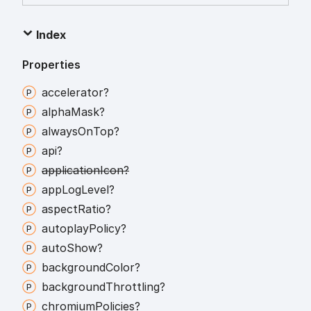
Index
Properties
accelerator?
alpha
Mask?
always
On
Top?
api?
application
Icon?
app
Log
Level?
aspect
Ratio?
autoplay
Policy?
auto
Show?
background
Color?
background
Throttling?
chromium
Policies?