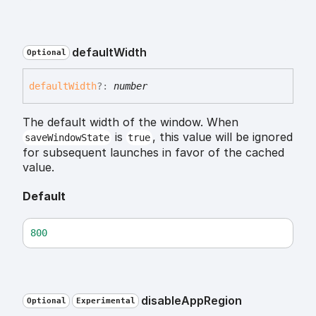
default
Width
Optional
default
Width
?:
number
The default width of the window. When
is
, this value will be ignored
saveWindowState
true
for subsequent launches in favor of the cached
value.
Default
800
disable
App
Region
Optional
Experimental