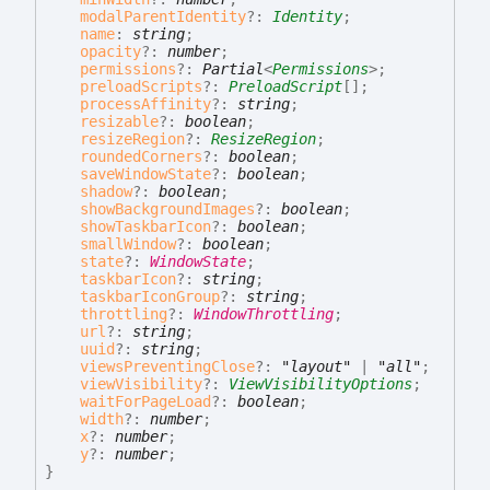
modalParentIdentity
?:
Identity
;
name
:
string
;
opacity
?:
number
;
permissions
?:
Partial
<
Permissions
>
;
preloadScripts
?:
PreloadScript
[]
;
processAffinity
?:
string
;
resizable
?:
boolean
;
resizeRegion
?:
ResizeRegion
;
roundedCorners
?:
boolean
;
saveWindowState
?:
boolean
;
shadow
?:
boolean
;
showBackgroundImages
?:
boolean
;
showTaskbarIcon
?:
boolean
;
smallWindow
?:
boolean
;
state
?:
WindowState
;
taskbarIcon
?:
string
;
taskbarIconGroup
?:
string
;
throttling
?:
WindowThrottling
;
url
?:
string
;
uuid
?:
string
;
viewsPreventingClose
?:
"layout"
|
"all"
;
viewVisibility
?:
ViewVisibilityOptions
;
waitForPageLoad
?:
boolean
;
width
?:
number
;
x
?:
number
;
y
?:
number
;
}