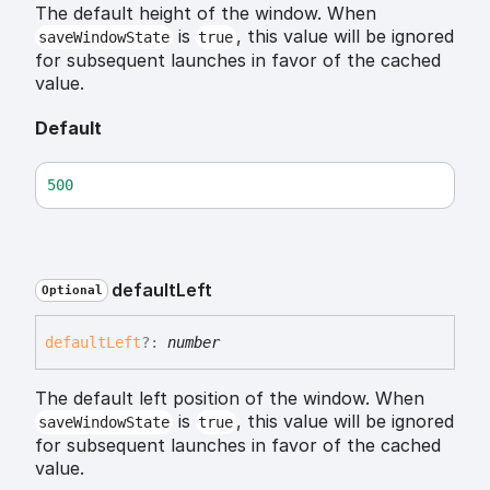
The default height of the window. When
is
, this value will be ignored
saveWindowState
true
for subsequent launches in favor of the cached
value.
Default
500
default
Left
Optional
default
Left
?:
number
The default left position of the window. When
is
, this value will be ignored
saveWindowState
true
for subsequent launches in favor of the cached
value.