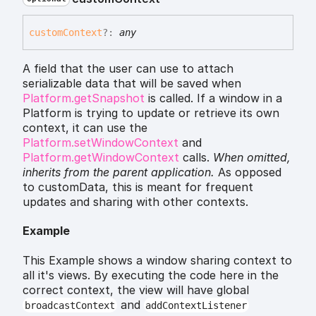
custom
Context
?:
any
A field that the user can use to attach
serializable data that will be saved when
Platform.getSnapshot
is called. If a window in a
Platform is trying to update or retrieve its own
context, it can use the
Platform.setWindowContext
and
Platform.getWindowContext
calls.
When omitted,
inherits
from the parent application.
As opposed
to customData, this is meant for frequent
updates and sharing with other contexts.
Example
This Example shows a window sharing context to
all it's views. By executing the code here in the
correct context, the view will have global
and
broadcastContext
addContextListener