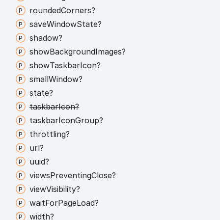
rounded
Corners?
save
Window
State?
shadow?
show
Background
Images?
show
Taskbar
Icon?
small
Window?
state?
taskbar
Icon?
taskbar
Icon
Group?
throttling?
url?
uuid?
views
Preventing
Close?
view
Visibility?
wait
For
Page
Load?
width?