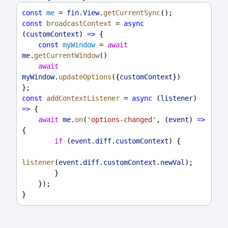
const
me
 = 
fin
.
View
.
getCurrentSync
();
const
broadcastContext
 = 
async
(
customContext
) 
=>
 {
const
myWindow
 = 
await
me
.
getCurrentWindow
()
await
myWindow
.
updateOptions
({
customContext
})
};
const
addContextListener
 = 
async
 (
listener
) 
=>
 {
await
me
.
on
(
'options-changed'
, (
event
) 
=>
{
if
 (
event
.
diff
.
customContext
) {
listener
(
event
.
diff
.
customContext
.
newVal
);
        }
    });
}