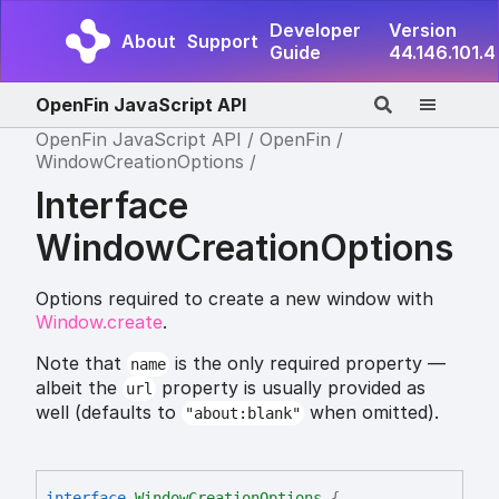
Developer
Version
About
Support
Guide
44.146.101.4
OpenFin JavaScript API
OpenFin JavaScript API
OpenFin
WindowCreationOptions
Interface
WindowCreationOptions
Options required to create a new window with
Window.create
.
Note that
is the only required property —
name
albeit the
property is usually provided as
url
well (defaults to
when omitted).
"about:blank"
interface
WindowCreationOptions
{