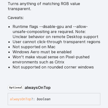
Turns anything of matching RGB value
transparent.
Caveats:
Runtime flags --disable-gpu and --allow-
unsafe-compositing are required. Note:
Unclear behavior on remote Desktop support
User cannot click-through transparent regions
Not supported on Mac
Windows Aero must be enabled
Won't make visual sense on Pixel-pushed
environments such as Citrix
Not supported on rounded corner windows
always
On
Top
Optional
always
On
Top
?:
boolean