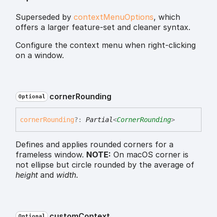
Superseded by
contextMenuOptions
, which
offers a larger feature-set and cleaner syntax.
Configure the context menu when right-clicking
on a window.
corner
Rounding
Optional
corner
Rounding
?:
Partial
<
CornerRounding
>
Defines and applies rounded corners for a
frameless window.
NOTE:
On macOS corner is
not ellipse but circle rounded by the average of
height
and
width
.
custom
Context
Optional