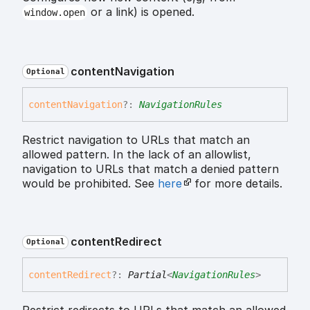
or a link) is opened.
window.open
content
Navigation
Optional
content
Navigation
?:
NavigationRules
Restrict navigation to URLs that match an
allowed pattern. In the lack of an allowlist,
navigation to URLs that match a denied pattern
would be prohibited. See
here
for more details.
content
Redirect
Optional
content
Redirect
?:
Partial
<
NavigationRules
>