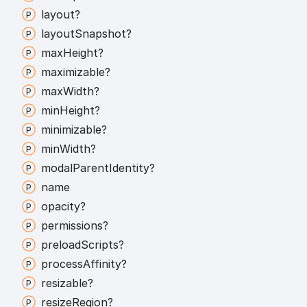
layout?
layout
Snapshot?
max
Height?
maximizable?
max
Width?
min
Height?
minimizable?
min
Width?
modal
Parent
Identity?
name
opacity?
permissions?
preload
Scripts?
process
Affinity?
resizable?
resize
Region?