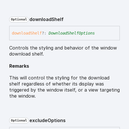
download
Shelf
Optional
download
Shelf
?:
DownloadShelfOptions
Controls the styling and behavior of the window
download shelf.
Remarks
This will control the styling for the download
shelf regardless of whether its display was
triggered by the window itself, or a view targeting
the window.
exclude
Options
Optional