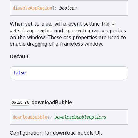
disable
App
Region
?:
boolean
When set to true, will prevent setting the
-
and
css properties
webkit-app-region
app-region
on the window. These css properties are used to
enable dragging of a frameless window.
Default
false
download
Bubble
Optional
download
Bubble
?:
DownloadBubbleOptions
Configuration for download bubble UI.