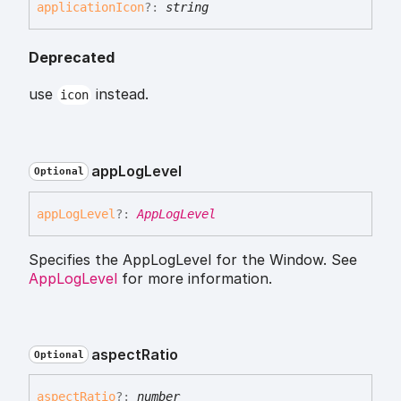
application
Icon
?:
string
Deprecated
use
instead.
icon
app
Log
Level
Optional
app
Log
Level
?:
AppLogLevel
Specifies the AppLogLevel for the Window. See
AppLogLevel
for more information.
aspect
Ratio
Optional
aspect
Ratio
?:
number