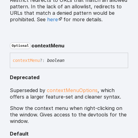
Restrict redirects to URLs that match an allowed
pattern. In the lack of an allowlist, redirects to
URLs that match a denied pattern would be
prohibited. See
here
for more details.
context
Menu
Optional
context
Menu
?:
boolean
Deprecated
Superseded by
contextMenuOptions
, which
offers a larger feature-set and cleaner syntax.
Show the context menu when right-clicking on
the window. Gives access to the devtools for the
window.
Default