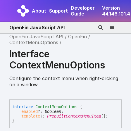
Developer
Version
About
Support
Guide
44.146.101.4
OpenFin JavaScript API
OpenFin JavaScript API
OpenFin
ContextMenuOptions
Interface
ContextMenuOptions
Configure the context menu when right-clicking
on a window.
interface
ContextMenuOptions
{
enabled
?:
boolean
;
template
?:
PrebuiltContextMenuItem
[]
;
}