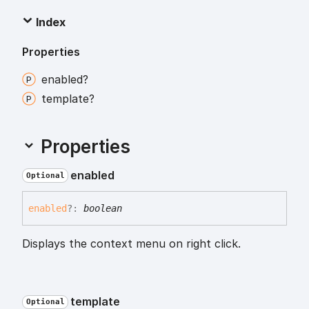
Index
Properties
enabled?
template?
Properties
enabled
Optional
enabled
?:
boolean
Displays the context menu on right click.
template
Optional