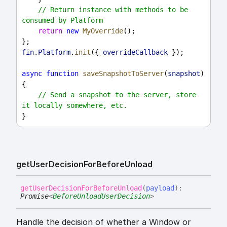
// Return instance with methods to be 
consumed by Platform
return
new
MyOverride
();
};
fin
.
Platform
.
init
({ 
overrideCallback
 });
async
function
saveSnapshotToServer
(
snapshot
) 
{
// Send a snapshot to the server, store 
it locally somewhere, etc.
}
get
User
Decision
For
Before
Unload
get
User
Decision
For
Before
Unload
(
payload
)
:
Promise
<
BeforeUnloadUserDecision
>
Handle the decision of whether a Window or