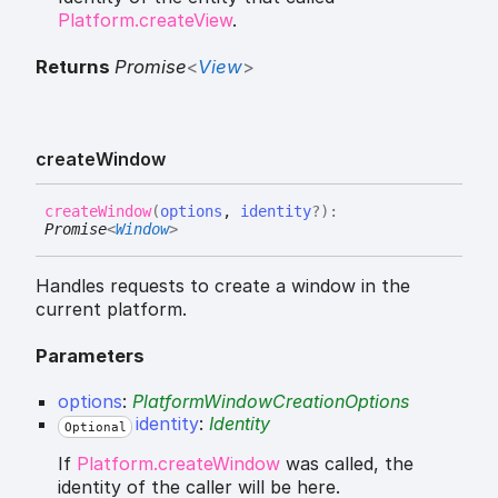
Platform.createView
.
Returns
Promise
<
View
>
create
Window
create
Window
(
options
,
identity
?
)
:
Promise
<
Window
>
Handles requests to create a window in the
current platform.
Parameters
options
:
PlatformWindowCreationOptions
identity
:
Identity
Optional
If
Platform.createWindow
was called, the
identity of the caller will be here.