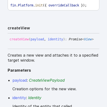
fin
.
Platform
.
init
({ 
overrideCallback
 });
create
View
create
View
(
payload
,
identity
)
:
Promise
<
View
>
Creates a new view and attaches it to a specified
target window.
Parameters
payload
:
CreateViewPayload
Creation options for the new view.
identity
:
Identity
Identity of the entity that called