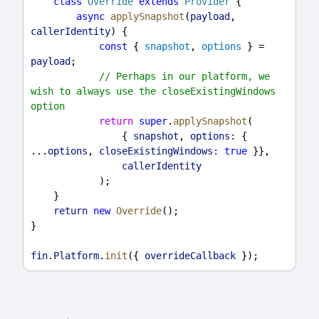
class
Override
extends
Provider
 {
async
applySnapshot
(
payload
, 
callerIdentity
) {
const
 { 
snapshot
, 
options
 } = 
payload
;
// Perhaps in our platform, we 
wish to always use the closeExistingWindows 
option
return
super
.
applySnapshot
(
                { 
snapshot
, 
options:
 { 
...
options
, 
closeExistingWindows:
true
 }},
callerIdentity
            );
    }
return
new
Override
();
}
fin
.
Platform
.
init
({ 
overrideCallback
 });