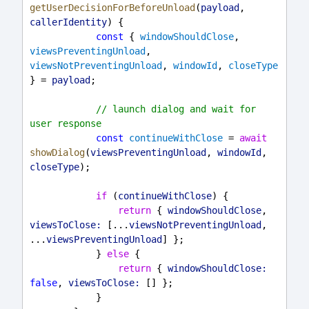
getUserDecisionForBeforeUnload
(
payload
, 
callerIdentity
) {
const
 { 
windowShouldClose
, 
viewsPreventingUnload
, 
viewsNotPreventingUnload
, 
windowId
, 
closeType
} = 
payload
;
// launch dialog and wait for 
user response
const
continueWithClose
 = 
await
showDialog
(
viewsPreventingUnload
, 
windowId
, 
closeType
);
if
 (
continueWithClose
) {
return
 { 
windowShouldClose
, 
viewsToClose:
 [...
viewsNotPreventingUnload
, 
...
viewsPreventingUnload
] };
            } 
else
 {
return
 { 
windowShouldClose:
false
, 
viewsToClose:
 [] };
            }