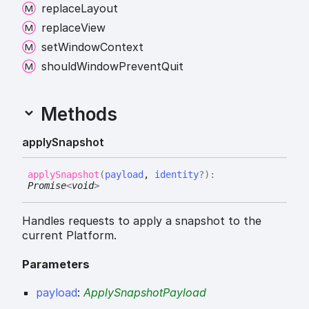
replace
Layout
replace
View
set
Window
Context
should
Window
Prevent
Quit
Methods
apply
Snapshot
apply
Snapshot
(
payload
,
identity
?
)
:
Promise
<
void
>
Handles requests to apply a snapshot to the
current Platform.
Parameters
payload
:
ApplySnapshotPayload