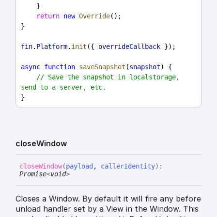
    }
return
new
Override
();
}
fin
.
Platform
.
init
({ 
overrideCallback
 });
async
function
saveSnapshot
(
snapshot
) {
// Save the snapshot in localstorage, 
send to a server, etc.
}
close
Window
close
Window
(
payload
,
callerIdentity
)
:
Promise
<
void
>
Closes a Window. By default it will fire any before
unload handler set by a View in the Window. This