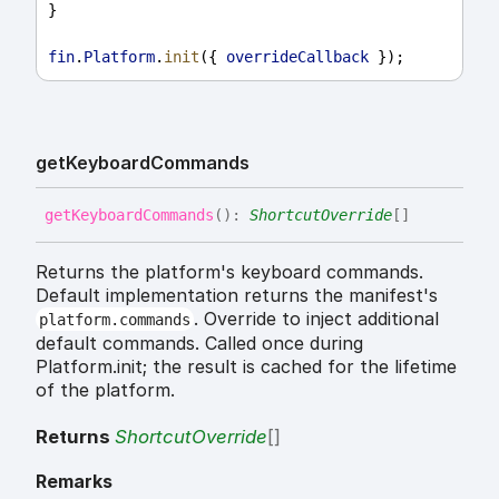
}
fin
.
Platform
.
init
({ 
overrideCallback
 });
get
Keyboard
Commands
get
Keyboard
Commands
(
)
:
ShortcutOverride
[]
Returns the platform's keyboard commands.
Default implementation returns the manifest's
. Override to inject additional
platform.commands
default commands. Called once during
Platform.init; the result is cached for the lifetime
of the platform.
Returns
ShortcutOverride
[]
Remarks