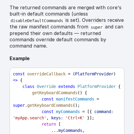
The returned commands are merged with core's
built-in default commands (unless
is set). Overriders receive
disableDefaultCommands
the raw manifest commands from
and can
super
prepend their own defaults — returned
commands override default commands by
command name.
Example
const
overrideCallback
 = (
PlatformProvider
) 
=>
 {
class
Override
extends
PlatformProvider
 {
getKeyboardCommands
() {
const
manifestCommands
 = 
super
.
getKeyboardCommands
();
const
myCommands
 = [{ 
command:
'myApp.search'
, 
keys:
'Ctrl+K'
 }];
return
 [
                ...
myCommands
,