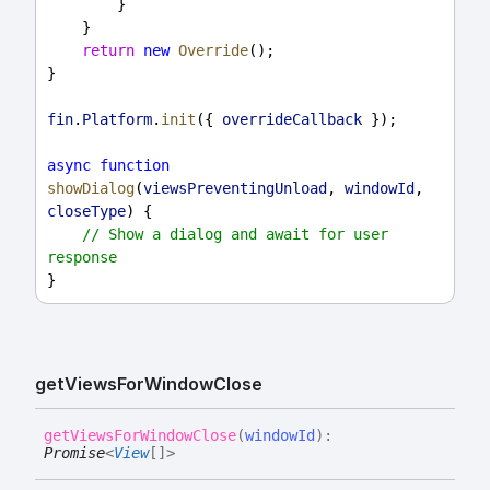
        }
    }
return
new
Override
();
}
fin
.
Platform
.
init
({ 
overrideCallback
 });
async
function
showDialog
(
viewsPreventingUnload
, 
windowId
, 
closeType
) {
// Show a dialog and await for user 
response
}
get
Views
For
Window
Close
get
Views
For
Window
Close
(
windowId
)
:
Promise
<
View
[]
>