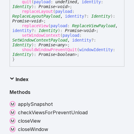
quit
(
payload
:
undefined
,
identity
:
Identity
)
:
Promise
<
void
>
;
replaceLayout
(
payload
:
ReplaceLayoutPayload
,
identity
?:
Identity
)
:
Promise
<
void
>
;
replaceView
(
payload
:
ReplaceViewPayload
,
identity
?:
Identity
)
:
Promise
<
void
>
;
setWindowContext
(
payload
:
SetWindowContextPayload
,
identity
?:
Identity
)
:
Promise
<
any
>
;
shouldWindowPreventQuit
(
windowIdentity
:
Identity
)
:
Promise
<
boolean
>
;
}
Index
Methods
apply
Snapshot
check
Views
For
Prevent
Unload
close
View
close
Window