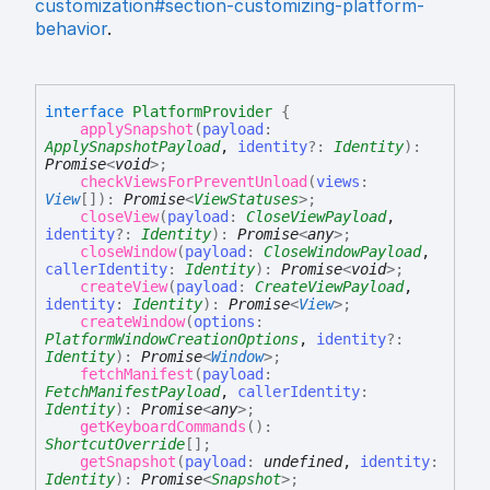
customization#section-customizing-platform-
behavior
.
interface
PlatformProvider
{
applySnapshot
(
payload
:
ApplySnapshotPayload
,
identity
?:
Identity
)
:
Promise
<
void
>
;
checkViewsForPreventUnload
(
views
:
View
[]
)
:
Promise
<
ViewStatuses
>
;
closeView
(
payload
:
CloseViewPayload
,
identity
?:
Identity
)
:
Promise
<
any
>
;
closeWindow
(
payload
:
CloseWindowPayload
,
callerIdentity
:
Identity
)
:
Promise
<
void
>
;
createView
(
payload
:
CreateViewPayload
,
identity
:
Identity
)
:
Promise
<
View
>
;
createWindow
(
options
:
PlatformWindowCreationOptions
,
identity
?:
Identity
)
:
Promise
<
Window
>
;
fetchManifest
(
payload
:
FetchManifestPayload
,
callerIdentity
:
Identity
)
:
Promise
<
any
>
;
getKeyboardCommands
(
)
:
ShortcutOverride
[]
;
getSnapshot
(
payload
:
undefined
,
identity
:
Identity
)
:
Promise
<
Snapshot
>
;