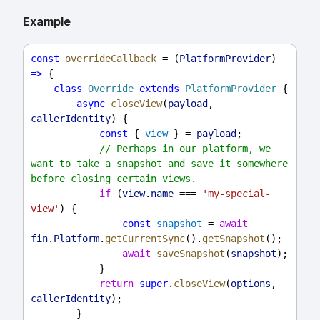
Example
const
overrideCallback
 = (
PlatformProvider
) 
=>
 {
class
Override
extends
PlatformProvider
 {
async
closeView
(
payload
, 
callerIdentity
) {
const
 { 
view
 } = 
payload
;
// Perhaps in our platform, we 
want to take a snapshot and save it somewhere 
before closing certain views.
if
 (
view
.
name
 === 
'my-special-
view'
) {
const
snapshot
 = 
await
fin
.
Platform
.
getCurrentSync
().
getSnapshot
();
await
saveSnapshot
(
snapshot
);
            }
return
super
.
closeView
(
options
, 
callerIdentity
);
        }