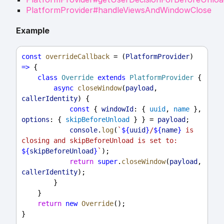
PlatformProvider#handleViewsAndWindowClose
Example
const
overrideCallback
 = (
PlatformProvider
) 
=>
 {
class
Override
extends
PlatformProvider
 {
async
closeWindow
(
payload
, 
callerIdentity
) {
const
 { 
windowId
: { 
uuid
, 
name
 }, 
options
: { 
skipBeforeUnload
 } } = 
payload
;
console
.
log
(
`
${
uuid
}
/
${
name
}
 is 
closing and skipBeforeUnload is set to: 
${
skipBeforeUnload
}
`
);
return
super
.
closeWindow
(
payload
, 
callerIdentity
);
        }
    }
return
new
Override
();
}