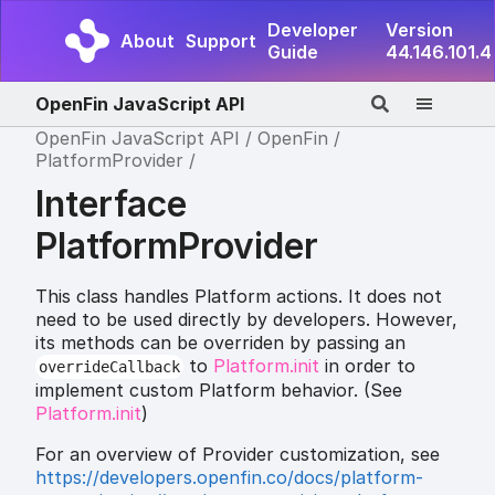
Developer
Version
About
Support
Guide
44.146.101.4
OpenFin JavaScript API
OpenFin JavaScript API
OpenFin
PlatformProvider
Interface
PlatformProvider
This class handles Platform actions. It does not
need to be used directly by developers. However,
its methods can be overriden by passing an
to
Platform.init
in order to
overrideCallback
implement custom Platform behavior. (See
Platform.init
)
For an overview of Provider customization, see
https://developers.openfin.co/docs/platform-