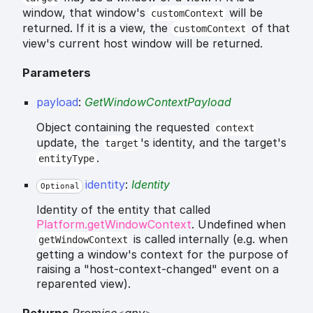
window, that window's
will be
customContext
returned. If it is a view, the
of that
customContext
view's current host window will be returned.
Parameters
payload
:
GetWindowContextPayload
Object containing the requested
context
update, the
's identity, and the target's
target
.
entityType
identity
:
Identity
Optional
Identity of the entity that called
Platform.getWindowContext
. Undefined when
is called internally (e.g. when
getWindowContext
getting a window's context for the purpose of
raising a "host-context-changed" event on a
reparented view).
Returns
Promise
<
any
>