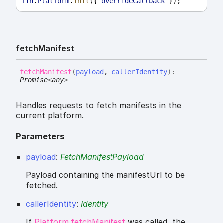
fin
.
Platform
.
init
({ 
overrideCallback
 });
fetch
Manifest
fetch
Manifest
(
payload
,
callerIdentity
)
:
Promise
<
any
>
Handles requests to fetch manifests in the
current platform.
Parameters
payload
:
FetchManifestPayload
Payload containing the manifestUrl to be
fetched.
callerIdentity
:
Identity
If
Platform.fetchManifest
was called, the