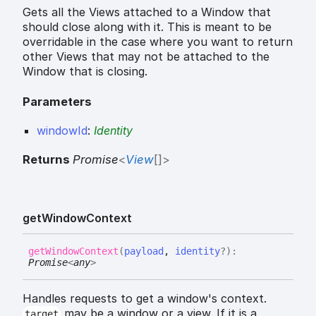
Gets all the Views attached to a Window that
should close along with it. This is meant to be
overridable in the case where you want to return
other Views that may not be attached to the
Window that is closing.
Parameters
windowId
:
Identity
Returns
Promise
<
View
[]
>
get
Window
Context
get
Window
Context
(
payload
,
identity
?
)
:
Promise
<
any
>
Handles requests to get a window's context.
may be a window or a view. If it is a
target