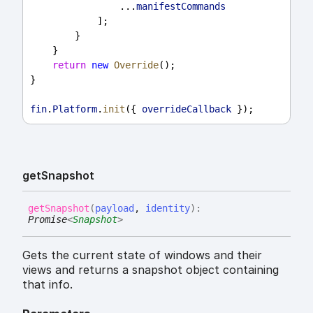
                ...
manifestCommands
            ];
        }
    }
return
new
Override
();
}
fin
.
Platform
.
init
({ 
overrideCallback
 });
get
Snapshot
get
Snapshot
(
payload
,
identity
)
:
Promise
<
Snapshot
>
Gets the current state of windows and their
views and returns a snapshot object containing
that info.