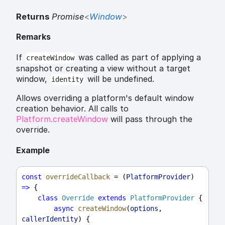
Returns
Promise
<
Window
>
Remarks
If
was called as part of applying a
createWindow
snapshot or creating a view without a target
window,
will be undefined.
identity
Allows overriding a platform's default window
creation behavior. All calls to
Platform.createWindow
will pass through the
override.
Example
const
overrideCallback
 = (
PlatformProvider
) 
=>
 {
class
Override
extends
PlatformProvider
 {
async
createWindow
(
options
, 
callerIdentity
) {