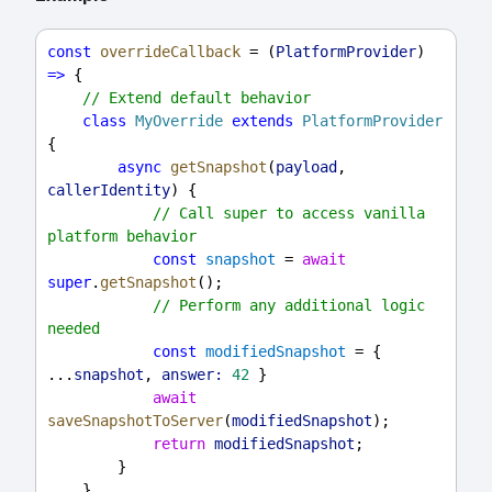
const
overrideCallback
 = (
PlatformProvider
) 
=>
 {
// Extend default behavior
class
MyOverride
extends
PlatformProvider
{
async
getSnapshot
(
payload
, 
callerIdentity
) {
// Call super to access vanilla 
platform behavior
const
snapshot
 = 
await
super
.
getSnapshot
();
// Perform any additional logic 
needed
const
modifiedSnapshot
 = { 
...
snapshot
, 
answer:
42
 }
await
saveSnapshotToServer
(
modifiedSnapshot
);
return
modifiedSnapshot
;
        }
    }