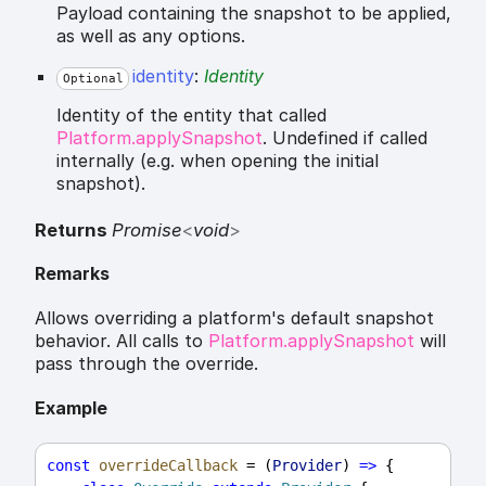
Payload containing the snapshot to be applied,
as well as any options.
identity
:
Identity
Optional
Identity of the entity that called
Platform.applySnapshot
. Undefined if called
internally (e.g. when opening the initial
snapshot).
Returns
Promise
<
void
>
Remarks
Allows overriding a platform's default snapshot
behavior. All calls to
Platform.applySnapshot
will
pass through the override.
Example
const
overrideCallback
 = (
Provider
) 
=>
 {