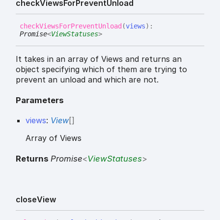
check
Views
For
Prevent
Unload
check
Views
For
Prevent
Unload
(
views
)
:
Promise
<
ViewStatuses
>
It takes in an array of Views and returns an
object specifying which of them are trying to
prevent an unload and which are not.
Parameters
views
:
View
[]
Array of Views
Returns
Promise
<
ViewStatuses
>
close
View