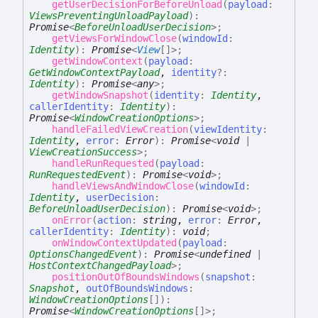
getUserDecisionForBeforeUnload
(
payload
:
ViewsPreventingUnloadPayload
)
:
Promise
<
BeforeUnloadUserDecision
>
;
getViewsForWindowClose
(
windowId
:
Identity
)
:
Promise
<
View
[]
>
;
getWindowContext
(
payload
:
GetWindowContextPayload
,
identity
?:
Identity
)
:
Promise
<
any
>
;
getWindowSnapshot
(
identity
:
Identity
,
callerIdentity
:
Identity
)
:
Promise
<
WindowCreationOptions
>
;
handleFailedViewCreation
(
viewIdentity
:
Identity
,
error
:
Error
)
:
Promise
<
void
|
ViewCreationSuccess
>
;
handleRunRequested
(
payload
:
RunRequestedEvent
)
:
Promise
<
void
>
;
handleViewsAndWindowClose
(
windowId
:
Identity
,
userDecision
:
BeforeUnloadUserDecision
)
:
Promise
<
void
>
;
onError
(
action
:
string
,
error
:
Error
,
callerIdentity
:
Identity
)
:
void
;
onWindowContextUpdated
(
payload
:
OptionsChangedEvent
)
:
Promise
<
undefined
|
HostContextChangedPayload
>
;
positionOutOfBoundsWindows
(
snapshot
:
Snapshot
,
outOfBoundsWindows
:
WindowCreationOptions
[]
)
:
Promise
<
WindowCreationOptions
[]
>
;