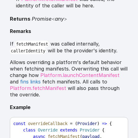
identity of the caller will be here.
Returns
Promise
<
any
>
Remarks
If
was called internally,
fetchManifest
will be the provider's identity.
callerIdentity
Allows overriding a platform's default behavior
when fetching manifests. Overwriting this call will
change how
Platform.launchContentManifest
and
fins links
fetch manifests. All calls to
Platform.fetchManifest
will also pass through
the override.
Example
const
overrideCallback
 = (
Provider
) 
=>
 {
class
Override
extends
Provider
 {
async
fetchManifest
(
payload
, 