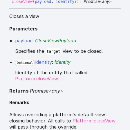
close
View
(
payload
,
identity
?
)
:
Promise
<
any
>
Closes a view
Parameters
payload
:
CloseViewPayload
Specifies the
view to be closed.
target
identity
:
Identity
Optional
Identity of the entity that called
Platform.closeView
.
Returns
Promise
<
any
>
Remarks
Allows overriding a platform's default view
closing behavior. All calls to
Platform.closeView
will pass through the override.