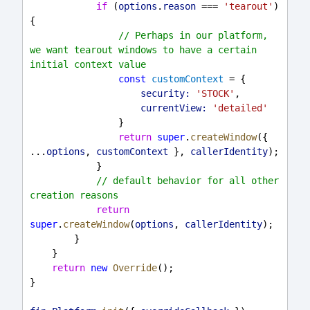
if
 (
options
.
reason
 === 
'tearout'
) 
{
// Perhaps in our platform, 
we want tearout windows to have a certain 
initial context value
const
customContext
 = {
security:
'STOCK'
,
currentView:
'detailed'
                }
return
super
.
createWindow
({ 
...
options
, 
customContext
 }, 
callerIdentity
);
            }
// default behavior for all other 
creation reasons
return
super
.
createWindow
(
options
, 
callerIdentity
);
        }
    }
return
new
Override
();
}