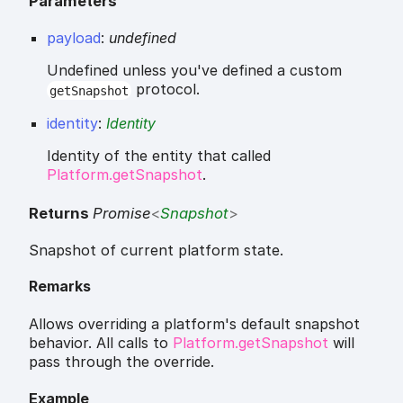
Parameters
payload
:
undefined
Undefined unless you've defined a custom
protocol.
getSnapshot
identity
:
Identity
Identity of the entity that called
Platform.getSnapshot
.
Returns
Promise
<
Snapshot
>
Snapshot of current platform state.
Remarks
Allows overriding a platform's default snapshot
behavior. All calls to
Platform.getSnapshot
will
pass through the override.
Example