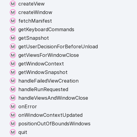
create
View
create
Window
fetch
Manifest
get
Keyboard
Commands
get
Snapshot
get
User
Decision
For
Before
Unload
get
Views
For
Window
Close
get
Window
Context
get
Window
Snapshot
handle
Failed
View
Creation
handle
Run
Requested
handle
Views
And
Window
Close
on
Error
on
Window
Context
Updated
position
Out
Of
Bounds
Windows
quit