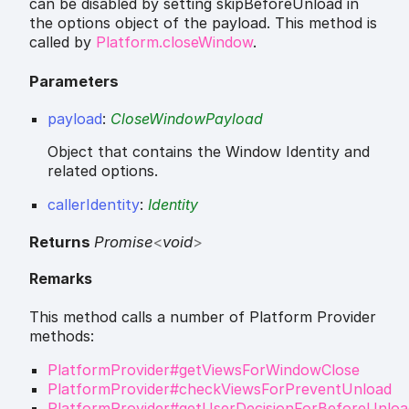
can be disabled by setting skipBeforeUnload in
the options object of the payload. This method is
called by
Platform.closeWindow
.
Parameters
payload
:
CloseWindowPayload
Object that contains the Window Identity and
related options.
callerIdentity
:
Identity
Returns
Promise
<
void
>
Remarks
This method calls a number of Platform Provider
methods:
PlatformProvider#getViewsForWindowClose
PlatformProvider#checkViewsForPreventUnload
PlatformProvider#getUserDecisionForBeforeUnloa