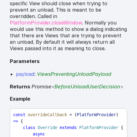
specific View should close when trying to
prevent an unload. This is meant to be
overridden. Called in
PlatformProvider.closeWindow
. Normally you
would use this method to show a dialog indicating
that there are Views that are trying to prevent
an unload. By default it will always return all
Views passed into it as meaning to close.
Parameters
payload
:
ViewsPreventingUnloadPayload
Returns
Promise
<
BeforeUnloadUserDecision
>
Example
const
overrideCallback
 = (
PlatformProvider
) 
=>
 {
class
Override
extends
PlatformProvider
 {
async