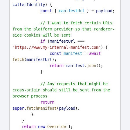
callerIdentity
) {
const
 { 
manifestUrl
 } = 
payload
;
// I want to fetch certain URLs 
from the platform provider so that renderer-
side cookies will be sent
if
 (
manifestUrl
 === 
'https://www.my-internal-manifest.com'
) {
const
manifest
 = 
await
fetch
(
manifestUrl
);
return
manifest
.
json
();
            }
// Any requests that might be 
cross-origin should still be sent from the 
browser process
return
super
.
fetchManifest
(
payload
);
        }
    }
return
new
Override
();