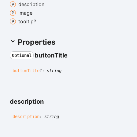
description
image
tooltip?
Properties
button
Title
Optional
button
Title
?:
string
description
description
:
string