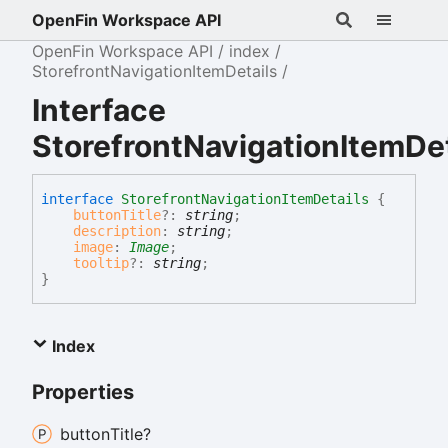
OpenFin Workspace API
OpenFin Workspace API
index
StorefrontNavigationItemDetails
Interface
StorefrontNavigationItemDet
interface
StorefrontNavigationItemDetails
{
buttonTitle
?:
string
;
description
:
string
;
image
:
Image
;
tooltip
?:
string
;
}
Index
Properties
button
Title?