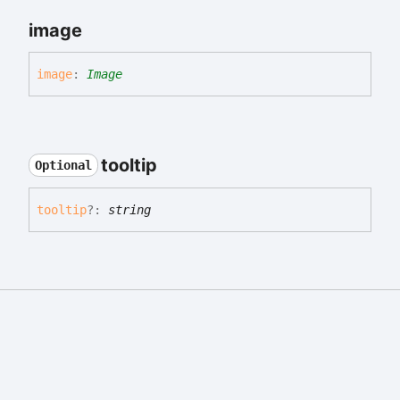
image
image
:
Image
tooltip
Optional
tooltip
?:
string