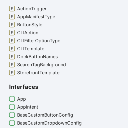
Action
Trigger
App
Manifest
Type
Button
Style
CLIAction
CLIFilter
Option
Type
CLITemplate
Dock
Button
Names
Search
Tag
Background
Storefront
Template
Interfaces
App
App
Intent
Base
Custom
Button
Config
Base
Custom
Dropdown
Config