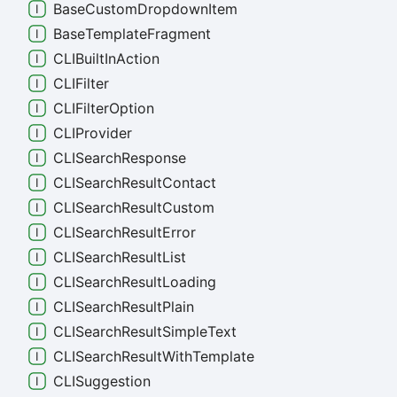
Base
Custom
Dropdown
Item
Base
Template
Fragment
CLIBuilt
In
Action
CLIFilter
CLIFilter
Option
CLIProvider
CLISearch
Response
CLISearch
Result
Contact
CLISearch
Result
Custom
CLISearch
Result
Error
CLISearch
Result
List
CLISearch
Result
Loading
CLISearch
Result
Plain
CLISearch
Result
Simple
Text
CLISearch
Result
With
Template
CLISuggestion