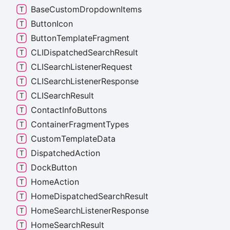
Base
Custom
Dropdown
Items
Button
Icon
Button
Template
Fragment
CLIDispatched
Search
Result
CLISearch
Listener
Request
CLISearch
Listener
Response
CLISearch
Result
Contact
Info
Buttons
Container
Fragment
Types
Custom
Template
Data
Dispatched
Action
Dock
Button
Home
Action
Home
Dispatched
Search
Result
Home
Search
Listener
Response
Home
Search
Result