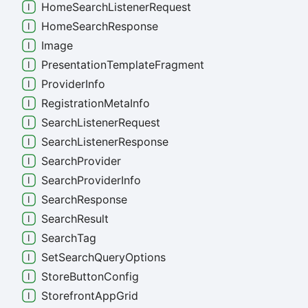
Home
Search
Listener
Request
Home
Search
Response
Image
Presentation
Template
Fragment
Provider
Info
Registration
Meta
Info
Search
Listener
Request
Search
Listener
Response
Search
Provider
Search
Provider
Info
Search
Response
Search
Result
Search
Tag
Set
Search
Query
Options
Store
Button
Config
Storefront
App
Grid