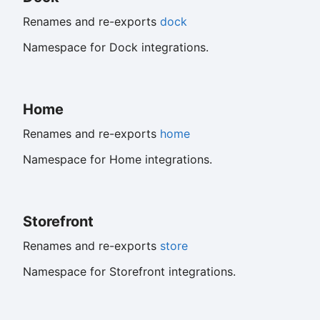
Renames and re-exports
dock
Namespace for Dock integrations.
Home
Renames and re-exports
home
Namespace for Home integrations.
Storefront
Renames and re-exports
store
Namespace for Storefront integrations.