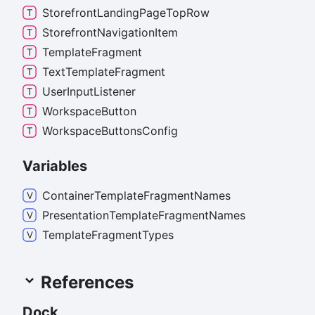
Storefront
Landing
Page
Top
Row
Storefront
Navigation
Item
Template
Fragment
Text
Template
Fragment
User
Input
Listener
Workspace
Button
Workspace
Buttons
Config
Variables
Container
Template
Fragment
Names
Presentation
Template
Fragment
Names
Template
Fragment
Types
References
Dock