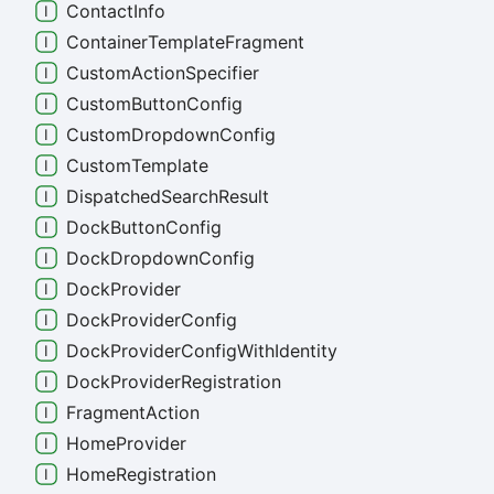
Contact
Info
Container
Template
Fragment
Custom
Action
Specifier
Custom
Button
Config
Custom
Dropdown
Config
Custom
Template
Dispatched
Search
Result
Dock
Button
Config
Dock
Dropdown
Config
Dock
Provider
Dock
Provider
Config
Dock
Provider
Config
With
Identity
Dock
Provider
Registration
Fragment
Action
Home
Provider
Home
Registration