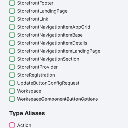
Storefront
Footer
Storefront
Landing
Page
Storefront
Link
Storefront
Navigation
Item
App
Grid
Storefront
Navigation
Item
Base
Storefront
Navigation
Item
Details
Storefront
Navigation
Item
Landing
Page
Storefront
Navigation
Section
Storefront
Provider
Store
Registration
Update
Button
Config
Request
Workspace
Workspace
Component
Button
Options
Type Aliases
Action