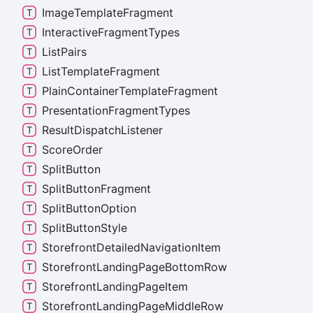
Image
Template
Fragment
Interactive
Fragment
Types
List
Pairs
List
Template
Fragment
Plain
Container
Template
Fragment
Presentation
Fragment
Types
Result
Dispatch
Listener
Score
Order
Split
Button
Split
Button
Fragment
Split
Button
Option
Split
Button
Style
Storefront
Detailed
Navigation
Item
Storefront
Landing
Page
Bottom
Row
Storefront
Landing
Page
Item
Storefront
Landing
Page
Middle
Row