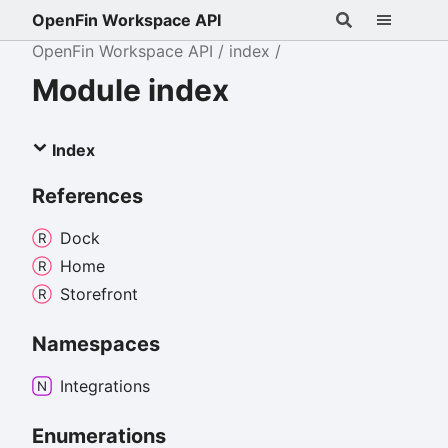
OpenFin Workspace API
OpenFin Workspace API
index
Module index
Index
References
Dock
Home
Storefront
Namespaces
Integrations
Enumerations