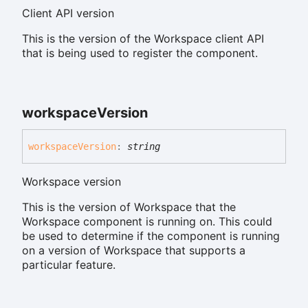
Client API version
This is the version of the Workspace client API
that is being used to register the component.
workspace
Version
workspace
Version
:
string
Workspace version
This is the version of Workspace that the
Workspace component is running on. This could
be used to determine if the component is running
on a version of Workspace that supports a
particular feature.