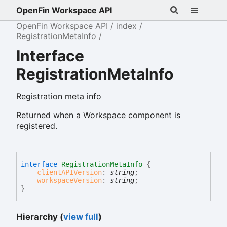
OpenFin Workspace API
OpenFin Workspace API
index
RegistrationMetaInfo
Interface
RegistrationMetaInfo
Registration meta info
Returned when a Workspace component is
registered.
interface
RegistrationMetaInfo
{
clientAPIVersion
:
string
;
workspaceVersion
:
string
;
}
Hierarchy (
view full
)