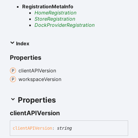
RegistrationMetaInfo
HomeRegistration
StoreRegistration
DockProviderRegistration
Index
Properties
clientAPIVersion
workspace
Version
Properties
clientAPIVersion
clientAPIVersion
:
string