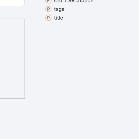
short
Description
tags
title