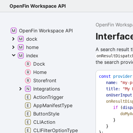
OpenFin Workspace API
OpenFin Worksp
OpenFin Workspace API
Interfa
dock
home
A search result 
index
onResultDispatc
the search provi
Dock
Home
const
provider
Storefront
name:
"my-p
Integrations
title:
"My 
onUserInput
ActionTrigger
onResultDis
AppManifestType
if
 (
disp
ButtonStyle
doMyA
      }
CLIAction
   }
CLIFilterOptionType
};