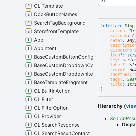
CLITemplate
DockButtonNames
SearchTagBackground
interface
Disp
action
:
Di
StorefrontTemplate
actions
:
A
App
data
?:
any
descriptio
AppIntent
dispatcher
icon
?:
str
BaseCustomButtonConfig
key
:
strin
label
?:
st
BaseCustomDropdownConfig
score
?:
nu
BaseCustomDropdownItem
shortDescr
tags
?:
Sea
BaseTemplateFragment
title
:
str
}
CLIBuiltInAction
CLIFilter
Hierarchy (
view
CLIFilterOption
CLIProvider
SearchResu
Dispa
CLISearchResponse
CLISearchResultContact