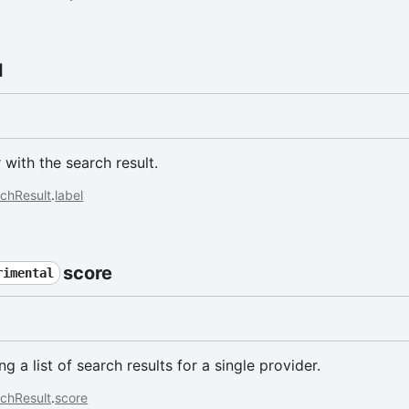
l
 with the search result.
chResult
.
label
score
rimental
 a list of search results for a single provider.
chResult
.
score