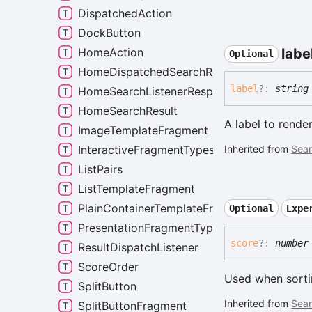
DispatchedAction
DockButton
HomeAction
labe
Optional
HomeDispatchedSearchResult
label
?:
string
HomeSearchListenerResponse
HomeSearchResult
A label to render
ImageTemplateFragment
InteractiveFragmentTypes
Inherited from
Sear
ListPairs
ListTemplateFragment
PlainContainerTemplateFragment
Optional
Expe
PresentationFragmentTypes
score
?:
number
ResultDispatchListener
ScoreOrder
Used when sorting
SplitButton
Inherited from
Sear
SplitButtonFragment