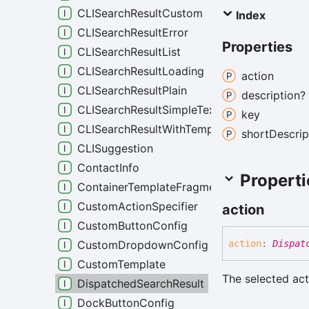
CLISearchResultCustom
Index
CLISearchResultError
Properties
CLISearchResultList
CLISearchResultLoading
action
CLISearchResultPlain
description?
CLISearchResultSimpleText
key
CLISearchResultWithTemplate
short
Descrip
CLISuggestion
ContactInfo
Properti
ContainerTemplateFragment
CustomActionSpecifier
action
CustomButtonConfig
CustomDropdownConfig
action
:
Dispat
CustomTemplate
The selected act
DispatchedSearchResult
DockButtonConfig