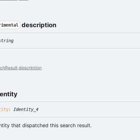
description
rimental
string
chResult
.
description
entity
tity
:
Identity_4
tity that dispatched this search result.