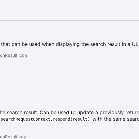
 that can be used when displaying the search result in a UI.
chResult
.
icon
the search result. Can be used to update a previously retur
with the same searc
searchRequestContext.respond(result)
chResult
.
key