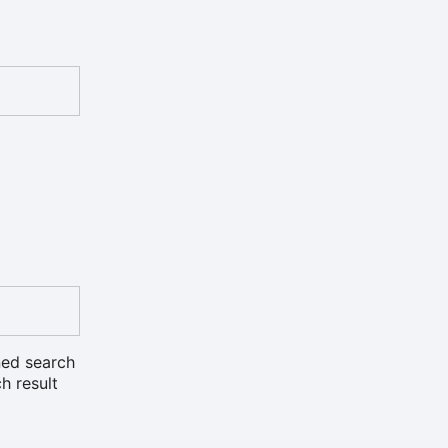
ned search
h result