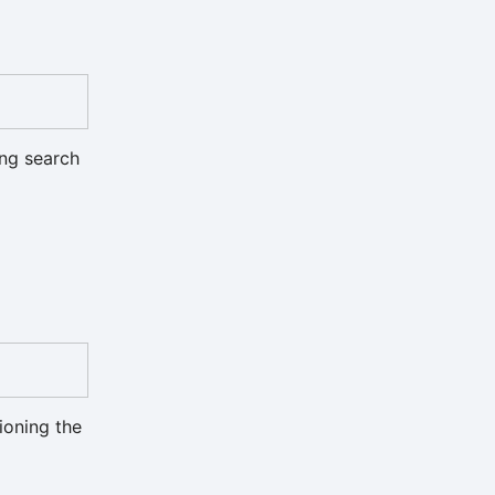
ing search
ioning the