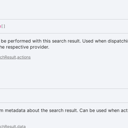
n
[]
 be performed with this search result. Used when dispatch
the respective provider.
chResult
.
actions
a
om metadata about the search result. Can be used when act
chResult
.
data