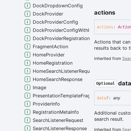
DockDropdownConfig
actions
DockProvider
DockProviderConfig
actions
:
Actio
DockProviderConfigWithIdentity
DockProviderRegistration
Actions that can
FragmentAction
results back to 
HomeProvider
Inherited from
Sear
HomeRegistration
HomeSearchListenerRequest
HomeSearchResponse
dat
Optional
Image
PresentationTemplateFragment
data
?:
any
ProviderInfo
RegistrationMetaInfo
Additional cust
search result.
SearchListenerRequest
SearchListenerResponse
Inherited from
Sear