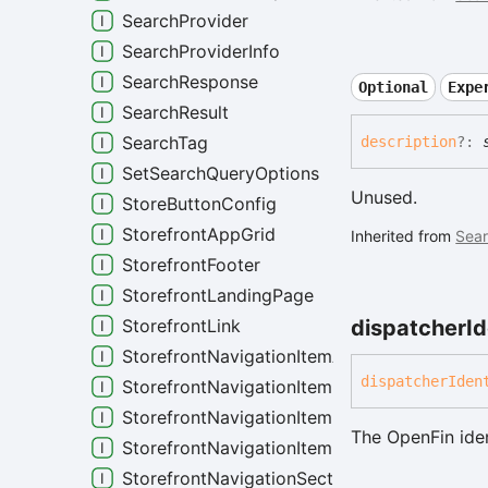
SearchProvider
SearchProviderInfo
SearchResponse
Optional
Expe
SearchResult
SearchTag
description
?:
SetSearchQueryOptions
Unused.
StoreButtonConfig
StorefrontAppGrid
Inherited from
Sear
StorefrontFooter
StorefrontLandingPage
dispatcher
Id
StorefrontLink
StorefrontNavigationItemAppGrid
dispatcher
Iden
StorefrontNavigationItemBase
StorefrontNavigationItemDetails
The OpenFin iden
StorefrontNavigationItemLandingPage
StorefrontNavigationSection