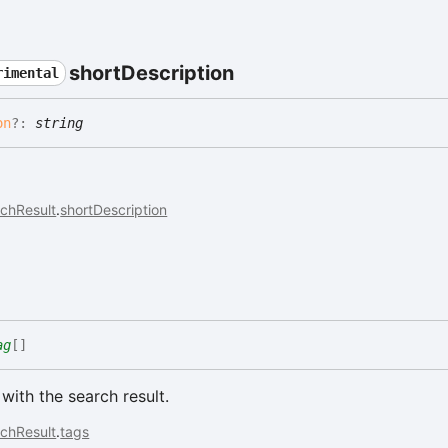
short
Description
rimental
on
?:
string
chResult
.
shortDescription
ag
[]
with the search result.
chResult
.
tags