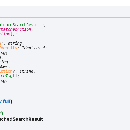
atchedSearchResult
{
spatchedAction
;
ction
[]
;
;
n
?:
string
;
Identity
:
Identity_4
;
ing
;
g
;
ring
;
mber
;
iption
?:
string
;
rchTag
[]
;
ing
;
 full
)
lt
tchedSearchResult