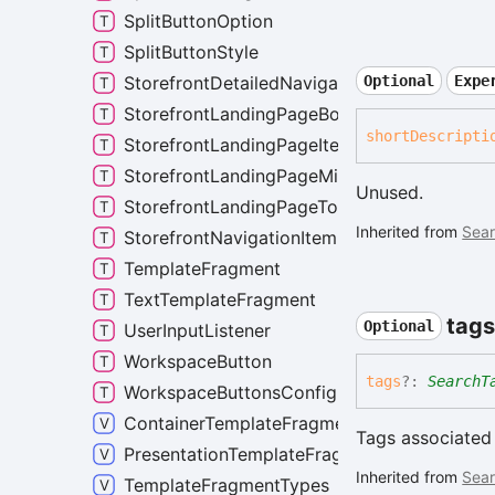
SplitButtonOption
SplitButtonStyle
StorefrontDetailedNavigationItem
Optional
Expe
StorefrontLandingPageBottomRow
short
Descripti
StorefrontLandingPageItem
StorefrontLandingPageMiddleRow
Unused.
StorefrontLandingPageTopRow
Inherited from
Sear
StorefrontNavigationItem
TemplateFragment
TextTemplateFragment
tags
Optional
UserInputListener
WorkspaceButton
tags
?:
SearchT
WorkspaceButtonsConfig
ContainerTemplateFragmentNames
Tags associated 
PresentationTemplateFragmentNames
Inherited from
Sear
TemplateFragmentTypes