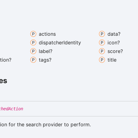
actions
data?
dispatcher
Identity
icon?
label?
score?
tion?
tags?
title
es
chedAction
ion for the search provider to perform.