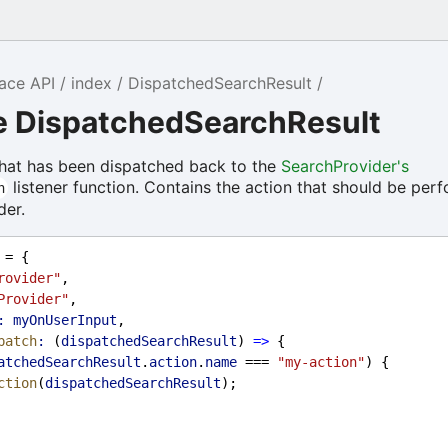
ace API
index
DispatchedSearchResult
ce DispatchedSearchResult
that has been dispatched back to the
SearchProvider's
listener function. Contains the action that should be per
h
der.
 = {
rovider"
,
Provider"
,
:
myOnUserInput
,
patch
:
 (
dispatchedSearchResult
) 
=>
 {
atchedSearchResult
.
action
.
name
 === 
"my-action"
) {
ction
(
dispatchedSearchResult
);