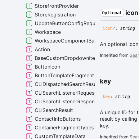
StorefrontProvider
icon
Optional
StoreRegistration
UpdateButtonConfigRequest
icon
?:
string
Workspace
WorkspaceComponentButtonOptions
An optional icon
Action
Inherited from
Sear
BaseCustomDropdownItems
ButtonIcon
ButtonTemplateFragment
key
CLIDispatchedSearchResult
CLISearchListenerRequest
key
:
string
CLISearchListenerResponse
CLISearchResult
A unique ID for 
result by calling
ContactInfoButtons
key.
ContainerFragmentTypes
CustomTemplateData
Inherited from
Sear