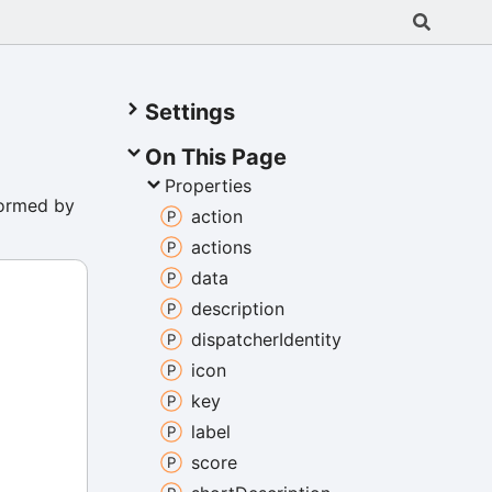
Settings
On This Page
Properties
formed by
action
actions
data
description
dispatcher
Identity
icon
key
label
score