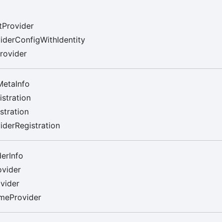
tProvider
iderConfigWithIdentity
rovider
MetaInfo
stration
stration
derRegistration
erInfo
ovider
vider
meProvider