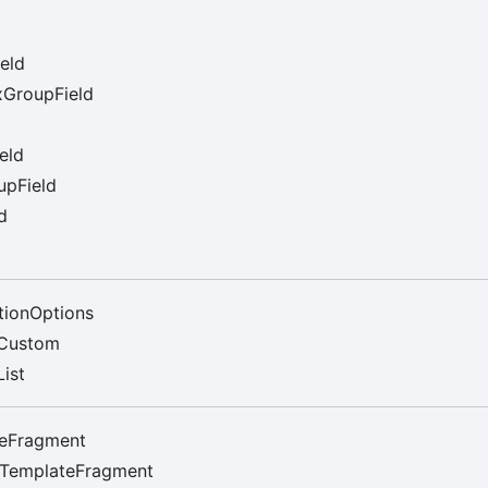
eld
GroupField
eld
upField
d
tionOptions
Custom
ist
eFragment
rTemplateFragment