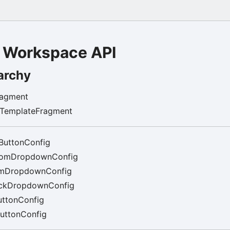
 Workspace API
archy
ragment
rTemplateFragment
ButtonConfig
tomDropdownConfig
mDropdownConfig
ckDropdownConfig
ttonConfig
uttonConfig