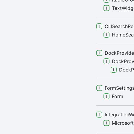
TextWidg
CLISearchRe
HomeSea
DockProvide
DockProv
DockP
FormSetting
Form
IntegrationW
Microsof