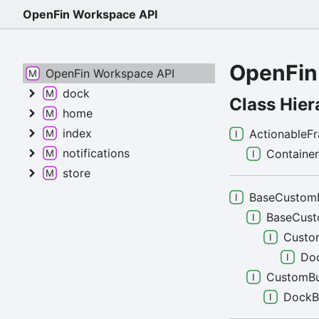
OpenFin Workspace API
OpenFin
OpenFin Workspace API
dock
Class Hier
home
index
ActionableF
notifications
Containe
store
BaseCustom
BaseCus
Custo
Do
CustomBu
DockB