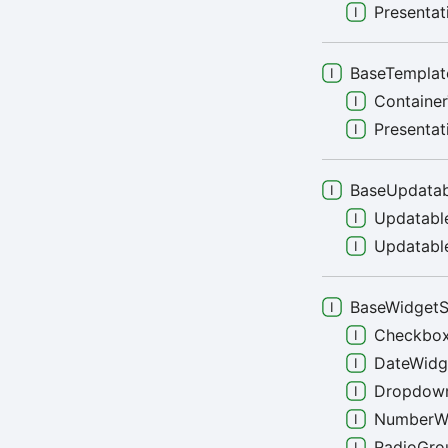
Presenta
BaseTemplat
Containe
Presenta
BaseUpdatab
Updatabl
Updatable
BaseWidget
Checkbo
DateWidg
Dropdow
NumberW
RadioGro