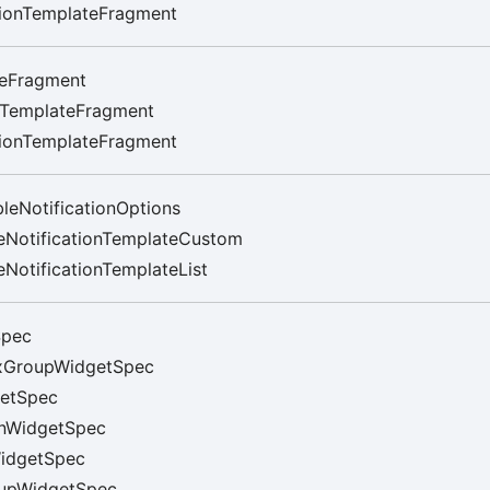
tionTemplateFragment
eFragment
rTemplateFragment
tionTemplateFragment
leNotificationOptions
eNotificationTemplateCustom
NotificationTemplateList
Spec
xGroupWidgetSpec
etSpec
nWidgetSpec
idgetSpec
upWidgetSpec