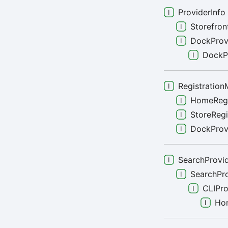
ProviderInfo
Storefron
DockProv
DockP
Registration
HomeRegi
StoreRegi
DockProvi
SearchProvid
SearchPr
CLIPro
Ho