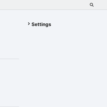
Settings