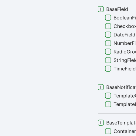
BaseField
BooleanFi
Checkbox
DateField
NumberFi
RadioGro
StringFiel
TimeField
BaseNotifica
Template
TemplateL
BaseTemplat
Containe