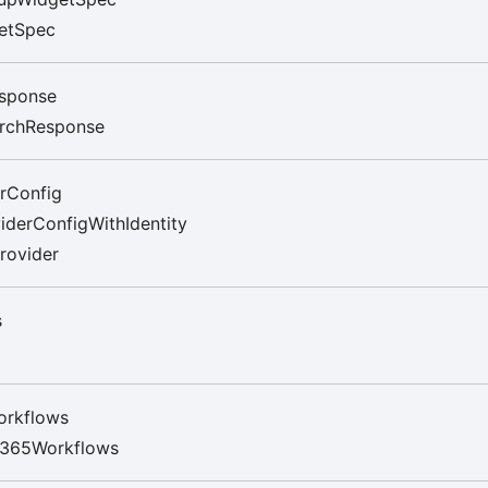
etSpec
sponse
rchResponse
rConfig
iderConfigWithIdentity
rovider
s
orkflows
t365Workflows