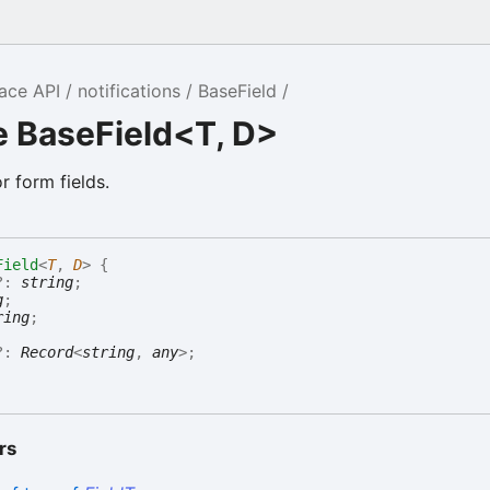
ace API
notifications
BaseField
e BaseField<T, D>
r form fields.
Field
<
T
,
D
>
{
?:
string
;
g
;
ring
;
?:
Record
<
string
,
any
>
;
rs