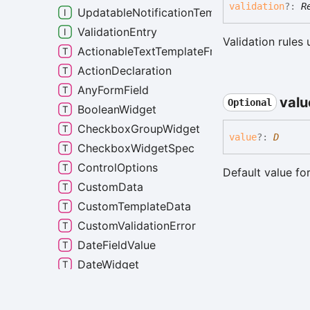
validation
?:
R
UpdatableNotificationTemplateMarkdown
ValidationEntry
Validation rules 
ActionableTextTemplateFragment
ActionDeclaration
AnyFormField
valu
Optional
BooleanWidget
CheckboxGroupWidget
value
?:
D
CheckboxWidgetSpec
ControlOptions
Default value for
CustomData
CustomTemplateData
CustomValidationError
DateFieldValue
DateWidget
DropdownWidget
FormField