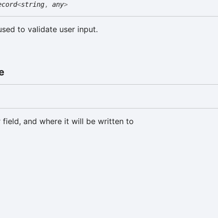
ecord
<
string
,
any
>
used to validate user input.
e
 field, and where it will be written to