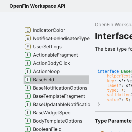
ActionBodyClickType
OpenFin Workspace API
ActionNoopType
ActionTrigger
OpenFin Worksp
IndicatorColor
Interfac
NotificationIndicatorType
UserSettings
The base type fo
ActionableFragment
ActionBodyClick
ActionNoop
interface
Base
helperText
BaseField
key
:
strin
label
?:
st
BaseNotificationOptions
type
:
T
;
validation
BaseTemplateFragment
value
?:
D
;
BaseUpdatableNotificationOptions
}
BaseWidgetSpec
Type Paramete
BodyTemplateOptions
BooleanField