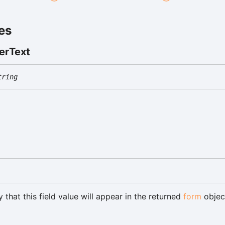
es
er
Text
tring
 that this field value will appear in the returned
form
objec