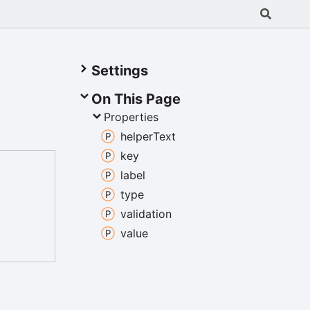
Settings
On This Page
Properties
helper
Text
key
label
type
validation
value