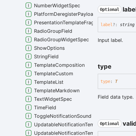
NumberWidgetSpec
labe
Optional
PlatformDeregisterPayload
PresentationTemplateFragment
label
?:
string
RadioGroupField
RadioGroupWidgetSpec
Input label.
ShowOptions
StringField
TemplateComposition
type
TemplateCustom
TemplateList
type
:
T
TemplateMarkdown
Field data type.
TextWidgetSpec
TimeField
ToggleNotificationSound
vali
Optional
UpdatableNotificationTemplateCustom
UpdatableNotificationTemplateList