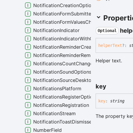
NotificationCreationOptions
NotificationFormSubmittedEvent
Properti
NotificationFormValuesChangedEvent
help
NotificationIndicator
Optional
NotificationIndicatorWithCustomColor
helper
Text
?:
s
NotificationReminderCreatedEvent
NotificationReminderRemovedEvent
Helper text.
NotificationsCountChanged
NotificationSoundOptions
NotificationSourceDesktop
key
NotificationsPlatform
NotificationsRegisterOptions
key
:
string
NotificationsRegistration
NotificationStream
The property key
NotificationToastDismissedEvent
NumberField