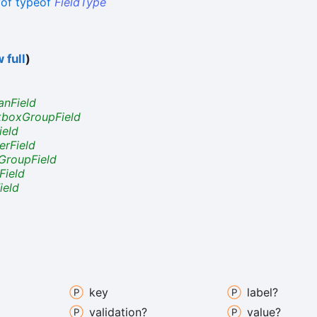
yof
typeof
FieldType
 full
)
anField
boxGroupField
ield
rField
GroupField
Field
ield
key
label?
validation?
value?