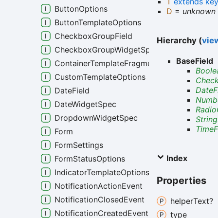
T
extends
ke
ButtonOptions
D
=
unknown
ButtonTemplateOptions
CheckboxGroupField
Hierarchy (
view
CheckboxGroupWidgetSpec
BaseField
ContainerTemplateFragment
Boole
CustomTemplateOptions
Check
DateF
DateField
Numbe
DateWidgetSpec
Radio
DropdownWidgetSpec
String
TimeF
Form
FormSettings
Index
FormStatusOptions
IndicatorTemplateOptions
Properties
NotificationActionEvent
NotificationClosedEvent
helper
Text?
NotificationCreatedEvent
type