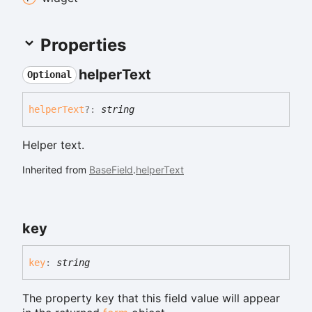
Properties
helper
Text
Optional
helper
Text
?:
string
Helper text.
Inherited from
BaseField
.
helperText
key
key
:
string
The property key that this field value will appear