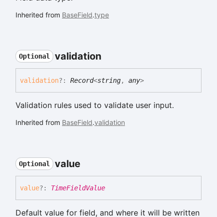
Inherited from
BaseField
.
type
validation
Optional
validation
?:
Record
<
string
,
any
>
Validation rules used to validate user input.
Inherited from
BaseField
.
validation
value
Optional
value
?:
TimeFieldValue
Default value for field, and where it will be written