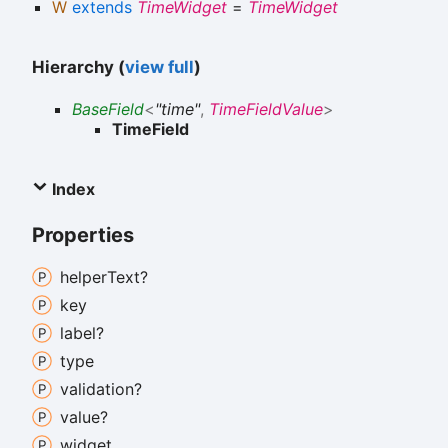
W
extends
TimeWidget
=
TimeWidget
Hierarchy (
view full
)
BaseField
<
"time"
,
TimeFieldValue
>
TimeField
Index
Properties
helper
Text?
key
label?
type
validation?
value?
widget