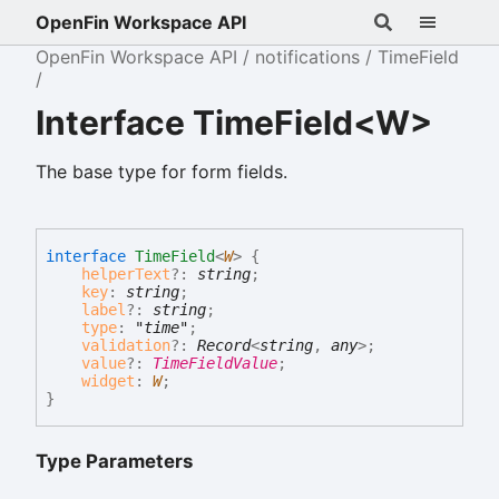
OpenFin Workspace API
OpenFin Workspace API
notifications
TimeField
Interface TimeField<W>
The base type for form fields.
interface
TimeField
<
W
>
{
helperText
?:
string
;
key
:
string
;
label
?:
string
;
type
:
"time"
;
validation
?:
Record
<
string
,
any
>
;
value
?:
TimeFieldValue
;
widget
:
W
;
}
Type Parameters