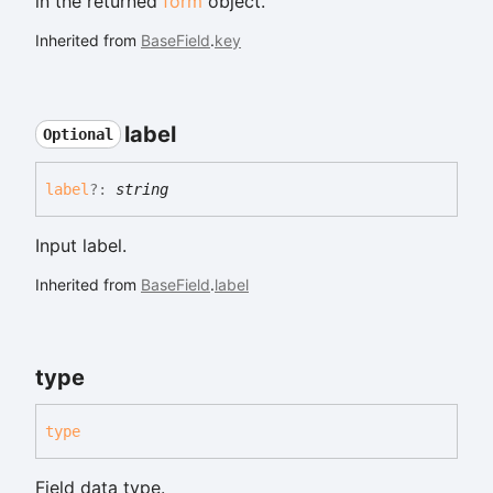
in the returned
form
object.
Inherited from
BaseField
.
key
label
Optional
label
?:
string
Input label.
Inherited from
BaseField
.
label
type
type
Field data type.