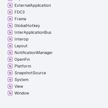
External
Application
FDC3
Frame
Global
Hotkey
Inter
Application
Bus
Interop
Layout
Notification
Manager
Open
Fin
Platform
Snapshot
Source
System
View
Window