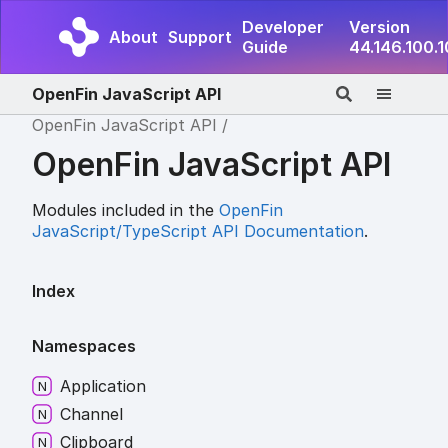
Developer
Version
About
Support
Guide
44.146.100.
OpenFin JavaScript API
OpenFin JavaScript API
OpenFin JavaScript API
Modules included in the
OpenFin
JavaScript/TypeScript API Documentation
.
Index
Namespaces
Application
Channel
Clipboard