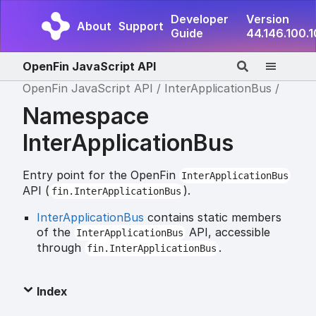
Developer
Version
About
Support
Guide
44.146.100.
OpenFin JavaScript API
OpenFin JavaScript API
InterApplicationBus
Namespace
InterApplicationBus
Entry point for the OpenFin
InterApplicationBus
API (
).
fin.InterApplicationBus
InterApplicationBus
contains static members
of the
API, accessible
InterApplicationBus
through
.
fin.InterApplicationBus
Index