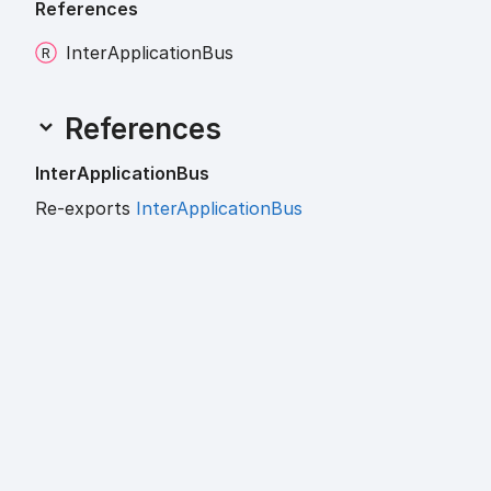
References
Inter
Application
Bus
References
Inter
Application
Bus
Re-exports
InterApplicationBus