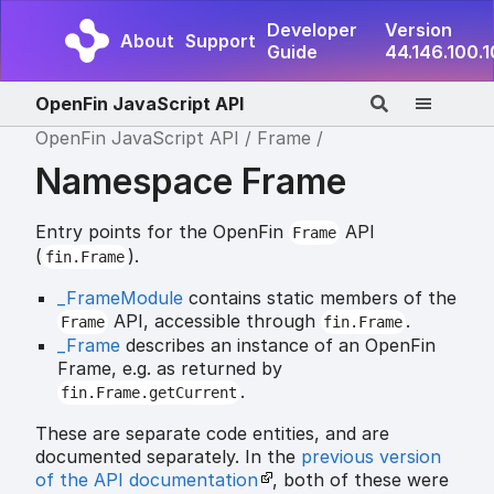
Developer
Version
About
Support
Guide
44.146.100.
OpenFin JavaScript API
OpenFin JavaScript API
Frame
Namespace Frame
Entry points for the OpenFin
API
Frame
(
).
fin.Frame
_FrameModule
contains static members of the
API, accessible through
.
Frame
fin.Frame
_Frame
describes an instance of an OpenFin
Frame, e.g. as returned by
.
fin.Frame.getCurrent
These are separate code entities, and are
documented separately. In the
previous version
of the API documentation
, both of these were