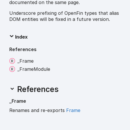
documented on the same page.
Underscore prefixing of OpenFin types that alias
DOM entities will be fixed in a future version.
Index
References
_
Frame
_
Frame
Module
References
_
Frame
Renames and re-exports
Frame