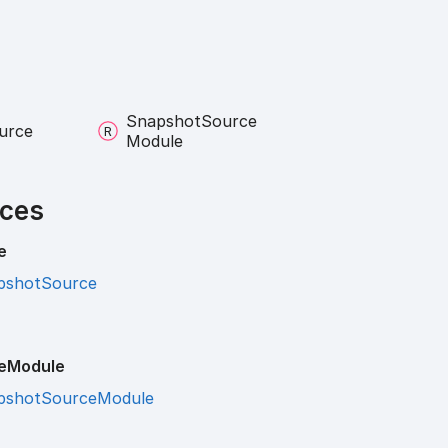
Snapshot
Source
urce
Module
ces
e
pshotSource
e
Module
pshotSourceModule