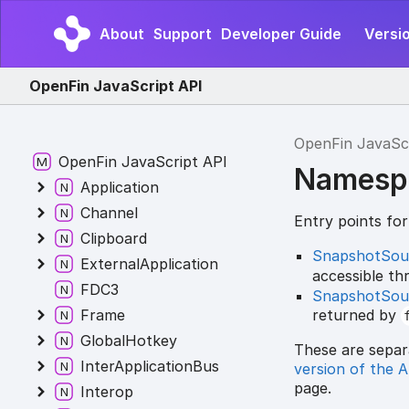
About
Support
Developer Guide
Versi
OpenFin JavaScript API
OpenFin JavaSc
OpenFin JavaScript API
Namesp
Application
Channel
Entry points fo
Clipboard
SnapshotSou
ExternalApplication
accessible t
FDC3
SnapshotSou
returned by
Frame
GlobalHotkey
These are separ
InterApplicationBus
version of the 
page.
Interop