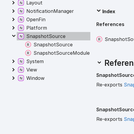
Layout
NotificationManager
Index
OpenFin
References
Platform
SnapshotSource
Snapshot
So
SnapshotSource
SnapshotSourceModule
Referen
System
View
Snapshot
Sourc
Window
Re-exports
Sna
Snapshot
Sourc
Re-exports
Sna