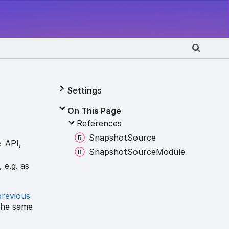
Settings
On This Page
References
Snapshot
Source
API,
e
Snapshot
Source
Module
 e.g. as
previous
the same