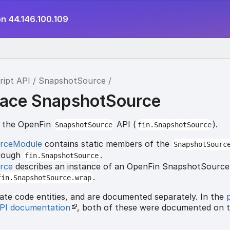
on 44.146.100.109
ript API
SnapshotSource
ace SnapshotSource
r the OpenFin
API (
).
SnapshotSource
fin.SnapshotSource
rceModule
contains static members of the
SnapshotSourc
hrough
.
fin.SnapshotSource
rce
describes an instance of an OpenFin SnapshotSource,
.
fin.SnapshotSource.wrap
ate code entities, and are documented separately. In the
API documentation
, both of these were documented on 