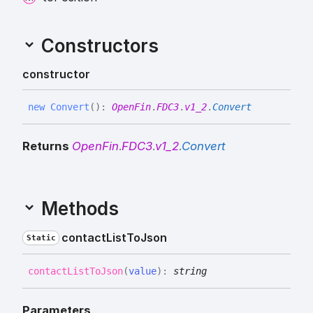
Constructors
constructor
new
Convert
(
)
:
OpenFin
.
FDC3
.
v1_2
.
Convert
Returns
OpenFin
.
FDC3
.
v1_2
.
Convert
Methods
contact
List
To
Json
Static
contact
List
To
Json
(
value
)
:
string
Parameters