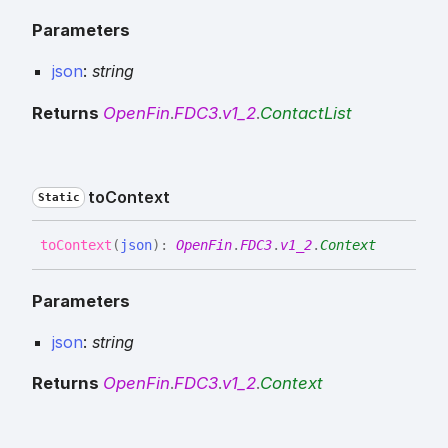
Parameters
json
:
string
Returns
OpenFin
.
FDC3
.
v1_2
.
ContactList
to
Context
Static
to
Context
(
json
)
:
OpenFin
.
FDC3
.
v1_2
.
Context
Parameters
json
:
string
Returns
OpenFin
.
FDC3
.
v1_2
.
Context