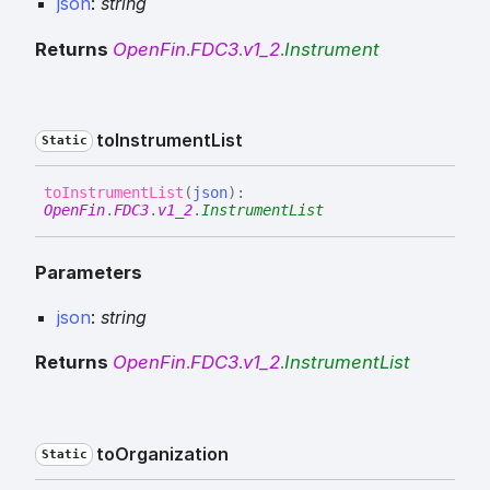
json
:
string
Returns
OpenFin
.
FDC3
.
v1_2
.
Instrument
to
Instrument
List
Static
to
Instrument
List
(
json
)
:
OpenFin
.
FDC3
.
v1_2
.
InstrumentList
Parameters
json
:
string
Returns
OpenFin
.
FDC3
.
v1_2
.
InstrumentList
to
Organization
Static