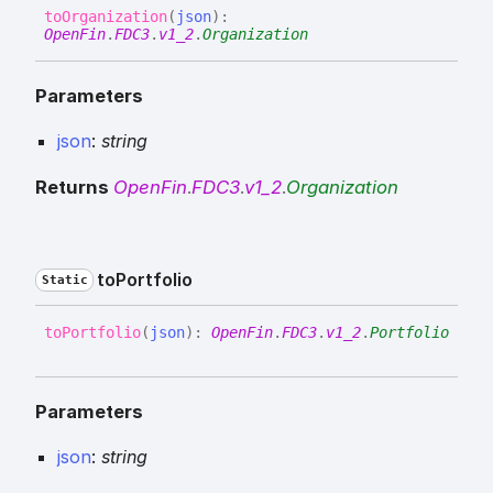
to
Organization
(
json
)
:
OpenFin
.
FDC3
.
v1_2
.
Organization
Parameters
json
:
string
Returns
OpenFin
.
FDC3
.
v1_2
.
Organization
to
Portfolio
Static
to
Portfolio
(
json
)
:
OpenFin
.
FDC3
.
v1_2
.
Portfolio
Parameters
json
:
string