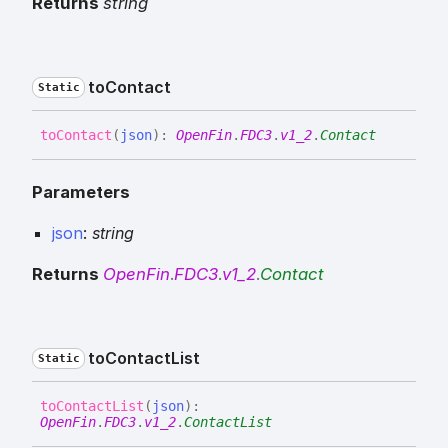
Returns
string
to
Contact
Static
to
Contact
(
json
)
:
OpenFin
.
FDC3
.
v1_2
.
Contact
Parameters
json
:
string
Returns
OpenFin
.
FDC3
.
v1_2
.
Contact
to
Contact
List
Static
to
Contact
List
(
json
)
:
OpenFin
.
FDC3
.
v1_2
.
ContactList