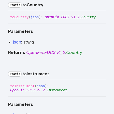
to
Country
Static
to
Country
(
json
)
:
OpenFin
.
FDC3
.
v1_2
.
Country
Parameters
json
:
string
Returns
OpenFin
.
FDC3
.
v1_2
.
Country
to
Instrument
Static
to
Instrument
(
json
)
:
OpenFin
.
FDC3
.
v1_2
.
Instrument
Parameters