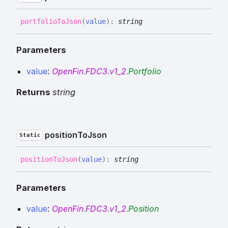
portfolio
To
Json
(
value
)
:
string
Parameters
value
:
OpenFin
.
FDC3
.
v1_2
.
Portfolio
Returns
string
position
To
Json
Static
position
To
Json
(
value
)
:
string
Parameters
value
:
OpenFin
.
FDC3
.
v1_2
.
Position