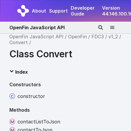
Developer
Version
About
Support
Guide
44.146.100.
OpenFin JavaScript API
OpenFin JavaScript API
OpenFin
FDC3
v1_2
Convert
Class Convert
Index
Constructors
constructor
Methods
contact
List
To
Json
contact
To
Json