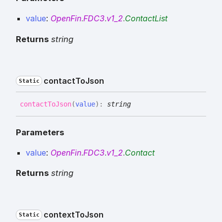
value
:
OpenFin
.
FDC3
.
v1_2
.
ContactList
Returns
string
contact
To
Json
Static
contact
To
Json
(
value
)
:
string
Parameters
value
:
OpenFin
.
FDC3
.
v1_2
.
Contact
Returns
string
context
To
Json
Static