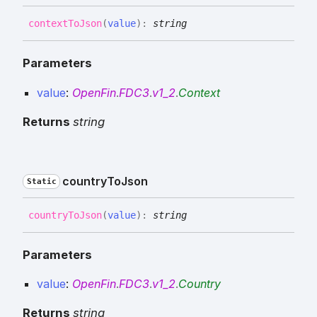
context
To
Json
(
value
)
:
string
Parameters
value
:
OpenFin
.
FDC3
.
v1_2
.
Context
Returns
string
country
To
Json
Static
country
To
Json
(
value
)
:
string
Parameters
value
:
OpenFin
.
FDC3
.
v1_2
.
Country
Returns
string