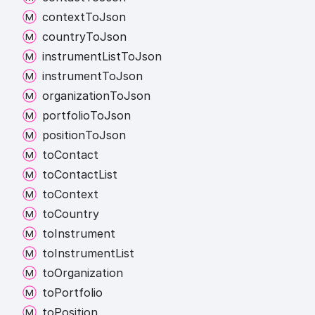
context
To
Json
country
To
Json
instrument
List
To
Json
instrument
To
Json
organization
To
Json
portfolio
To
Json
position
To
Json
to
Contact
to
Contact
List
to
Context
to
Country
to
Instrument
to
Instrument
List
to
Organization
to
Portfolio
to
Position