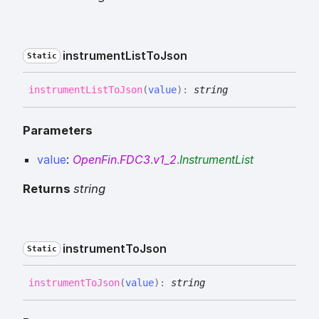
instrument
List
To
Json
Static
instrument
List
To
Json
(
value
)
:
string
Parameters
value
:
OpenFin
.
FDC3
.
v1_2
.
InstrumentList
Returns
string
instrument
To
Json
Static
instrument
To
Json
(
value
)
:
string