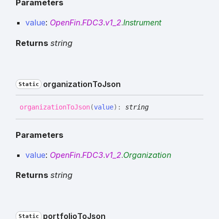
Parameters
value
:
OpenFin
.
FDC3
.
v1_2
.
Instrument
Returns
string
organization
To
Json
Static
organization
To
Json
(
value
)
:
string
Parameters
value
:
OpenFin
.
FDC3
.
v1_2
.
Organization
Returns
string
portfolio
To
Json
Static