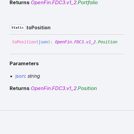
Returns
OpenFin
.
FDC3
.
v1_2
.
Portfolio
to
Position
Static
to
Position
(
json
)
:
OpenFin
.
FDC3
.
v1_2
.
Position
Parameters
json
:
string
Returns
OpenFin
.
FDC3
.
v1_2
.
Position