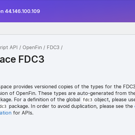
on 44.146.100.109
ript API
OpenFin
FDC3
ace FDC3
ace provides versioned copies of the types for the FDC
ersion of OpenFin. These types are auto-generated from th
age. For a definition of the global
object, please us
fdc3
package. In order to avoid duplication, please see the
dc3
ation
for APIs.