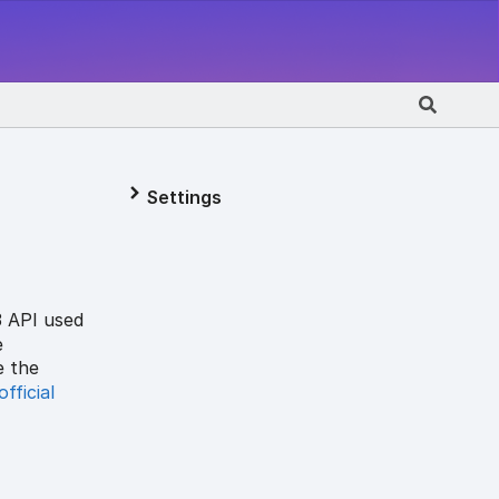
Settings
3 API used
e
e the
official