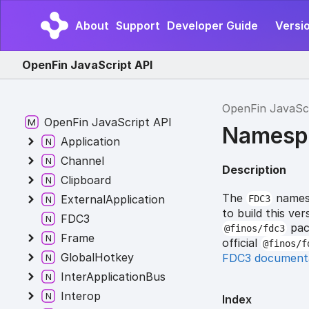
About
Support
Developer Guide
Versi
OpenFin JavaScript API
OpenFin JavaSc
OpenFin JavaScript API
Namesp
Application
Channel
Description
Clipboard
The
namesp
ExternalApplication
FDC3
to build this v
FDC3
pack
@finos/fdc3
Frame
official
@finos/f
GlobalHotkey
FDC3 document
InterApplicationBus
Interop
Index