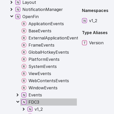
Layout
NotificationManager
Namespaces
OpenFin
v1_
2
ApplicationEvents
BaseEvents
Type Aliases
ExternalApplicationEvents
Version
FrameEvents
GlobalHotkeyEvents
PlatformEvents
SystemEvents
ViewEvents
WebContentsEvents
WindowEvents
Events
FDC3
v1_2