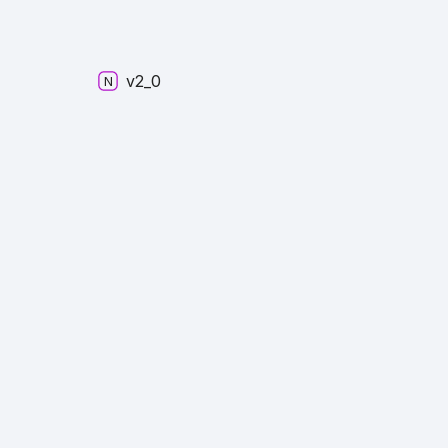
v2_
0