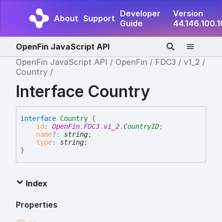
Developer
Version
About
Support
Guide
44.146.100.
OpenFin JavaScript API
OpenFin JavaScript API
OpenFin
FDC3
v1_2
Country
Interface Country
interface
Country
{
id
:
OpenFin
.
FDC3
.
v1_2
.
CountryID
;
name
?:
string
;
type
:
string
;
}
Index
Properties