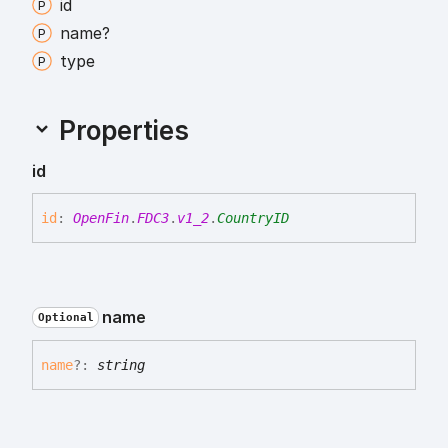
id
name?
type
Properties
id
id
:
OpenFin
.
FDC3
.
v1_2
.
CountryID
name
Optional
name
?:
string