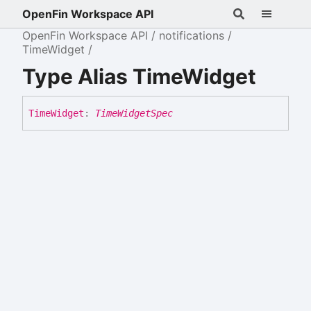
OpenFin Workspace API
OpenFin Workspace API
notifications
TimeWidget
Type Alias TimeWidget
Time
Widget
:
TimeWidgetSpec