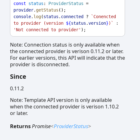
const
status
: 
ProviderStatus
 = 
provider
.
getStatus
();
console
.
log
(
status
.
connected
 ? 
`Conencted 
to provider (version 
${
status
.
version
}
)`
 : 
'Not connected to provider'
);
Note: Connection status is only available when
the connected provider is verison 0.11.2 or later.
For earlier versions, this API will indicate that the
provider is disconnected.
Since
0.11.2
Note: Template API version is only available
when the connected provider is verison 1.10.2
or later.
Returns
Promise
<
ProviderStatus
>