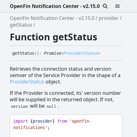
OpenFin Notification Center - v2.15.0
OpenFin Notification Center - v2.15.0
provider
getStatus
Function getStatus
get
Status
(
)
:
Promise
<
ProviderStatus
>
Retrieves the connection status and version
semver of the Service Provider in the shape of a
ProviderStatus
object.
If the Provider is connected, its' version number
will be supplied in the returned object. If not,
will be
.
version
null
import
 {
provider
} 
from
'openfin-
notifications'
;