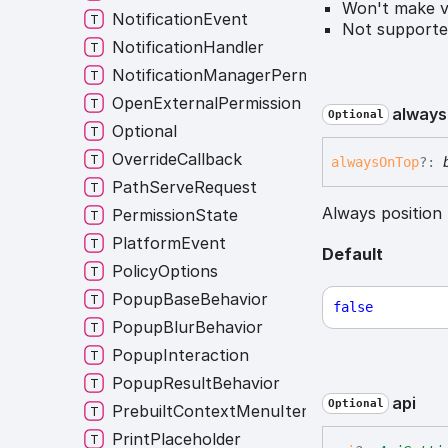
Won't make vi
NotificationEvent
Not supporte
NotificationHandler
NotificationManagerPermissions
OpenExternalPermission
always
Optional
Optional
OverrideCallback
always
On
Top
?:
PathServeRequest
Always position
PermissionState
PlatformEvent
Default
PolicyOptions
PopupBaseBehavior
false
PopupBlurBehavior
PopupInteraction
PopupResultBehavior
api
Optional
PrebuiltContextMenuItem
PrintPlaceholder