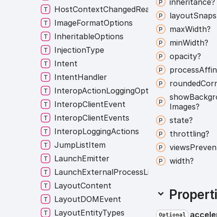
inheritance?
HostContextChangedReasons
layout
Snaps
ImageFormatOptions
max
Width?
InheritableOptions
min
Width?
InjectionType
opacity?
Intent
process
Affin
IntentHandler
rounded
Cor
InteropActionLoggingOption
show
Backgr
InteropClientEvent
Images?
InteropClientEvents
state?
InteropLoggingActions
throttling?
JumpListItem
views
Preven
LaunchEmitter
width?
LaunchExternalProcessListener
LayoutContent
Propert
LayoutDOMEvent
LayoutEntityTypes
accele
Optional