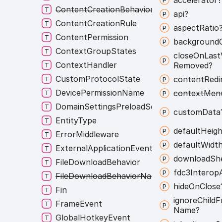
ContentCreationBehaviorNames
api?
ContentCreationRule
aspect
Ratio
ContentPermission
background
ContextGroupStates
close
On
Last
ContextHandler
Removed?
CustomProtocolState
content
Redi
DevicePermissionName
context
Men
DomainSettingsPreloadScripts
custom
Data
EntityType
default
Heigh
ErrorMiddleware
default
Widt
ExternalApplicationEvent
download
Sh
FileDownloadBehavior
fdc3
Interop
FileDownloadBehaviorNames
hide
On
Close
Fin
ignore
Child
F
FrameEvent
Name?
GlobalHotkeyEvent