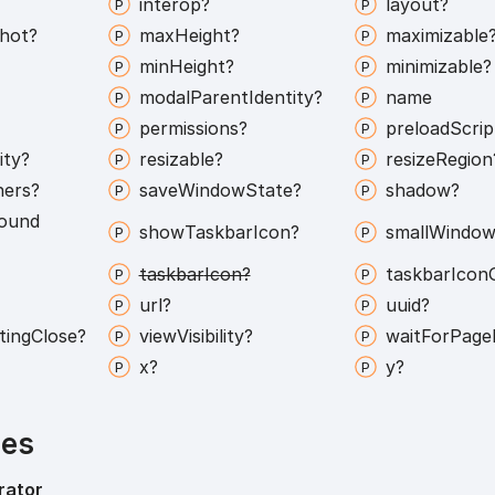
interop?
layout?
hot?
max
Height?
maximizable
min
Height?
minimizable?
modal
Parent
Identity?
name
permissions?
preload
Scrip
ity?
resizable?
resize
Region
ners?
save
Window
State?
shadow?
ound
show
Taskbar
Icon?
small
Window
taskbar
Icon?
taskbar
Icon
url?
uuid?
ting
Close?
view
Visibility?
wait
For
Page
x?
y?
ies
rator