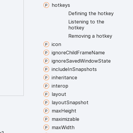
hotkeys
Defining the hotkey
Listening to the
hotkey
Removing a hotkey
icon
ignore
Child
Frame
Name
ignore
Saved
Window
State
include
In
Snapshots
inheritance
interop
layout
layout
Snapshot
max
Height
maximizable
max
Width
p?