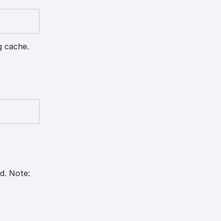
g cache.
d. Note: