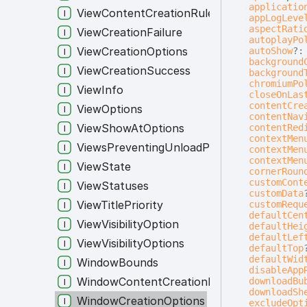
applicatio
ViewContentCreationRule
appLogLeve
aspectRati
ViewCreationFailure
autoplayPo
ViewCreationOptions
autoShow
?
background
ViewCreationSuccess
background
chromiumPo
ViewInfo
closeOnLas
contentCre
ViewOptions
contentNav
ViewShowAtOptions
contentRed
contextMen
ViewsPreventingUnloadPayload
contextMen
contextMen
ViewState
cornerRoun
customCont
ViewStatuses
customData
ViewTitlePriority
customRequ
defaultCen
ViewVisibilityOption
defaultHei
defaultLef
ViewVisibilityOptions
defaultTop
defaultWid
WindowBounds
disableApp
WindowContentCreationRule
downloadBu
downloadSh
WindowCreationOptions
excludeOpt