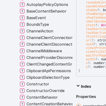
roundedCor
AutoplayPolicyOptions
saveWindow
shadow
?:
b
BaseContentBehavior
showBackgr
BaseEvent
showTaskba
smallWindo
BoundsType
state
?:
Wi
taskbarIco
ChannelAction
taskbarIco
throttling
ChannelClientConnectionListener
url
?:
stri
ChannelClientDisconnectionListener
uuid
?:
str
viewsPreve
ChannelMiddleware
viewVisibi
waitForPag
ChannelProviderDisconnectionListener
width
?:
nu
x
?:
number
ClientChangedContextGroup
y
?:
number
ClipboardApiPermissions
}
ClipboardSelectionType
Constructor
Index
ConstructorOverride
Properties
ContentBehavior
ContentCreationBehavior
accelerator?