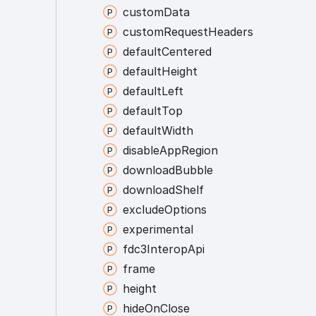
custom
Data
custom
Request
Headers
default
Centered
default
Height
default
Left
default
Top
default
Width
disable
App
Region
download
Bubble
download
Shelf
exclude
Options
experimental
fdc3
Interop
Api
frame
height
hide
On
Close