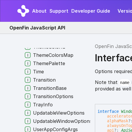
SubscriptionOptions
About
Support
Developer Guide
Versi
SystemPermissions
SystemProcessInfo
OpenFin JavaScript API
TaskBar
TerminateExternalRequestType
OpenFin JavaSc
ThemeColorId
Interfa
ThemeColorsMap
ThemePalette
Options require
Time
Transition
Note that
name
TransitionBase
provided as well
TransitionOptions
TrayInfo
interface
Wind
UpdatableViewOptions
accelerato
UpdatableWindowOptions
alphaMask
?
alwaysOnTo
UserAppConfigArgs
api
?:
ApiS