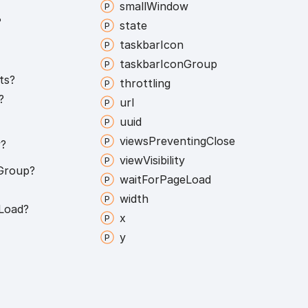
small
Window
?
state
taskbar
Icon
taskbar
Icon
Group
ts?
throttling
?
url
uuid
views
Preventing
Close
?
view
Visibility
Group?
wait
For
Page
Load
width
Load?
x
y