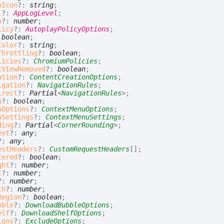
nIcon
?:
string
;
l
?:
AppLogLevel
;
o
?:
number
;
licy
?:
AutoplayPolicyOptions
;
:
boolean
;
Color
?:
string
;
Throttling
?:
boolean
;
licies
?:
ChromiumPolicies
;
tViewRemoved
?:
boolean
;
ation
?:
ContentCreationOptions
;
igation
?:
NavigationRules
;
irect
?:
Partial
<
NavigationRules
>
;
u
?:
boolean
;
uOptions
?:
ContextMenuOptions
;
uSettings
?:
ContextMenuSettings
;
ding
?:
Partial
<
CornerRounding
>
;
ext
?:
any
;
?:
any
;
estHeaders
?:
CustomRequestHeaders
[]
;
tered
?:
boolean
;
ght
?:
number
;
t
?:
number
;
?:
number
;
th
?:
number
;
Region
?:
boolean
;
bble
?:
DownloadBubbleOptions
;
elf
?:
DownloadShelfOptions
;
ions
?:
ExcludeOptions
;