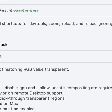
Partial
<
Accelerator
>
 shortcuts for devtools, zoom, reload, and reload ignorin
ask
B
of matching RGB value transparent.
 --disable-gpu and --allow-unsafe-compositing are require
vior on remote Desktop support
lick-through transparent regions
ed on Mac
 must be enabled