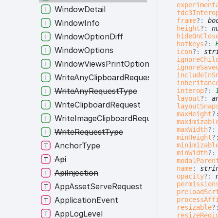
experiment
WindowDetail
fdc3Intero
frame
?:
bo
WindowInfo
height
?:
n
WindowOptionDiff
hideOnClos
hotkeys
?:
WindowOptions
icon
?:
str
ignoreChil
WindowViewsPrintOptions
ignoreSave
includeInS
WriteAnyClipboardRequest
inheritanc
WriteAnyRequestType
interop
?:
layout
?:
a
WriteClipboardRequest
layoutSnap
maxHeight
?
WriteImageClipboardRequest
maximizabl
maxWidth
?
WriteRequestType
minHeight
?
AnchorType
minimizabl
minWidth
?
Api
modalParen
name
:
stri
ApiInjection
opacity
?:
permission
AppAssetServeRequest
preloadScr
ApplicationEvent
processAff
resizable
?
AppLogLevel
resizeRegi