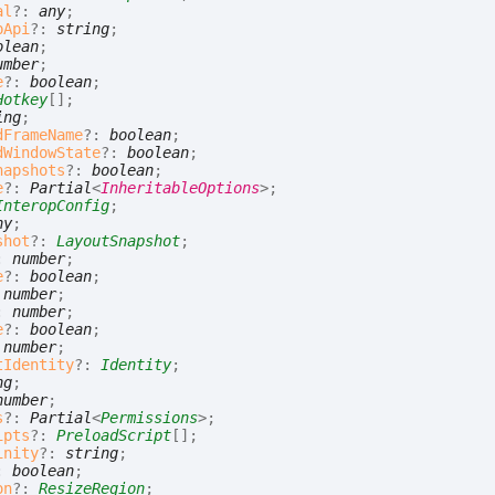
al
?:
any
;
pApi
?:
string
;
olean
;
umber
;
e
?:
boolean
;
Hotkey
[]
;
ing
;
dFrameName
?:
boolean
;
dWindowState
?:
boolean
;
napshots
?:
boolean
;
e
?:
Partial
<
InheritableOptions
>
;
InteropConfig
;
ny
;
shot
?:
LayoutSnapshot
;
:
number
;
e
?:
boolean
;
:
number
;
:
number
;
e
?:
boolean
;
:
number
;
tIdentity
?:
Identity
;
ng
;
number
;
s
?:
Partial
<
Permissions
>
;
ipts
?:
PreloadScript
[]
;
inity
?:
string
;
:
boolean
;
on
?:
ResizeRegion
;