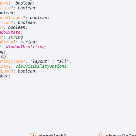
ners
?:
boolean
;
State
?:
boolean
;
oolean
;
oundImages
?:
boolean
;
rIcon
?:
boolean
;
w
?:
boolean
;
ndowState
;
n
?:
string
;
nGroup
?:
string
;
?:
WindowThrottling
;
ng
;
ing
;
ntingClose
?:
"layout"
|
"all"
;
lity
?:
ViewVisibilityOptions
;
eLoad
?:
boolean
;
mber
;
;
;
alpha
Mask?
always
On
To