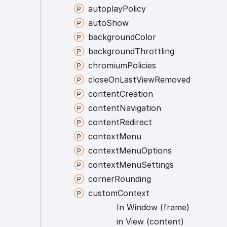
autoplay
Policy
auto
Show
background
Color
background
Throttling
chromium
Policies
close
On
Last
View
Removed
content
Creation
content
Navigation
content
Redirect
context
Menu
context
Menu
Options
context
Menu
Settings
corner
Rounding
custom
Context
In
Window (frame)
in
View (content)