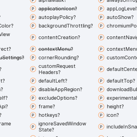
application
Icon?
app
Log
Level
?
autoplay
Policy?
auto
Show?
Color?
background
Throttling?
chromium
Pol
View
content
Creation?
content
Navi
rect?
context
Menu?
context
Men
u
Settings?
corner
Rounding?
custom
Cont
custom
Request
?
default
Cente
Headers?
t?
default
Left?
default
Top?
h?
disable
App
Region?
download
Bu
elf?
exclude
Options?
experimenta
Api?
frame?
height?
?
hotkeys?
icon?
rame
ignore
Saved
Window
include
In
Sna
State?