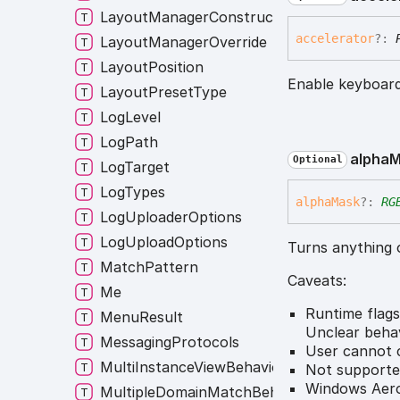
LayoutManagerConstructor
accelerator
?:
LayoutManagerOverride
LayoutPosition
Enable keyboard
LayoutPresetType
LogLevel
LogPath
alpha
M
Optional
LogTarget
LogTypes
alpha
Mask
?:
RG
LogUploaderOptions
LogUploadOptions
Turns anything 
MatchPattern
Caveats:
Me
Runtime flags
MenuResult
Unclear beha
MessagingProtocols
User cannot c
MultiInstanceViewBehavior
Not support
Windows Aero
MultipleDomainMatchBehavior