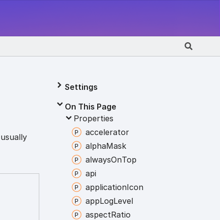
Settings
On This Page
Properties
accelerator
 usually
alpha
Mask
always
On
Top
api
application
Icon
app
Log
Level
aspect
Ratio