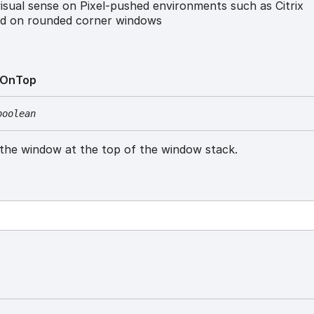
sual sense on Pixel-pushed environments such as Citrix
d on rounded corner windows
On
Top
boolean
 the window at the top of the window stack.