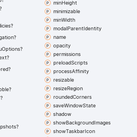
min
Height
?
minimizable
min
Width
icies?
modal
Parent
Identity
name
gation?
opacity
u
Options?
permissions
ext?
preload
Scripts
red?
process
Affinity
resizable
resize
Region
bble?
rounded
Corners
l?
save
Window
State
shadow
show
Background
Images
pshots?
show
Taskbar
Icon