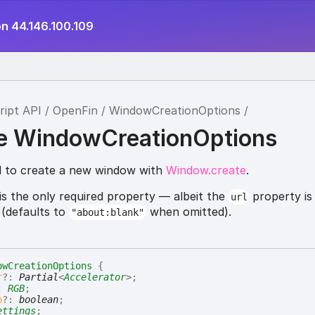
on 44.146.100.109
ript API
OpenFin
WindowCreationOptions
ce WindowCreationOptions
d to create a new window with
Window.create
.
is the only required property — albeit the
property is
url
 (defaults to
when omitted).
"about:blank"
owCreationOptions
{
r
?:
Partial
<
Accelerator
>
;
:
RGB
;
p
?:
boolean
;
ettings
;