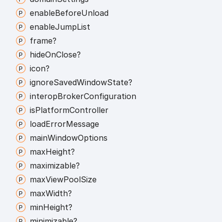
enable
Before
Unload
enable
Jump
List
frame?
hide
On
Close?
icon?
ignore
Saved
Window
State?
interop
Broker
Configuration
is
Platform
Controller
load
Error
Message
main
Window
Options
max
Height?
maximizable?
max
View
Pool
Size
max
Width?
min
Height?
minimizable?