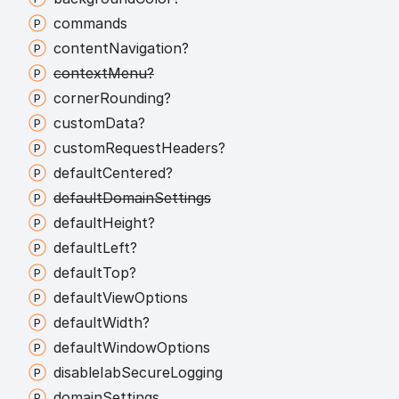
commands
content
Navigation?
context
Menu?
corner
Rounding?
custom
Data?
custom
Request
Headers?
default
Centered?
default
Domain
Settings
default
Height?
default
Left?
default
Top?
default
View
Options
default
Width?
default
Window
Options
disable
Iab
Secure
Logging
domain
Settings