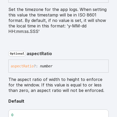
Set the timezone for the app logs. When setting
this value the timestamp will be in ISO 8601
format. By default, if no value is set, it will show
the local time in this format: 'y-MM-dd
HH:mm:ss.SSS'
aspect
Ratio
Optional
aspect
Ratio
?:
number
The aspect ratio of width to height to enforce
for the window. If this value is equal to or less
than zero, an aspect ratio will not be enforced.
Default
0