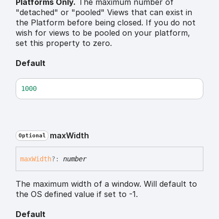
Platforms Only.
The maximum number of
"detached" or "pooled" Views that can exist in
the Platform before being closed. If you do not
wish for views to be pooled on your platform,
set this property to zero.
Default
1000
max
Width
Optional
max
Width
?:
number
The maximum width of a window. Will default to
the OS defined value if set to -1.
Default