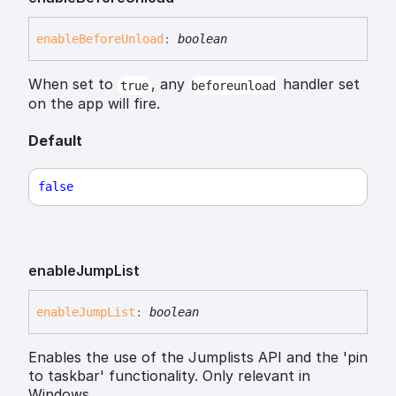
enable
Before
Unload
:
boolean
When set to
, any
handler set
true
beforeunload
on the app will fire.
Default
false
enable
Jump
List
enable
Jump
List
:
boolean
Enables the use of the Jumplists API and the 'pin
to taskbar' functionality. Only relevant in
Windows.