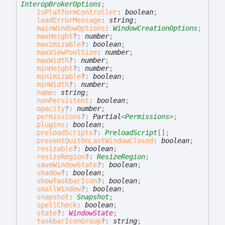
InteropBrokerOptions
;
isPlatformController
:
boolean
;
loadErrorMessage
:
string
;
mainWindowOptions
:
WindowCreationOptions
;
maxHeight
?:
number
;
maximizable
?:
boolean
;
maxViewPoolSize
:
number
;
maxWidth
?:
number
;
minHeight
?:
number
;
minimizable
?:
boolean
;
minWidth
?:
number
;
name
:
string
;
nonPersistent
:
boolean
;
opacity
?:
number
;
permissions
?:
Partial
<
Permissions
>
;
plugins
:
boolean
;
preloadScripts
?:
PreloadScript
[]
;
preventQuitOnLastWindowClosed
:
boolean
;
resizable
?:
boolean
;
resizeRegion
?:
ResizeRegion
;
saveWindowState
?:
boolean
;
shadow
?:
boolean
;
showTaskbarIcon
?:
boolean
;
smallWindow
?:
boolean
;
snapshot
:
Snapshot
;
spellCheck
:
boolean
;
state
?:
WindowState
;
taskbarIconGroup
?:
string
;