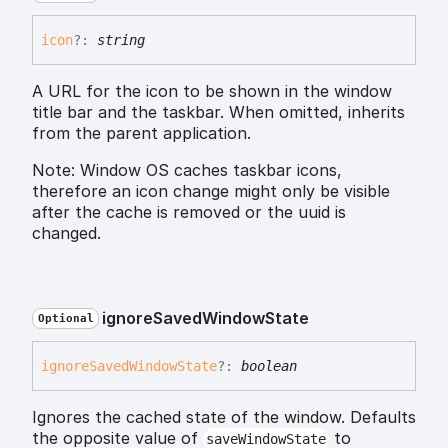
icon
?:
string
A URL for the icon to be shown in the window
title bar and the taskbar. When omitted, inherits
from the parent application.
Note: Window OS caches taskbar icons,
therefore an icon change might only be visible
after the cache is removed or the uuid is
changed.
ignore
Saved
Window
State
Optional
ignore
Saved
Window
State
?:
boolean
Ignores the cached state of the window. Defaults
the opposite value of
to
saveWindowState