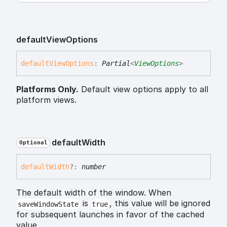
default
View
Options
default
View
Options
:
Partial
<
ViewOptions
>
Platforms Only.
Default view options apply to all
platform views.
default
Width
Optional
default
Width
?:
number
The default width of the window. When
is
, this value will be ignored
saveWindowState
true
for subsequent launches in favor of the cached
value.