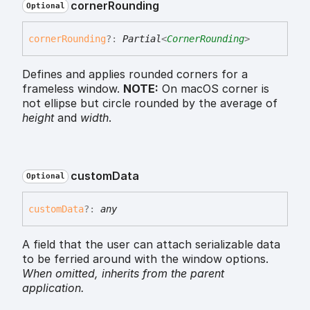
corner
Rounding
Optional
corner
Rounding
?:
Partial
<
CornerRounding
>
Defines and applies rounded corners for a
frameless window.
NOTE:
On macOS corner is
not ellipse but circle rounded by the average of
height
and
width
.
custom
Data
Optional
custom
Data
?:
any
A field that the user can attach serializable data
to be ferried around with the window options.
When omitted,
inherits
from the parent
application.