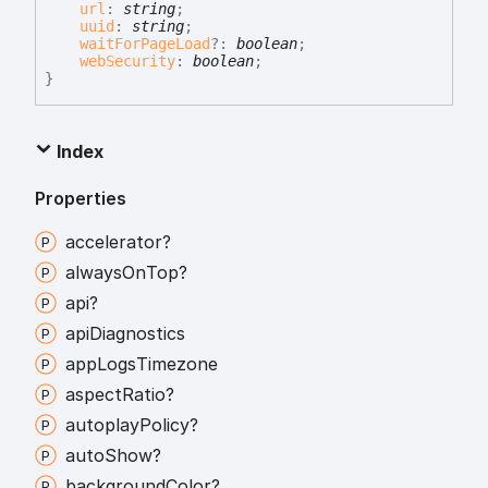
url
:
string
;
uuid
:
string
;
waitForPageLoad
?:
boolean
;
webSecurity
:
boolean
;
}
Index
Properties
accelerator?
always
On
Top?
api?
api
Diagnostics
app
Logs
Timezone
aspect
Ratio?
autoplay
Policy?
auto
Show?
background
Color?