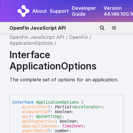
Developer
Version
About
Support
Guide
44.146.100.
OpenFin JavaScript API
OpenFin JavaScript API
OpenFin
ApplicationOptions
Interface
ApplicationOptions
The complete set of options for an application.
interface
ApplicationOptions
{
accelerator
?:
Partial
<
Accelerator
>
;
alwaysOnTop
?:
boolean
;
api
?:
ApiSettings
;
apiDiagnostics
:
boolean
;
appLogsTimezone
:
TimeZones
;
aspectRatio
?:
number
;