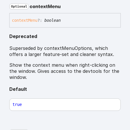
context
Menu
Optional
context
Menu
?:
boolean
Deprecated
Superseded by contextMenuOptions, which
offers a larger feature-set and cleaner syntax.
Show the context menu when right-clicking on
the window. Gives access to the devtools for the
window.
Default
true