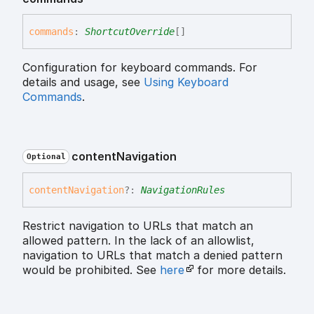
commands
:
ShortcutOverride
[]
Configuration for keyboard commands. For
details and usage, see
Using Keyboard
Commands
.
content
Navigation
Optional
content
Navigation
?:
NavigationRules
Restrict navigation to URLs that match an
allowed pattern. In the lack of an allowlist,
navigation to URLs that match a denied pattern
would be prohibited. See
here
for more details.