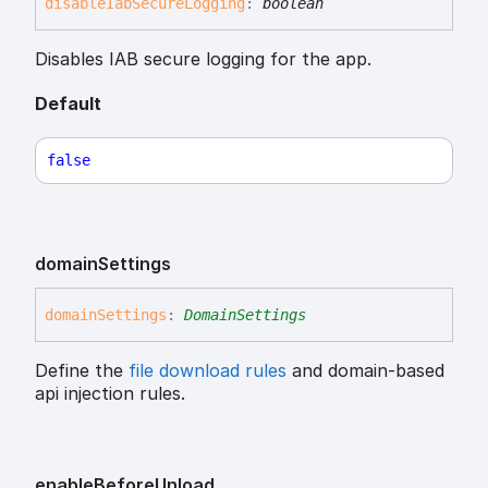
disable
Iab
Secure
Logging
:
boolean
Disables IAB secure logging for the app.
Default
false
domain
Settings
domain
Settings
:
DomainSettings
Define the
file download rules
and domain-based
api injection rules.
enable
Before
Unload