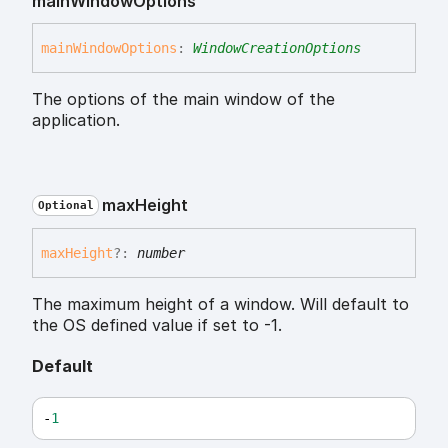
main
Window
Options
main
Window
Options
:
WindowCreationOptions
The options of the main window of the
application.
max
Height
Optional
max
Height
?:
number
The maximum height of a window. Will default to
the OS defined value if set to -1.
Default
-
1