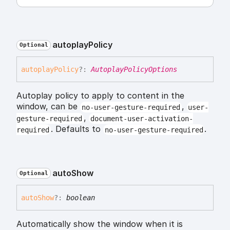
autoplay
Policy
Optional
autoplay
Policy
?:
AutoplayPolicyOptions
Autoplay policy to apply to content in the
window, can be
,
no-user-gesture-required
user-
,
gesture-required
document-user-activation-
. Defaults to
.
required
no-user-gesture-required
auto
Show
Optional
auto
Show
?:
boolean
Automatically show the window when it is