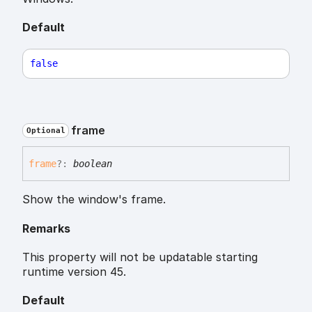
Default
false
frame
Optional
frame
?:
boolean
Show the window's frame.
Remarks
This property will not be updatable starting
runtime version 45.
Default