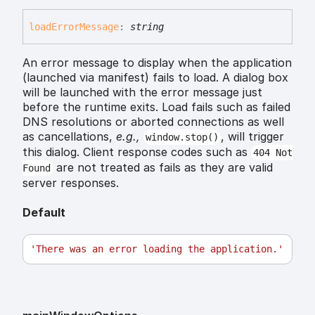
load
Error
Message
:
string
An error message to display when the application
(launched via manifest) fails to load. A dialog box
will be launched with the error message just
before the runtime exits. Load fails such as failed
DNS resolutions or aborted connections as well
as cancellations,
e.g.,
, will trigger
window.stop()
this dialog. Client response codes such as
404 Not
are not treated as fails as they are valid
Found
server responses.
Default
'There was an error loading the application.'