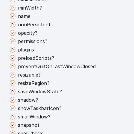
min
Width?
name
non
Persistent
opacity?
permissions?
plugins
preload
Scripts?
prevent
Quit
On
Last
Window
Closed
resizable?
resize
Region?
save
Window
State?
shadow?
show
Taskbar
Icon?
small
Window?
snapshot
spell
Check