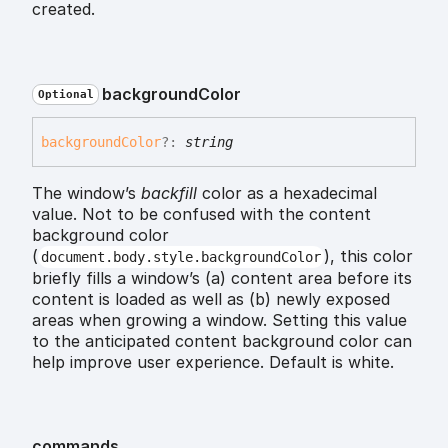
created.
background
Color
Optional
background
Color
?:
string
The window’s
backfill
color as a hexadecimal
value. Not to be confused with the content
background color
(
), this color
document.body.style.backgroundColor
briefly fills a window’s (a) content area before its
content is loaded as well as (b) newly exposed
areas when growing a window. Setting this value
to the anticipated content background color can
help improve user experience. Default is white.
commands