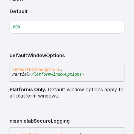
Default
800
default
Window
Options
default
Window
Options
:
Partial
<
PlatformWindowOptions
>
Platforms Only.
Default window options apply to
all platform windows.
disable
Iab
Secure
Logging