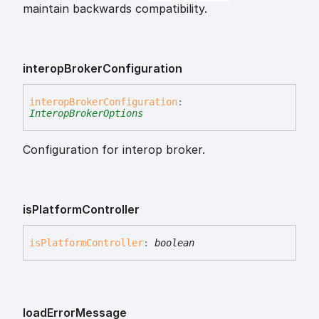
maintain backwards compatibility.
interop
Broker
Configuration
interop
Broker
Configuration
:
InteropBrokerOptions
Configuration for interop broker.
is
Platform
Controller
is
Platform
Controller
:
boolean
load
Error
Message