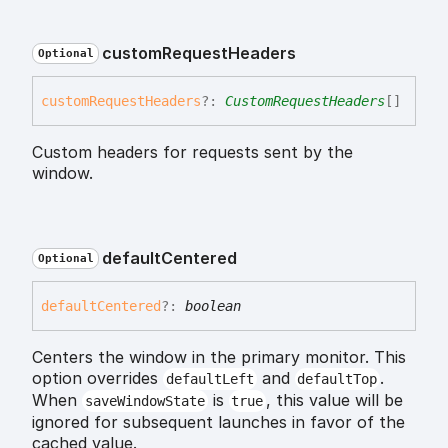
custom
Request
Headers
Optional
custom
Request
Headers
?:
CustomRequestHeaders
[]
Custom headers for requests sent by the
window.
default
Centered
Optional
default
Centered
?:
boolean
Centers the window in the primary monitor. This
option overrides
and
.
defaultLeft
defaultTop
When
is
, this value will be
saveWindowState
true
ignored for subsequent launches in favor of the
cached value.