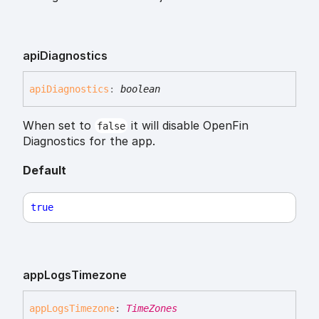
api
Diagnostics
api
Diagnostics
:
boolean
When set to
it will disable OpenFin
false
Diagnostics for the app.
Default
true
app
Logs
Timezone
app
Logs
Timezone
:
TimeZones