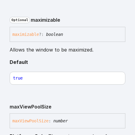
maximizable
Optional
maximizable
?:
boolean
Allows the window to be maximized.
Default
true
max
View
Pool
Size
max
View
Pool
Size
:
number