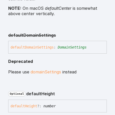
NOTE:
On macOS
defaultCenter
is somewhat
above center vertically.
default
Domain
Settings
default
Domain
Settings
:
DomainSettings
Deprecated
Please use
domainSettings
instead
default
Height
Optional
default
Height
?:
number