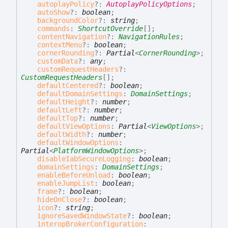
autoplayPolicy
?:
AutoplayPolicyOptions
;
autoShow
?:
boolean
;
backgroundColor
?:
string
;
commands
:
ShortcutOverride
[]
;
contentNavigation
?:
NavigationRules
;
contextMenu
?:
boolean
;
cornerRounding
?:
Partial
<
CornerRounding
>
;
customData
?:
any
;
customRequestHeaders
?:
CustomRequestHeaders
[]
;
defaultCentered
?:
boolean
;
defaultDomainSettings
:
DomainSettings
;
defaultHeight
?:
number
;
defaultLeft
?:
number
;
defaultTop
?:
number
;
defaultViewOptions
:
Partial
<
ViewOptions
>
;
defaultWidth
?:
number
;
defaultWindowOptions
:
Partial
<
PlatformWindowOptions
>
;
disableIabSecureLogging
:
boolean
;
domainSettings
:
DomainSettings
;
enableBeforeUnload
:
boolean
;
enableJumpList
:
boolean
;
frame
?:
boolean
;
hideOnClose
?:
boolean
;
icon
?:
string
;
ignoreSavedWindowState
?:
boolean
;
interopBrokerConfiguration
: