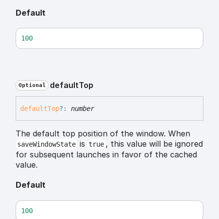
Default
100
default
Top
Optional
default
Top
?:
number
The default top position of the window. When
is
, this value will be ignored
saveWindowState
true
for subsequent launches in favor of the cached
value.
Default
100