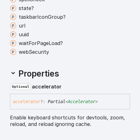
state?
taskbar
Icon
Group?
url
uuid
wait
For
Page
Load?
web
Security
Properties
accelerator
Optional
accelerator
?:
Partial
<
Accelerator
>
Enable keyboard shortcuts for devtools, zoom,
reload, and reload ignoring cache.