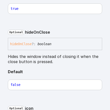
true
hide
On
Close
Optional
hide
On
Close
?:
boolean
Hides the window instead of closing it when the
close button is pressed.
Default
false
icon
Optional