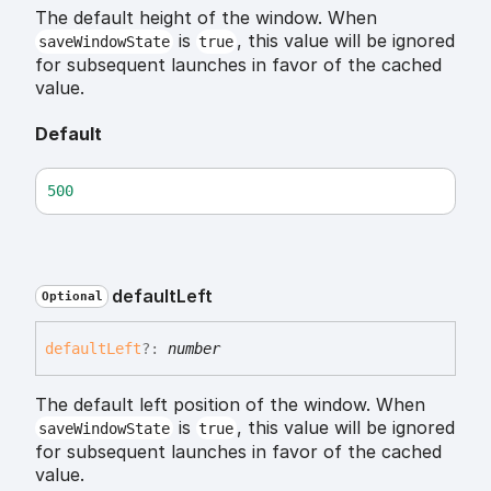
The default height of the window. When
is
, this value will be ignored
saveWindowState
true
for subsequent launches in favor of the cached
value.
Default
500
default
Left
Optional
default
Left
?:
number
The default left position of the window. When
is
, this value will be ignored
saveWindowState
true
for subsequent launches in favor of the cached
value.