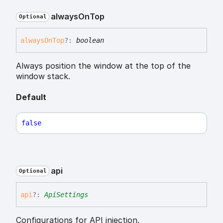
always
On
Top
Optional
always
On
Top
?:
boolean
Always position the window at the top of the
window stack.
Default
false
api
Optional
api
?:
ApiSettings
Configurations for API injection.