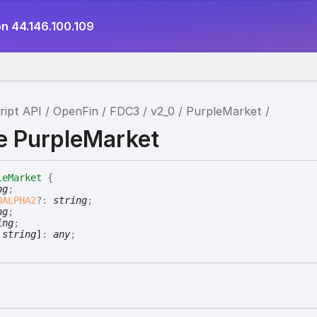
on 44.146.100.109
ript API
OpenFin
FDC3
v2_0
PurpleMarket
ce PurpleMarket
leMarket
{
ng
;
OALPHA2
?:
string
;
ng
;
ing
;
:
string
]
:
any
;