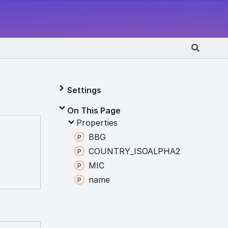
Settings
On This Page
Properties
BBG
COUNTRY_
ISOALPHA2
MIC
name