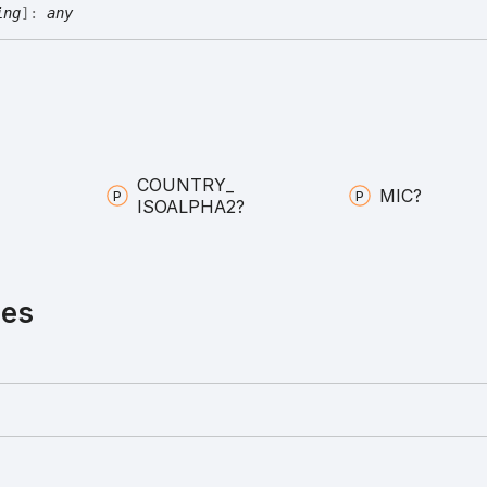
ing
]:
any
COUNTRY_
MIC?
ISOALPHA2?
ies