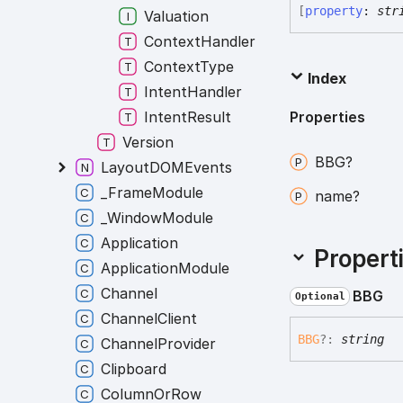
[
property
:
str
Valuation
ContextHandler
ContextType
Index
IntentHandler
Properties
IntentResult
Version
BBG?
LayoutDOMEvents
_FrameModule
name?
_WindowModule
Application
Propert
ApplicationModule
Channel
BBG
Optional
ChannelClient
BBG
?:
string
ChannelProvider
Clipboard
ColumnOrRow