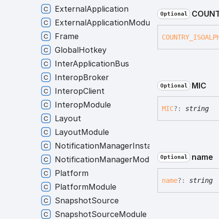
ExternalApplication
COUNT
Optional
ExternalApplicationModule
Frame
COUNTRY_
ISOALP
GlobalHotkey
InterApplicationBus
InteropBroker
MIC
Optional
InteropClient
InteropModule
MIC
?:
string
Layout
LayoutModule
NotificationManagerInstance
name
Optional
NotificationManagerModule
Platform
name
?:
string
PlatformModule
SnapshotSource
SnapshotSourceModule