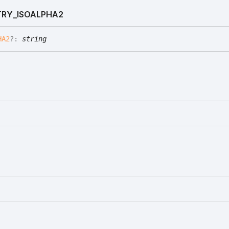
RY_
ISOALPHA2
HA2
?:
string