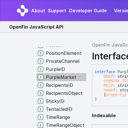
Listener
About
Support
Developer Guide
Versi
Nothing
Organization
OpenFin JavaScript API
OrganizationID
Portfolio
OpenFin JavaSc
Position
PositionElement
Interfa
PrivateChannel
PurpleID
interface
Purp
BBG
?:
stri
PurpleMarket
COUNTRY_IS
RecipientsID
MIC
?:
stri
name
?:
str
RecipientsObject
[
property
}
StickyID
TentacledID
Indexable
TimeRange
TimeRangeObject