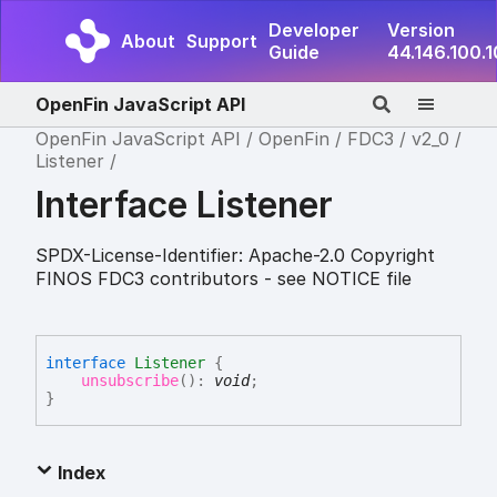
Developer
Version
About
Support
Guide
44.146.100.
OpenFin JavaScript API
OpenFin JavaScript API
OpenFin
FDC3
v2_0
Listener
Interface Listener
SPDX-License-Identifier: Apache-2.0 Copyright
FINOS FDC3 contributors - see NOTICE file
interface
Listener
{
unsubscribe
(
)
:
void
;
}
Index