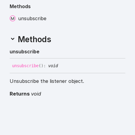
Methods
unsubscribe
Methods
unsubscribe
unsubscribe
(
)
:
void
Unsubscribe the listener object.
Returns
void