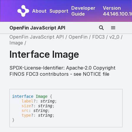
Developer
Version
About
Support
Guide
44.146.100.
OpenFin JavaScript API
OpenFin JavaScript API
OpenFin
FDC3
v2_0
Image
Interface Image
SPDX-License-Identifier: Apache-2.0 Copyright
FINOS FDC3 contributors - see NOTICE file
interface
Image
{
label
?:
string
;
size
?:
string
;
src
:
string
;
type
?:
string
;
}