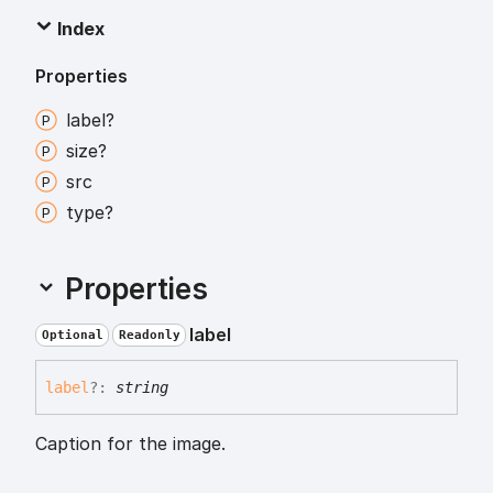
Index
Properties
label?
size?
src
type?
Properties
label
Optional
Readonly
label
?:
string
Caption for the image.