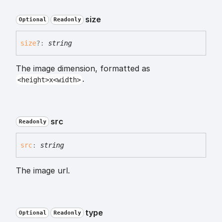
size
Optional
Readonly
size
?:
string
The image dimension, formatted as
.
<height>x<width>
src
Readonly
src
:
string
The image url.
type
Optional
Readonly