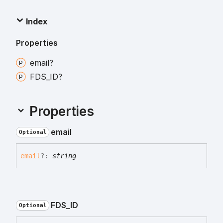
Index
Properties
email?
FDS_
ID?
Properties
email
Optional
email
?:
string
FDS_
ID
Optional