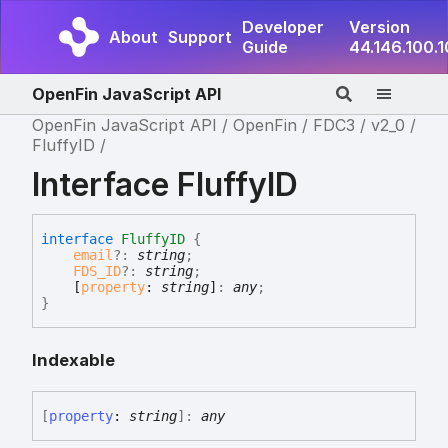
Developer
Version
About
Support
Guide
44.146.100.
OpenFin JavaScript API
OpenFin JavaScript API
OpenFin
FDC3
v2_0
FluffyID
Interface FluffyID
interface
FluffyID
{
email
?:
string
;
FDS_ID
?:
string
;
[
property
:
string
]
:
any
;
}
Indexable
[
property
:
string
]:
any