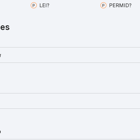
LEI?
PERMID?
ies
g
D