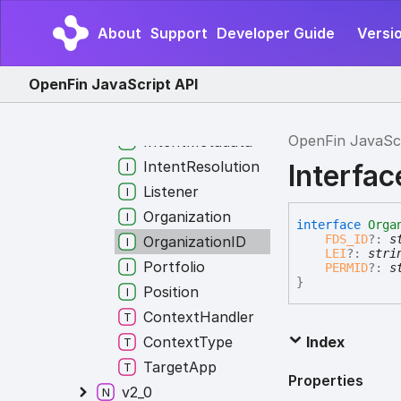
DisplayMetadata
About
Support
Developer Guide
Versi
ImplementationMetadata
Instrument
OpenFin JavaScript API
InstrumentID
InstrumentList
OpenFin JavaSc
IntentMetadata
IntentResolution
Interfac
Listener
Organization
interface
Orga
FDS_ID
?:
s
OrganizationID
LEI
?:
stri
Portfolio
PERMID
?:
s
}
Position
ContextHandler
ContextType
Index
TargetApp
Properties
v2_0