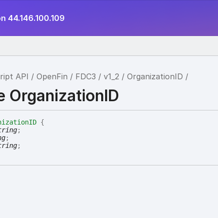
on 44.146.100.109
ript API
OpenFin
FDC3
v1_2
OrganizationID
e OrganizationID
nizationID
{
tring
;
ng
;
tring
;