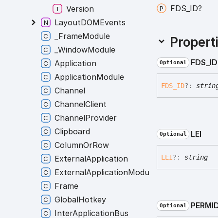
FDS_
ID?
Version
LayoutDOMEvents
_FrameModule
Propert
_WindowModule
FDS_
ID
Application
Optional
ApplicationModule
FDS_
ID
?:
strin
Channel
ChannelClient
ChannelProvider
Clipboard
LEI
Optional
ColumnOrRow
LEI
?:
string
ExternalApplication
ExternalApplicationModule
Frame
GlobalHotkey
PERMI
Optional
InterApplicationBus