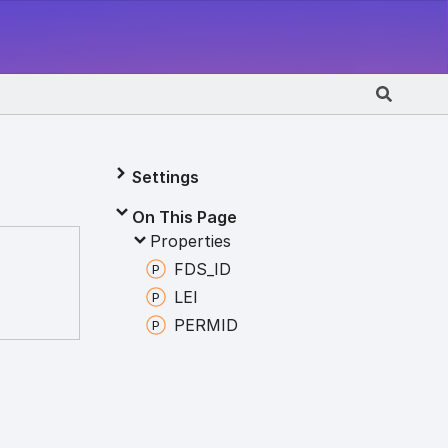
Settings
On This Page
Properties
FDS_
ID
LEI
PERMID