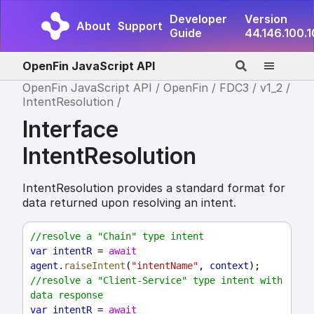
Developer
Version
About
Support
Guide
44.146.100.
OpenFin JavaScript API
OpenFin JavaScript API
OpenFin
FDC3
v1_2
IntentResolution
Interface
IntentResolution
IntentResolution provides a standard format for
data returned upon resolving an intent.
//resolve a "Chain" type intent
var
intentR
 = 
await
agent
.
raiseIntent
(
"intentName"
, 
context
);
//resolve a "Client-Service" type intent with 
data response
var
intentR
 = 
await