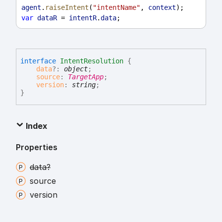
agent
.
raiseIntent
(
"intentName"
, 
context
);
var
dataR
 = 
intentR
.
data
;
interface
IntentResolution
{
data
?:
object
;
source
:
TargetApp
;
version
:
string
;
}
Index
Properties
data?
source
version