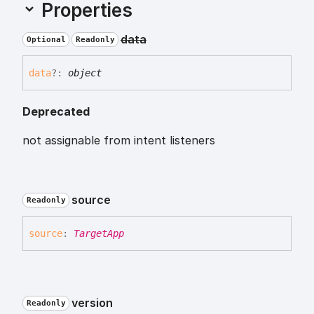
Properties
data
Optional
Readonly
data
?:
object
Deprecated
not assignable from intent listeners
source
Readonly
source
:
TargetApp
version
Readonly