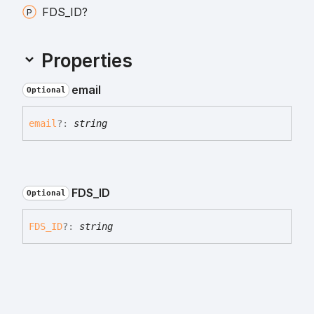
FDS_
ID?
Properties
email
Optional
email
?:
string
FDS_
ID
Optional
FDS_
ID
?:
string