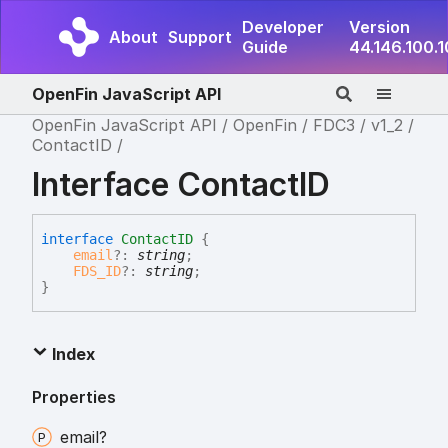
Developer
Version
About
Support
Guide
44.146.100.
OpenFin JavaScript API
OpenFin JavaScript API
OpenFin
FDC3
v1_2
ContactID
Interface ContactID
interface
ContactID
{
email
?:
string
;
FDS_ID
?:
string
;
}
Index
Properties
email?