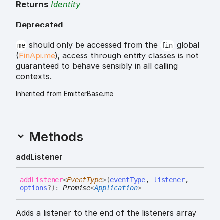
Returns
Identity
Deprecated
should only be accessed from the
global
me
fin
(
FinApi.me
); access through entity classes is not
guaranteed to behave sensibly in all calling
contexts.
Inherited from EmitterBase.me
Methods
add
Listener
add
Listener
<
EventType
>
(
eventType
,
listener
,
options
?
)
:
Promise
<
Application
>
Adds a listener to the end of the listeners array