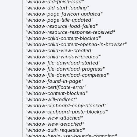
|
"window-did-finish-load"
|
"window-did-start-loading"
|
"window-page-favicon-updated"
|
"window-page-title-updated"
|
"window-resource-load-failed"
|
"window-resource-response-received"
|
"window-child-content-blocked"
|
"window-child-content-opened-in-browser"
|
"window-child-view-created"
|
"window-child-window-created"
|
"window-file-download-started"
|
"window-file-download-progress"
|
"window-file-download-completed"
|
"window-found-in-page"
|
"window-certificate-error"
|
"window-content-blocked"
|
"window-will-redirect"
|
"window-clipboard-copy-blocked"
|
"window-clipboard-paste-blocked"
|
"window-view-attached"
|
"window-view-detached"
|
"window-auth-requested"
|
"window-begin-user-bounds-changing"