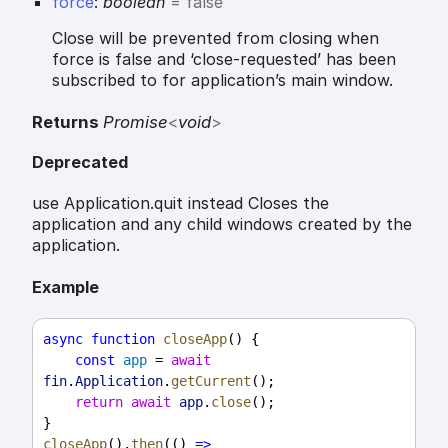
force
:
boolean
= false
Close will be prevented from closing when
force is false and ‘close-requested’ has been
subscribed to for application’s main window.
Returns
Promise
<
void
>
Deprecated
use Application.quit instead Closes the
application and any child windows created by the
application.
Example
async
function
closeApp
() {
const
app
 = 
await
fin
.
Application
.
getCurrent
();
return
await
app
.
close
();
}
closeApp
().
then
(() 
=>