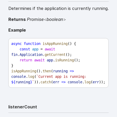
Determines if the application is currently running.
Returns
Promise
<
boolean
>
Example
async
function
isAppRunning
() {
const
app
 = 
await
fin
.
Application
.
getCurrent
();
return
await
app
.
isRunning
();
}
isAppRunning
().
then
(
running
=>
console
.
log
(
`Current app is running: 
${
running
}
`
)).
catch
(
err
=>
console
.
log
(
err
));
listener
Count