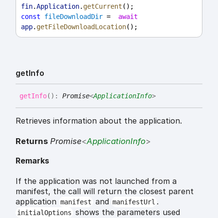
fin
.
Application
.
getCurrent
();
const
fileDownloadDir
 =  
await
app
.
getFileDownloadLocation
();
get
Info
get
Info
(
)
:
Promise
<
ApplicationInfo
>
Retrieves information about the application.
Returns
Promise
<
ApplicationInfo
>
Remarks
If the application was not launched from a
manifest, the call will return the closest parent
application
and
.
manifest
manifestUrl
shows the parameters used
initialOptions