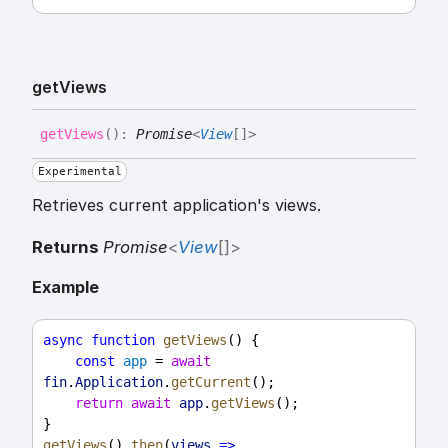
get
Views
get
Views
(
)
:
Promise
<
View
[]
>
Experimental
Retrieves current application's views.
Returns
Promise
<
View
[]
>
Example
async
function
getViews
() {
const
app
 = 
await
fin
.
Application
.
getCurrent
();
return
await
app
.
getViews
();
}
getViews
().
then
(
views
=>