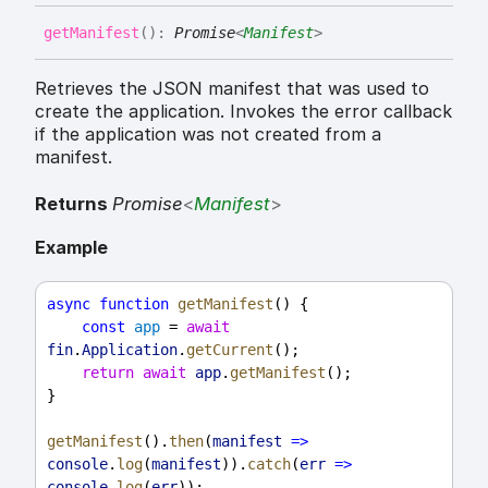
get
Manifest
(
)
:
Promise
<
Manifest
>
Retrieves the JSON manifest that was used to
create the application. Invokes the error callback
if the application was not created from a
manifest.
Returns
Promise
<
Manifest
>
Example
async
function
getManifest
() {
const
app
 = 
await
fin
.
Application
.
getCurrent
();
return
await
app
.
getManifest
();
}
getManifest
().
then
(
manifest
=>
console
.
log
(
manifest
)).
catch
(
err
=>
console
.
log
(
err
));