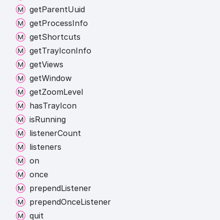
get
Parent
Uuid
get
Process
Info
get
Shortcuts
get
Tray
Icon
Info
get
Views
get
Window
get
Zoom
Level
has
Tray
Icon
is
Running
listener
Count
listeners
on
once
prepend
Listener
prepend
Once
Listener
quit